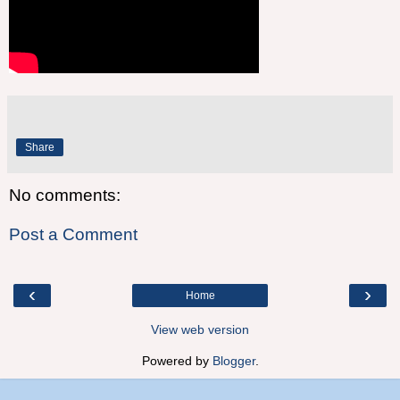
Share
No comments:
Post a Comment
‹
›
Home
View web version
Powered by
Blogger
.