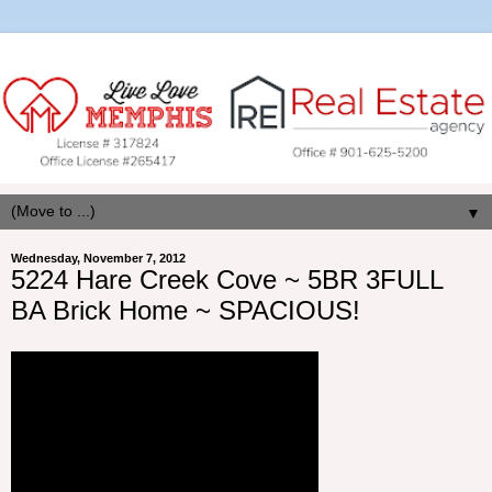
▼
Wednesday, November 7, 2012
5224 Hare Creek Cove ~ 5BR 3FULL
BA Brick Home ~ SPACIOUS!