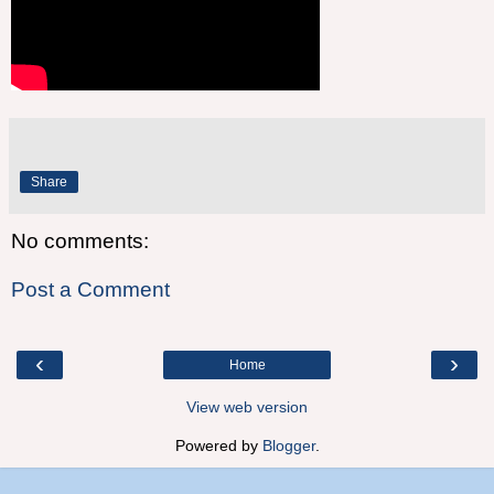
Share
No comments:
Post a Comment
‹
›
Home
View web version
Powered by
Blogger
.