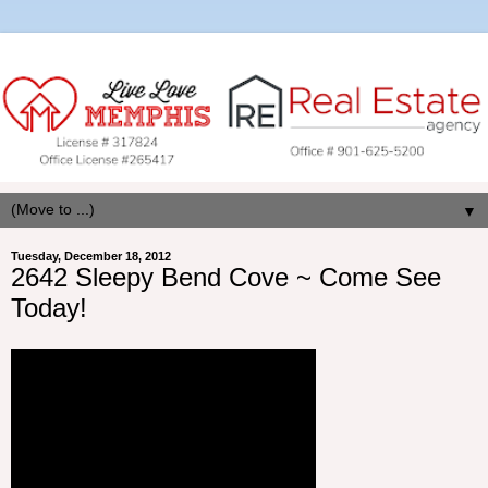
▼
Tuesday, December 18, 2012
2642 Sleepy Bend Cove ~ Come See
Today!