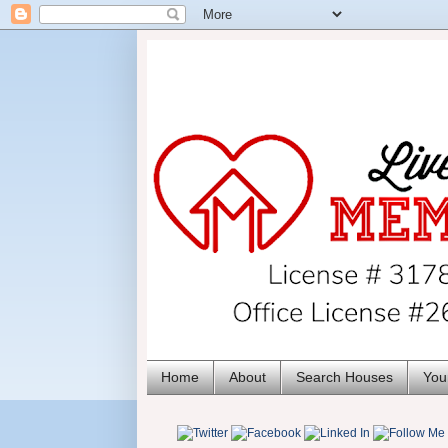
Home
About
Search Houses
You