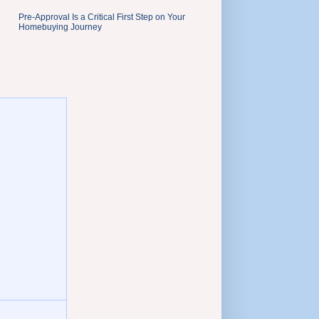
Pre-Approval Is a Critical First Step on Your
Homebuying Journey