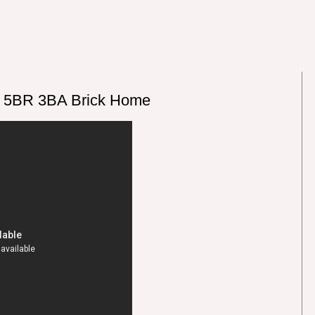
g 5BR 3BA Brick Home