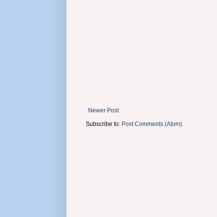
Newer Post
Subscribe to:
Post Comments (Atom)