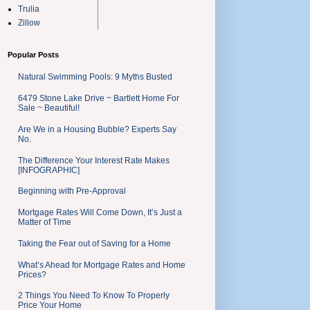
Trulia
Zillow
Popular Posts
Natural Swimming Pools: 9 Myths Busted
6479 Stone Lake Drive ~ Bartlett Home For
Sale ~ Beautiful!
Are We in a Housing Bubble? Experts Say
No.
The Difference Your Interest Rate Makes
[INFOGRAPHIC]
Beginning with Pre-Approval
Mortgage Rates Will Come Down, It’s Just a
Matter of Time
Taking the Fear out of Saving for a Home
What’s Ahead for Mortgage Rates and Home
Prices?
2 Things You Need To Know To Properly
Price Your Home