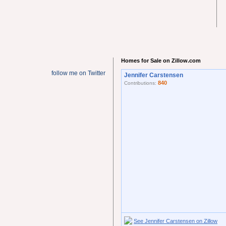
Homes for Sale on Zillow.com
follow me on Twitter
Jennifer Carstensen
840
Contributions:
See Jennifer Carstensen on Zillow