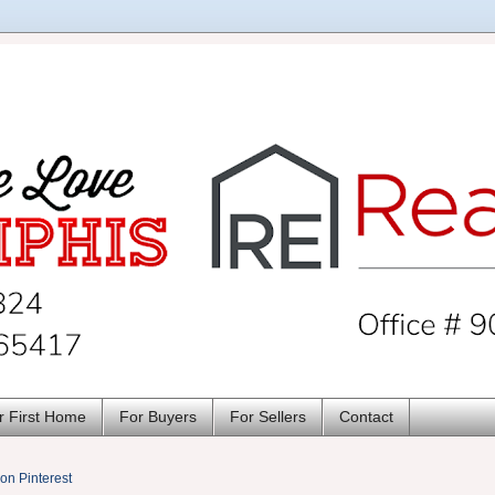
r First Home
For Buyers
For Sellers
Contact