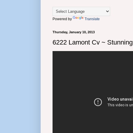
Powered by
Translate
Thursday, January 10, 2013
6222 Lamont Cv ~ Stunnin