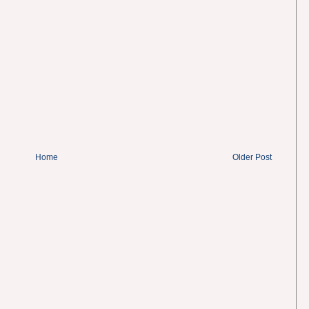
Home
Older Post