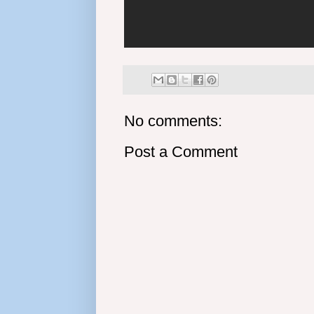
No comments:
Post a Comment