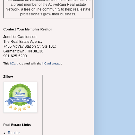
a proud member of the ActiveRain Real Estate
Network, a free online community to help real estate
professionals grow their business.
Contact Your Memphis Realtor
Jennifer Carstensen
The Real Estate Agency
7455 McVay Station Ct; Ste 101;
Germantown
,
TN
38138
901-625-5200
This
hCard
created with the
hCard creator
.
Zillow
Real Estate Links
Realtor