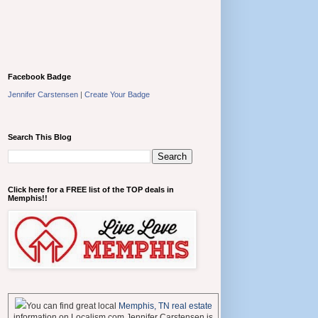
Facebook Badge
Jennifer Carstensen
|
Create Your Badge
Search This Blog
Click here for a FREE list of the TOP deals in
Memphis!!
You can find great local
Memphis, TN real estate
information on Localism.com Jennifer Carstensen is