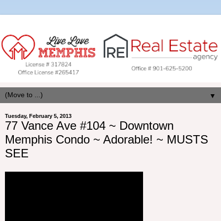
▼
Tuesday, February 5, 2013
77 Vance Ave #104 ~ Downtown
Memphis Condo ~ Adorable! ~ MUSTS
SEE