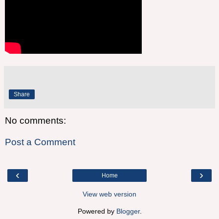
Share
No comments:
Post a Comment
‹
›
Home
View web version
Powered by
Blogger
.