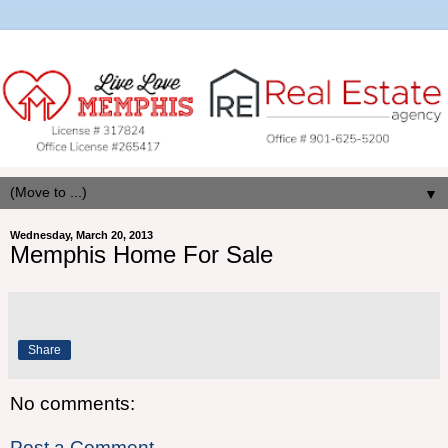
▼
Wednesday, March 20, 2013
Memphis Home For Sale
Share
No comments:
Post a Comment