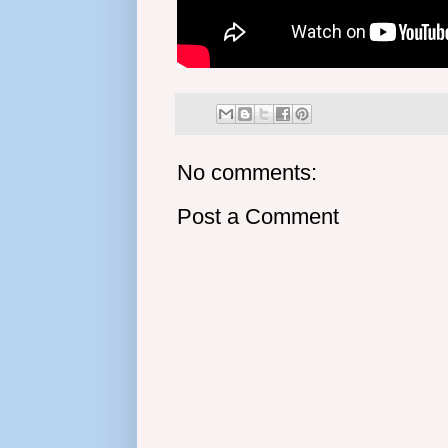
No comments:
Post a Comment