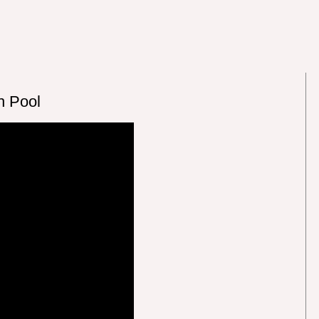
h Pool