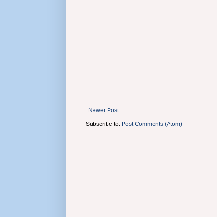
Newer Post
Subscribe to:
Post Comments (Atom)