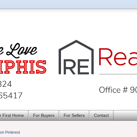
r First Home
For Buyers
For Sellers
Contact