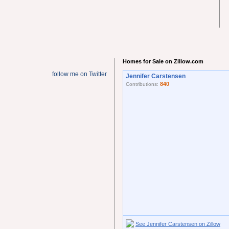
Homes for Sale on Zillow.com
follow me on Twitter
Jennifer Carstensen
840
Contributions:
See Jennifer Carstensen on Zillow