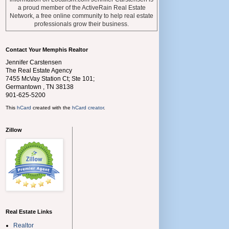
a proud member of the ActiveRain Real Estate
Network, a free online community to help real estate
professionals grow their business.
Contact Your Memphis Realtor
Jennifer Carstensen
The Real Estate Agency
7455 McVay Station Ct; Ste 101;
Germantown
,
TN
38138
901-625-5200
This
hCard
created with the
hCard creator
.
Zillow
Real Estate Links
Realtor