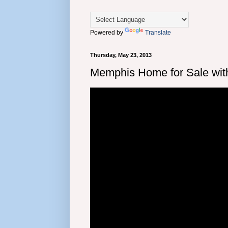
Powered by
Translate
Thursday, May 23, 2013
Memphis Home for Sale wit