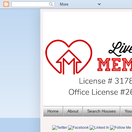
Home
About
Search Houses
You