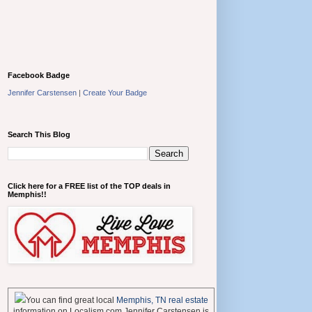
Facebook Badge
Jennifer Carstensen
|
Create Your Badge
Search This Blog
Click here for a FREE list of the TOP deals in
Memphis!!
You can find great local
Memphis, TN real estate
information on Localism.com Jennifer Carstensen is