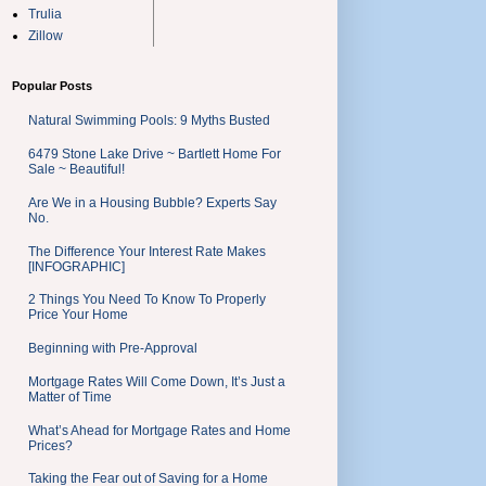
Trulia
Zillow
Popular Posts
Natural Swimming Pools: 9 Myths Busted
6479 Stone Lake Drive ~ Bartlett Home For
Sale ~ Beautiful!
Are We in a Housing Bubble? Experts Say
No.
The Difference Your Interest Rate Makes
[INFOGRAPHIC]
2 Things You Need To Know To Properly
Price Your Home
Beginning with Pre-Approval
Mortgage Rates Will Come Down, It’s Just a
Matter of Time
What’s Ahead for Mortgage Rates and Home
Prices?
Taking the Fear out of Saving for a Home