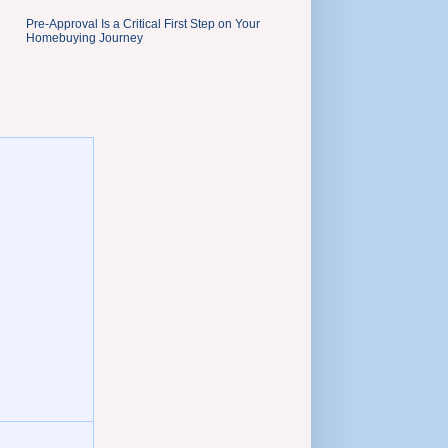
Pre-Approval Is a Critical First Step on Your
Homebuying Journey