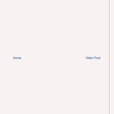
Home
Older Post