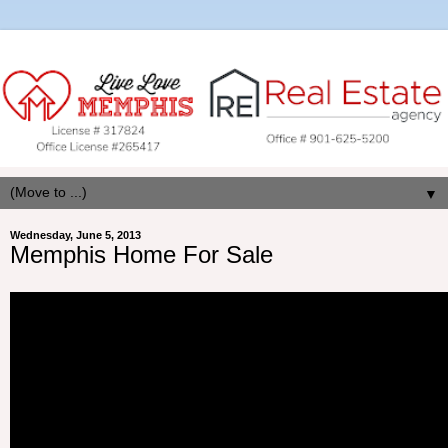
▼
Wednesday, June 5, 2013
Memphis Home For Sale