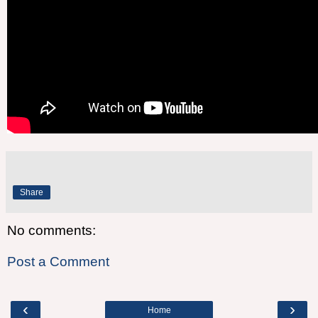
Share
No comments:
Post a Comment
‹
›
Home