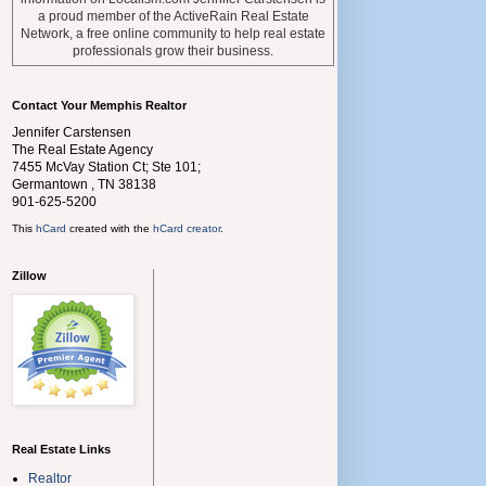
a proud member of the ActiveRain Real Estate
Network, a free online community to help real estate
professionals grow their business.
Contact Your Memphis Realtor
Jennifer Carstensen
The Real Estate Agency
7455 McVay Station Ct; Ste 101;
Germantown
,
TN
38138
901-625-5200
This
hCard
created with the
hCard creator
.
Zillow
Real Estate Links
Realtor