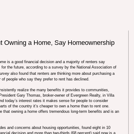
out Owning a Home, Say Homeownership
e is a good financial decision and a majority of renters say
 for the future, according to a survey by the National Association of
urvey
also found that renters are thinking more about purchasing a
of people who say they prefer to rent has declined.
stently realize the many benefits it provides to communities,
President Gary Thomas, broker-owner of Evergreen Realty, in Villa
and today’s interest rates it makes sense for people to consider
arts of the country it’s cheaper to own a home than to rent one.
nize that owning a home offers tremendous long-term benefits and is an
es and concerns about housing opportunities, found eight in 10
ncial decision and more than two-thirds (68 percent) said now is a