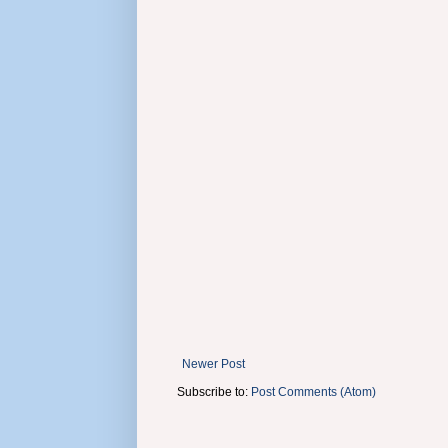
Newer Post
Subscribe to:
Post Comments (Atom)