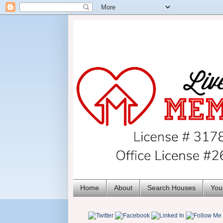
Home
About
Search Houses
You