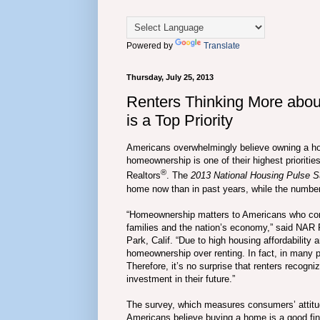
Powered by
Translate
Thursday, July 25, 2013
Renters Thinking More ab
is a Top Priority
Americans overwhelmingly believe owning a hom
homeownership is one of their highest priorities
®
Realtors
. The
2013 National Housing Pulse S
home now than in past years, while the number 
“Homeownership matters to Americans who consi
families and the nation’s economy,” said NAR 
Park, Calif. “Due to high housing affordability 
homeownership over renting. In fact, in many p
Therefore, it’s no surprise that renters recog
investment in their future.”
The survey, which measures consumers’ attitud
Americans believe buying a home is a good fina