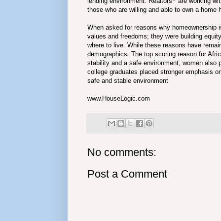
lending environment. Realtors
are working wit
those who are willing and able to own a home h
When asked for reasons why homeownership is
values and freedoms; they were building equit
where to live. While these reasons have remain
demographics. The top scoring reason for Afr
stability and a safe environment; women also
college graduates placed stronger emphasis on 
safe and stable environment
www.HouseLogic.com
No comments:
Post a Comment