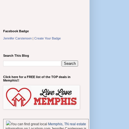
Facebook Badge
Jennifer Carstensen
|
Create Your Badge
Search This Blog
Click here for a FREE list of the TOP deals in
Memphis!!
You can find great local
Memphis, TN real estate
information on Localism.com Jennifer Carstensen is