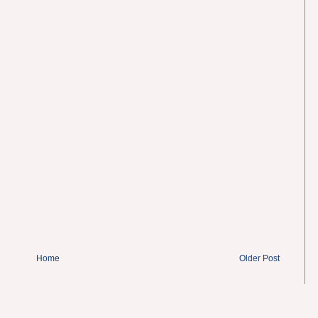
Home
Older Post