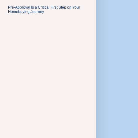
Pre-Approval Is a Critical First Step on Your
Homebuying Journey