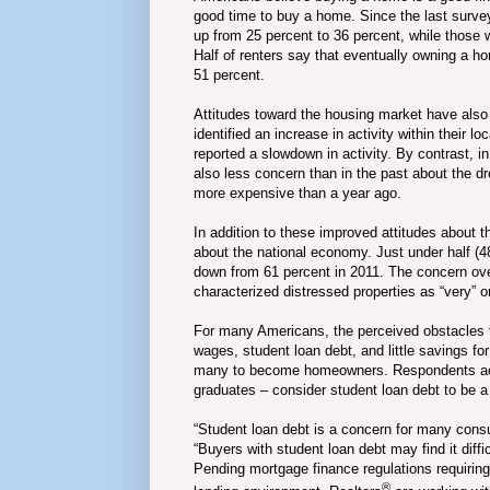
good time to buy a home. Since the last surve
up from 25 percent to 36 percent, while those 
Half of renters say that eventually owning a hom
51 percent.
Attitudes toward the housing market have also
identified an increase in activity within their 
reported a slowdown in activity. By contrast, 
also less concern than in the past about the dr
more expensive than a year ago.
In addition to these improved attitudes about
about the national economy. Just under half (4
down from 61 percent in 2011. The concern ov
characterized distressed properties as “very” or
For many Americans, the perceived obstacles
wages, student loan debt, and little savings fo
many to become homeowners. Respondents acro
graduates – consider student loan debt to be a
“Student loan debt is a concern for many consu
“Buyers with student loan debt may find it diff
Pending mortgage finance regulations requiring
®