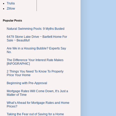
Trulia
Zillow
Popular Posts
Natural Swimming Pools: 9 Myths Busted
6479 Stone Lake Drive ~ Bartlett Home For
Sale ~ Beautiful!
Are We in a Housing Bubble? Experts Say
No.
The Difference Your Interest Rate Makes
[INFOGRAPHIC]
2 Things You Need To Know To Properly
Price Your Home
Beginning with Pre-Approval
Mortgage Rates Will Come Down, It’s Just a
Matter of Time
What’s Ahead for Mortgage Rates and Home
Prices?
Taking the Fear out of Saving for a Home