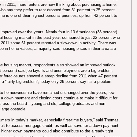
y in 2011, more renters are now thinking about purchasing a home,
who say they prefer to rent dropped from 31 percent to 25 percent.
e is one of their highest personal priorities, up from 42 percent to
 improved over the years. Nearly four in 10 Americans (38 percent)
local housing market in the past year, compared to just 22 percent who
in 2011 some 51 percent reported a slowdown in activity. There was
op in home values; a majority said housing prices in their area are
 the housing market, respondents also showed an improved outlook
8 percent) said job layoffs and unemployment are a big problem,
er foreclosures showed a steep decline from 2011 when 47 percent
 a “fairly big problem”; today only 29 percent say it’s a problem.
 to homeownership have remained unchanged over the years; low
r a down payment and closing costs continue to make it difficult for
ss the board – young and old, college graduates and non-
 large obstacle.
mers in today’s market, especially first-time buyers,” said Thomas.
icult to access mortgage credit, as well as save for a down payment.
 higher down payments could also contribute to the already tight