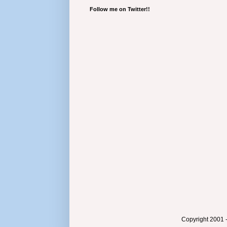
Follow me on Twitter!!
Copyright 2001 