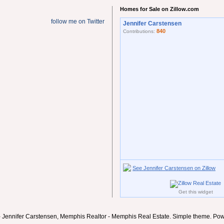
Homes for Sale on Zillow.com
follow me on Twitter
Jennifer Carstensen
840
Contributions:
See Jennifer Carstensen on Zillow
Get this widget
- Jennifer Carstensen, Memphis Realtor - Memphis Real Estate. Simple theme. Po