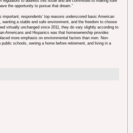
h regulators to address this issue and are committed to making sure
ave the opportunity to pursue that dream.”
 important, respondents’ top reasons underscored basic American
y, wanting a stable and safe environment, and the freedom to choose
ed virtually unchanged since 2011, they do vary slightly according to
ican-Americans and Hispanics was that homeownership provides
 placed more emphasis on environmental factors than men. Non-
public schools, owning a home before retirement, and living in a