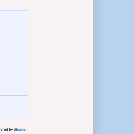
wered by
Blogger
.