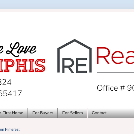
r First Home
For Buyers
For Sellers
Contact