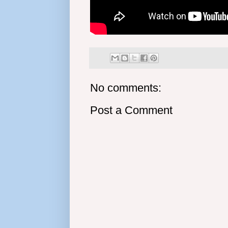
No comments:
Post a Comment