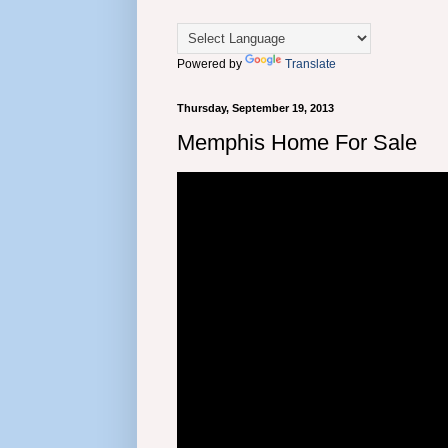
Powered by
Translate
Thursday, September 19, 2013
Memphis Home For Sale