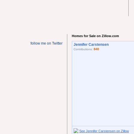
Homes for Sale on Zillow.com
follow me on Twitter
Jennifer Carstensen
840
Contributions:
See Jennifer Carstensen on Zillow