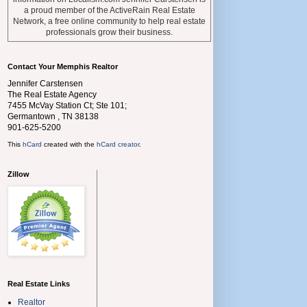
a proud member of the ActiveRain Real Estate
Network, a free online community to help real estate
professionals grow their business.
Contact Your Memphis Realtor
Jennifer Carstensen
The Real Estate Agency
7455 McVay Station Ct; Ste 101;
Germantown
,
TN
38138
901-625-5200
This
hCard
created with the
hCard creator
.
Zillow
Real Estate Links
Realtor