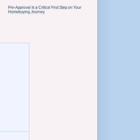
Pre-Approval Is a Critical First Step on Your
Homebuying Journey