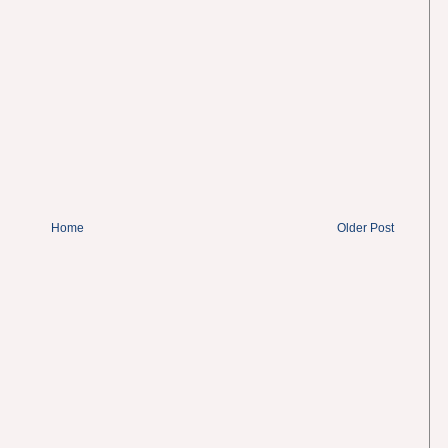
Home
Older Post