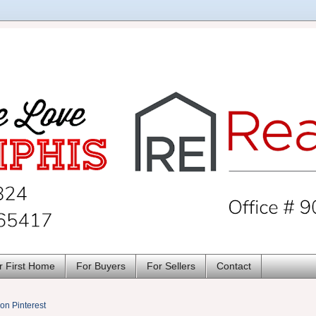
r First Home
For Buyers
For Sellers
Contact