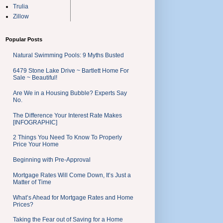
Trulia
Zillow
Popular Posts
Natural Swimming Pools: 9 Myths Busted
6479 Stone Lake Drive ~ Bartlett Home For
Sale ~ Beautiful!
Are We in a Housing Bubble? Experts Say
No.
The Difference Your Interest Rate Makes
[INFOGRAPHIC]
2 Things You Need To Know To Properly
Price Your Home
Beginning with Pre-Approval
Mortgage Rates Will Come Down, It’s Just a
Matter of Time
What’s Ahead for Mortgage Rates and Home
Prices?
Taking the Fear out of Saving for a Home