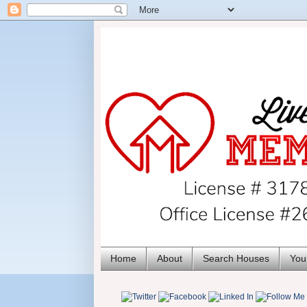
Home
About
Search Houses
You