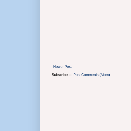
Newer Post
Subscribe to:
Post Comments (Atom)