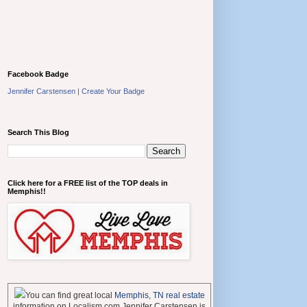
Facebook Badge
Jennifer Carstensen
|
Create Your Badge
Search This Blog
Click here for a FREE list of the TOP deals in
Memphis!!
You can find great local
Memphis, TN real estate
information on Localism.com Jennifer Carstensen is