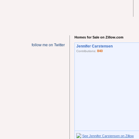
Homes for Sale on Zillow.com
follow me on Twitter
Jennifer Carstensen
840
Contributions:
See Jennifer Carstensen on Zillow