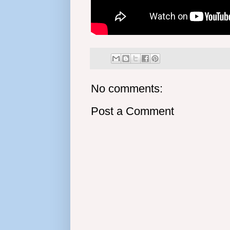
No comments:
Post a Comment