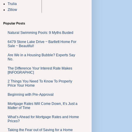
Trulia
Zillow
Popular Posts
Natural Swimming Pools: 9 Myths Busted
6479 Stone Lake Drive ~ Bartlett Home For
Sale ~ Beautiful!
Are We in a Housing Bubble? Experts Say
No.
The Difference Your Interest Rate Makes
[INFOGRAPHIC]
2 Things You Need To Know To Properly
Price Your Home
Beginning with Pre-Approval
Mortgage Rates Will Come Down, It’s Just a
Matter of Time
What’s Ahead for Mortgage Rates and Home
Prices?
Taking the Fear out of Saving for a Home