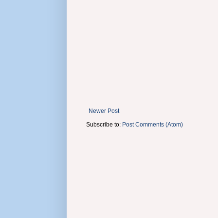
Newer Post
Subscribe to:
Post Comments (Atom)