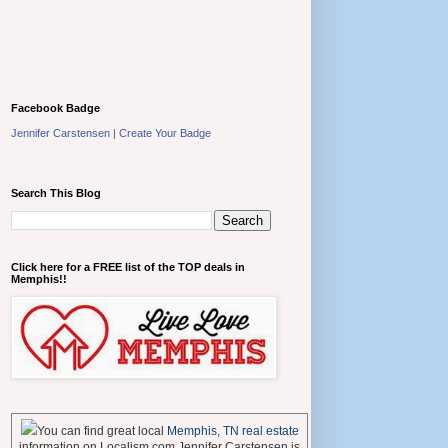
Facebook Badge
Jennifer Carstensen
|
Create Your Badge
Search This Blog
Click here for a FREE list of the TOP deals in
Memphis!!
You can find great local
Memphis, TN real estate
information on Localism.com Jennifer Carstensen is