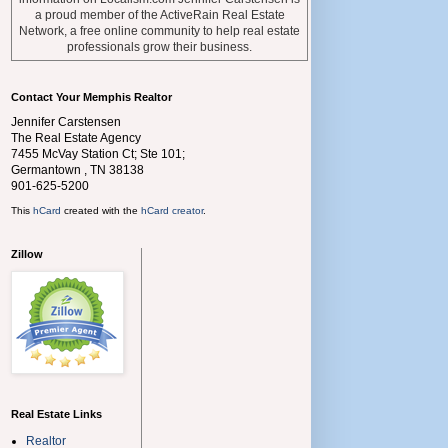
a proud member of the ActiveRain Real Estate
Network, a free online community to help real estate
professionals grow their business.
Contact Your Memphis Realtor
Jennifer Carstensen
The Real Estate Agency
7455 McVay Station Ct; Ste 101;
Germantown
,
TN
38138
901-625-5200
This
hCard
created with the
hCard creator
.
Zillow
Real Estate Links
Realtor