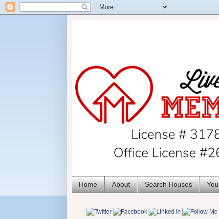
Home
About
Search Houses
You