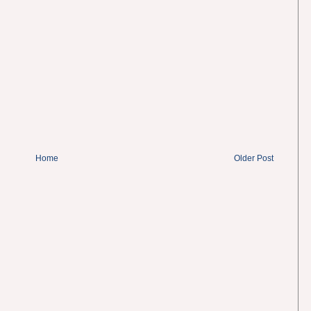
Home
Older Post