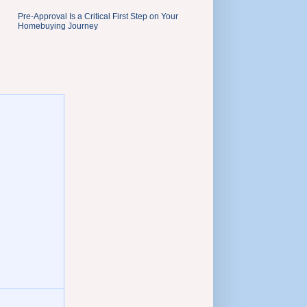
Pre-Approval Is a Critical First Step on Your
Homebuying Journey