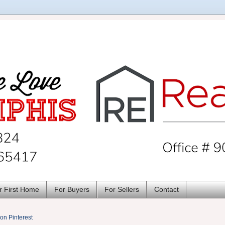
r First Home
For Buyers
For Sellers
Contact