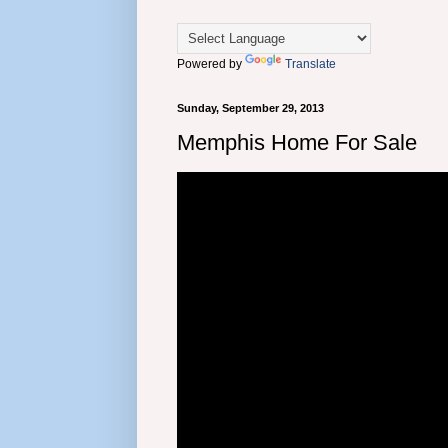
Powered by
Translate
Sunday, September 29, 2013
Memphis Home For Sale