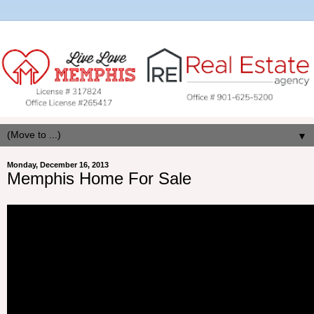
▼
Monday, December 16, 2013
Memphis Home For Sale