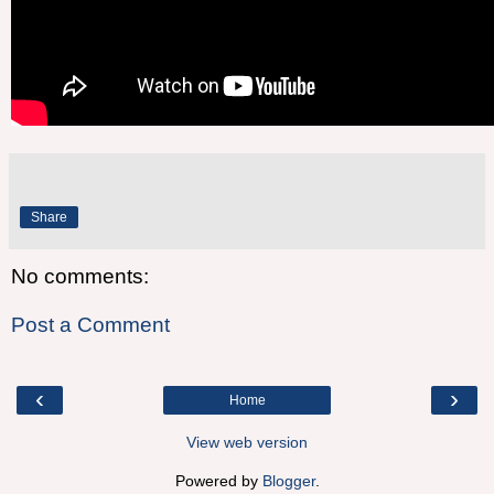
Share
No comments:
Post a Comment
‹
›
Home
View web version
Powered by
Blogger
.