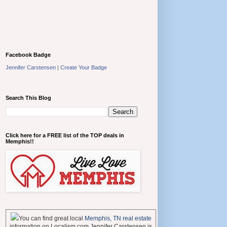
Facebook Badge
Jennifer Carstensen
|
Create Your Badge
Search This Blog
Click here for a FREE list of the TOP deals in
Memphis!!
You can find great local
Memphis, TN real estate
information on Localism.com Jennifer Carstensen is