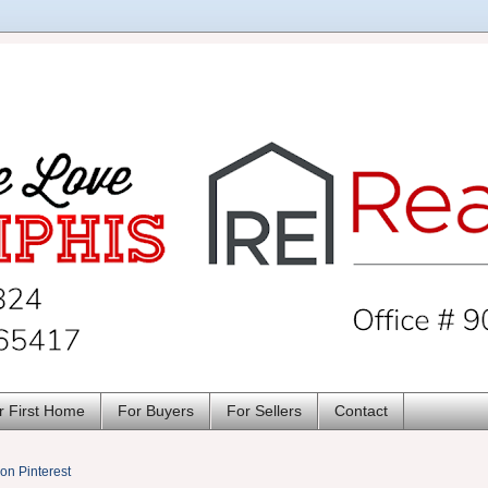
r First Home
For Buyers
For Sellers
Contact