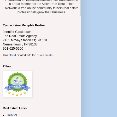
a proud member of the ActiveRain Real Estate
Network, a free online community to help real estate
professionals grow their business.
Contact Your Memphis Realtor
Jennifer Carstensen
The Real Estate Agency
7455 McVay Station Ct; Ste 101;
Germantown
,
TN
38138
901-625-5200
This
hCard
created with the
hCard creator
.
Zillow
Real Estate Links
Realtor