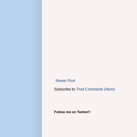
Newer Post
Subscribe to:
Post Comments (Atom)
Follow me on Twitter!!