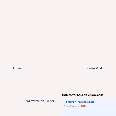
Home
Older Post
Homes for Sale on Zillow.com
follow me on Twitter
Jennifer Carstensen
840
Contributions: