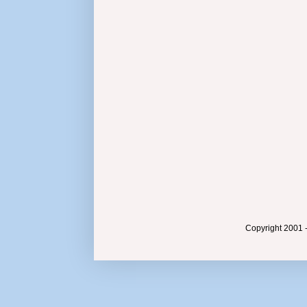
Copyright 2001 