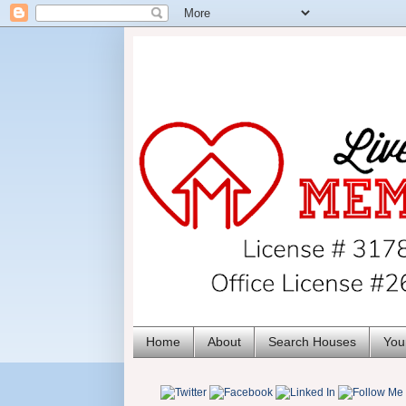
Home
About
Search Houses
You