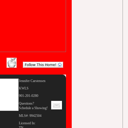
Jennifer Carstensen
KWLS
901-201-0280
Questions?
Schedule a Showing!
MLS#: 9942504
Licensed In:
TN