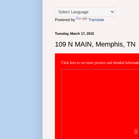
Powered by
Translate
Tuesday, March 17, 2015
109 N MAIN, Memphis, TN
Click here to see more pictures and detailed informat