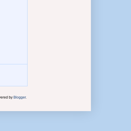
wered by
Blogger
.