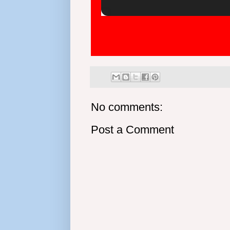
No comments:
Post a Comment