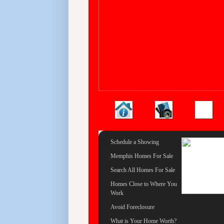
Schedule a Showing
Memphis Homes For Sale
Search All Homes For Sale
Homes Close to Where You
Work
Avoid Foreclosure
What is Your Home Worth?