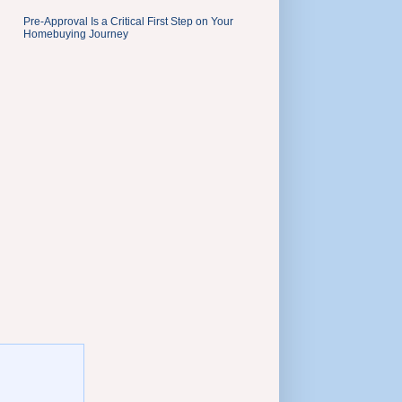
Pre-Approval Is a Critical First Step on Your
Homebuying Journey