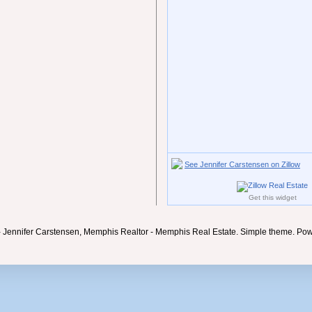
See Jennifer Carstensen on Zillow
Get this widget
- Jennifer Carstensen, Memphis Realtor - Memphis Real Estate. Simple theme. Po