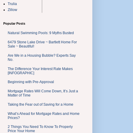
Trulia
Zillow
Popular Posts
Natural Swimming Pools: 9 Myths Busted
6479 Stone Lake Drive ~ Bartlett Home For
Sale ~ Beautiful!
Are We in a Housing Bubble? Experts Say
No.
The Difference Your Interest Rate Makes
[INFOGRAPHIC]
Beginning with Pre-Approval
Mortgage Rates Will Come Down, It’s Just a
Matter of Time
Taking the Fear out of Saving for a Home
What’s Ahead for Mortgage Rates and Home
Prices?
2 Things You Need To Know To Properly
Price Your Home