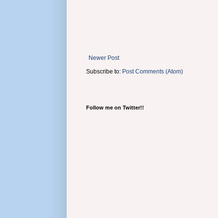
Newer Post
Subscribe to:
Post Comments (Atom)
Follow me on Twitter!!