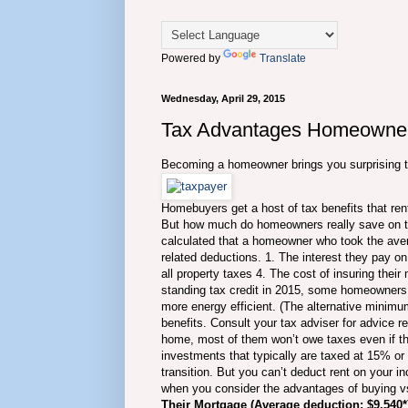
Powered by
Translate
Wednesday, April 29, 2015
Tax Advantages Homeowners
Becoming a homeowner brings you surprising 
Homebuyers get a host of tax benefits that rente
But how much do homeowners really save on th
calculated that a homeowner who took the aver
related deductions. 1. The interest they pay o
all property taxes 4. The cost of insuring thei
standing tax credit in 2015, some homeowners 
more energy efficient. (The alternative minim
benefits. Consult your tax adviser for advice r
home, most of them won’t owe taxes even if they
investments that typically are taxed at 15% or
transition. But you can’t deduct rent on your i
when you consider the advantages of buying vs
Their Mortgage (Average deduction: $9,540*