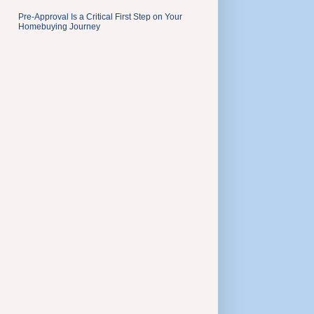
Pre-Approval Is a Critical First Step on Your
Homebuying Journey