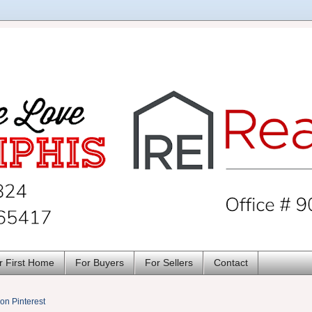
r First Home
For Buyers
For Sellers
Contact