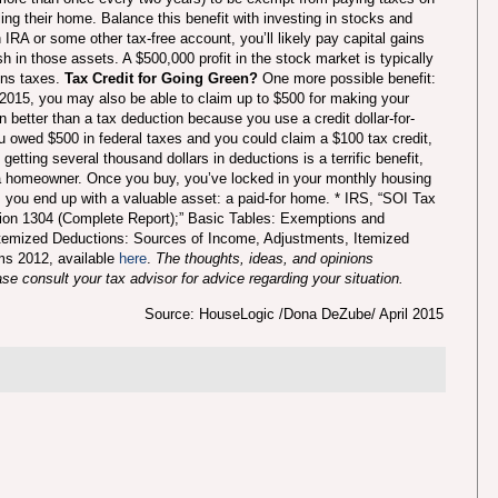
lling their home.
Balance this benefit with investing in stocks and
IRA or some other tax-free account, you’ll likely pay capital gains
h in those assets. A $500,000 profit in the stock market is typically
ins taxes.
Tax Credit for Going Green?
One more possible benefit:
 2015, you may also be able to claim up to $500 for making your
n better than a tax deduction because you use a credit dollar-for-
ou owed $500 in federal taxes and you could claim a $100 tax credit,
etting several thousand dollars in deductions is a terrific benefit,
as a homeowner. Once you buy, you’ve locked in your monthly housing
 you end up with a valuable asset: a paid-for home. * IRS, “SOI Tax
tion 1304 (Complete Report);” Basic Tables: Exemptions and
 Itemized Deductions: Sources of Income, Adjustments, Itemized
s 2012, available
here
.
The thoughts, ideas, and opinions
e consult your tax advisor for advice regarding your situation.
Source: HouseLogic /Dona DeZube/ April 2015