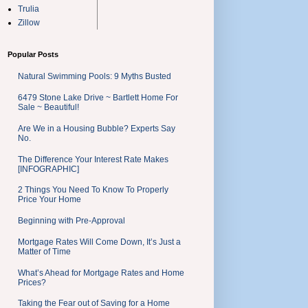
Trulia
Zillow
Popular Posts
Natural Swimming Pools: 9 Myths Busted
6479 Stone Lake Drive ~ Bartlett Home For
Sale ~ Beautiful!
Are We in a Housing Bubble? Experts Say
No.
The Difference Your Interest Rate Makes
[INFOGRAPHIC]
2 Things You Need To Know To Properly
Price Your Home
Beginning with Pre-Approval
Mortgage Rates Will Come Down, It’s Just a
Matter of Time
What’s Ahead for Mortgage Rates and Home
Prices?
Taking the Fear out of Saving for a Home