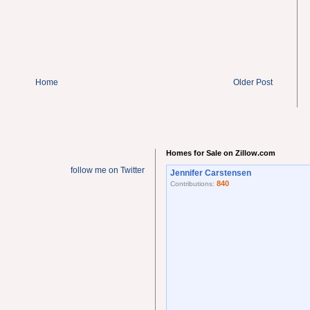
Home
Older Post
Homes for Sale on Zillow.com
follow me on Twitter
Jennifer Carstensen
840
Contributions: