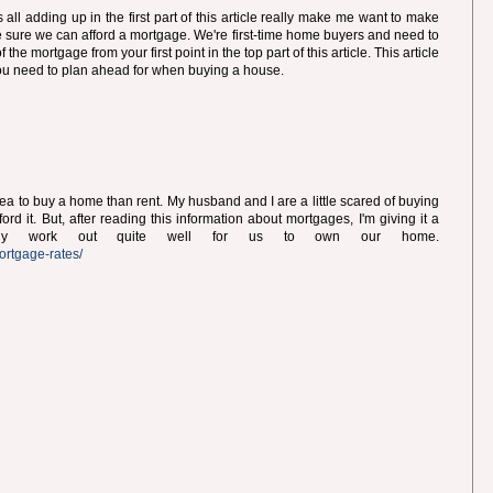
ll adding up in the first part of this article really make me want to make
e sure we can afford a mortgage. We're first-time home buyers and need to
the mortgage from your first point in the top part of this article. This article
you need to plan ahead for when buying a house.
 idea to buy a home than rent. My husband and I are a little scared of buying
rd it. But, after reading this information about mortgages, I'm giving it a
ually work out quite well for us to own our home.
ortgage-rates/