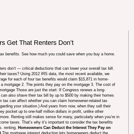
 Get That Renters Don’t
tax benefits. See how much you could save when you buy a home.
rs don’t — critical deductions that can lower your overall tax bill.
eir taxes? Using 2012 IRS data, the most recent available, we
age for each of four tax benefits would claim $15,871 in home-
n a mortgage 2. The points they pay on the mortgage 3. The cost of
r mortgage Those are just the start: If Congress renews a long-
can also shave their tax bill by up to $500 by making their homes
um tax can affect whether you can claim homeowner-related tax
egarding your situation.) And years from now, when they sell their
 pocket up to one-half million dollars in profit, unlike other
 more. Renting still makes sense for many, particularly when you’re in
ncome taxes. That’s why it’s important to consider the tax benefits
. renting.
Homeowners Can Deduct the Interest They Pay on
)
The mortgage interest deduction lets homeowners deduct the