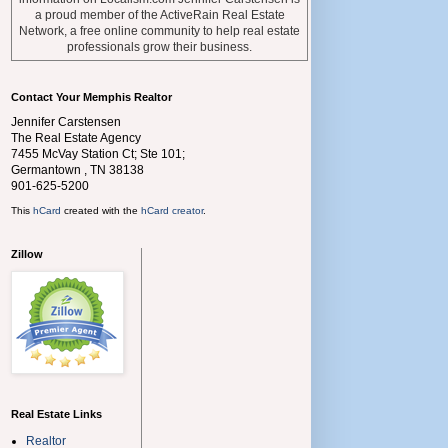
a proud member of the ActiveRain Real Estate
Network, a free online community to help real estate
professionals grow their business.
Contact Your Memphis Realtor
Jennifer Carstensen
The Real Estate Agency
7455 McVay Station Ct; Ste 101;
Germantown
,
TN
38138
901-625-5200
This
hCard
created with the
hCard creator
.
Zillow
Real Estate Links
Realtor