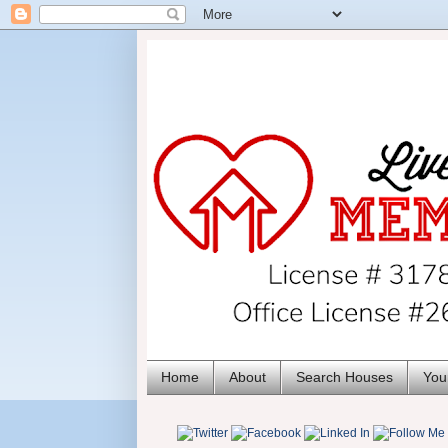
Home
About
Search Houses
You