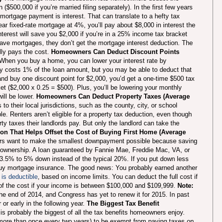
 ($500,000 if you’re married filing separately). In the first few years
mortgage payment is interest. That can translate to a hefty tax
ar fixed-rate mortgage at 4%, you’ll pay about $8,000 in interest the
nterest will save you $2,000 if you’re in a 25% income tax bracket
have mortgages, they don’t get the mortgage interest deduction. The
lly pays the cost.
Homeowners Can Deduct Discount Points
When you buy a home, you can lower your interest rate by
ly costs 1% of the loan amount, but you may be able to deduct that
nd buy one discount point for $2,000, you’d get a one-time $500 tax
t ($2,000 x 0.25 = $500). Plus, you’ll be lowering your monthly
ill be lower.
Homeowners Can Deduct Property Taxes (Average
o their local jurisdictions, such as the county, city, or school
ble. Renters aren’t eligible for a property tax deduction, even though
rty taxes their landlords pay. But only the landlord can take the
on That Helps Offset the Cost of Buying First Home (Average
rs want to make the smallest downpayment possible because saving
omeownership. A loan guaranteed by Fannie Mae, Freddie Mac, VA, or
 3.5% to 5% down instead of the typical 20%. If you put down less
o buy mortgage insurance. The good news: You probably earned another
is deductible
, based on income limits. You can deduct the full cost if
f the cost if your income is between $100,000 and $109,999.
Note:
e end of 2014, and Congress has yet to renew it for 2015. In past
or early in the following year.
The Biggest Tax Benefit
is probably the biggest of all the tax benefits homeowners enjoy.
 more than once every two years) to be exempt from paying taxes on