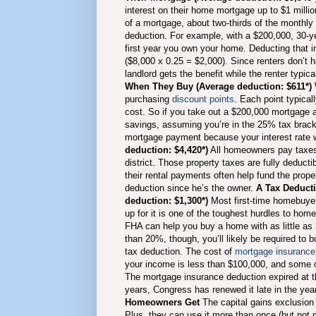
interest on their home mortgage up to $1 million
of a mortgage, about two-thirds of the monthly 
deduction.
For example, with a $200,000, 30-ye
first year you own your home. Deducting that i
($8,000 x 0.25 = $2,000). Since renters don’t 
landlord gets the benefit while the renter typica
When They Buy (Average deduction: $611*)
purchasing
discount points
.
Each point typical
cost. So if you take out a $200,000 mortgage a
savings, assuming you’re in the 25% tax bracke
mortgage payment because your interest rate w
deduction: $4,420*)
All homeowners pay taxes t
district. Those property taxes are fully deducti
their rental payments often help fund the prope
deduction since he’s the owner.
A Tax Deducti
deduction: $1,300*)
Most first-time homebuye
up for it is one of the toughest hurdles to h
FHA can help you buy a home with as little as
than 20%, though, you’ll likely be required t
tax deduction. The cost of
mortgage insurance 
your income is less than $100,000, and some o
The mortgage insurance deduction expired at th
years, Congress has renewed it late in the year 
Homeowners Get
The capital gains exclusion 
Plus, they can use it more than once (but not