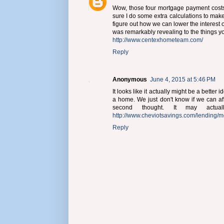
Wow, those four mortgage payment costs a
sure I do some extra calculations to mak
figure out how we can lower the interest of 
was remarkably revealing to the things 
http://www.centexhometeam.com/
Reply
Anonymous
June 4, 2015 at 5:46 PM
It looks like it actually might be a better
a home. We just don't know if we can affo
second thought. It may act
http://www.cheviotsavings.com/lending/m
Reply