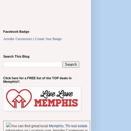
Facebook Badge
Jennifer Carstensen
|
Create Your Badge
Search This Blog
Click here for a FREE list of the TOP deals in
Memphis!!
You can find great local
Memphis, TN real estate
information on Localism.com Jennifer Carstensen is