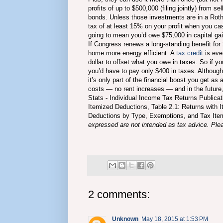
profits of up to $500,000 (filing jointly) from se
bonds. Unless those investments are in a Roth 
tax of at least 15% on your profit when you cas
going to mean you’d owe $75,000 in capital ga
If Congress renews a long-standing benefit for
home more energy efficient. A
tax credit
is eve
dollar to offset what you owe in taxes. So if y
you’d have to pay only $400 in taxes. Although g
it’s only part of the financial boost you get 
costs — no rent increases — and in the future,
Stats - Individual Income Tax Returns Publica
Itemized Deductions, Table 2.1: Returns with
Deductions by Type, Exemptions, and Tax Item
expressed are not intended as tax advice. Pleas
2 comments:
Unknown
May 18, 2015 at 1:53 PM