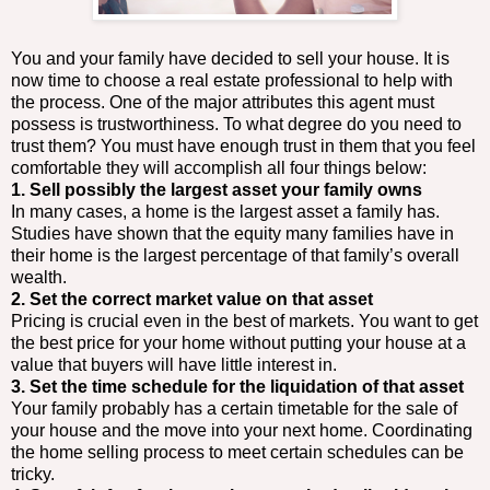
You and your family have decided to sell your house. It is
now time to choose a real estate professional to help with
the process. One of the major attributes this agent must
possess is trustworthiness. To what degree do you need to
trust them? You must have enough trust in them that you feel
comfortable they will accomplish all four things below:
1. Sell possibly the largest asset your family owns
In many cases, a home is the largest asset a family has.
Studies have shown that the equity many families have in
their home is the largest percentage of that family’s overall
wealth.
2. Set the correct market value on that asset
Pricing is crucial even in the best of markets. You want to get
the best price for your home without putting your house at a
value that buyers will have little interest in.
3. Set the time schedule for the liquidation of that asset
Your family probably has a certain timetable for the sale of
your house and the move into your next home. Coordinating
the home selling process to meet certain schedules can be
tricky.