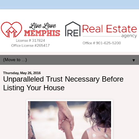
▼
Thursday, May 26, 2016
Unparalleled Trust Necessary Before
Listing Your House