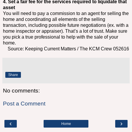
4. Set a fair fee for the services required to liquidate that
asset
You will need to pay a commission to an agent for selling the
home and coordinating all elements of the selling
transaction, including possible future negotiations (ex. with a
home inspector or appraiser). That’s a lot of trust. Make sure
you pick a true professional to help with the sale of your
home.
Source: Keeping Current Matters / The KCM Crew 052616
Share
No comments:
Post a Comment
‹
›
Home