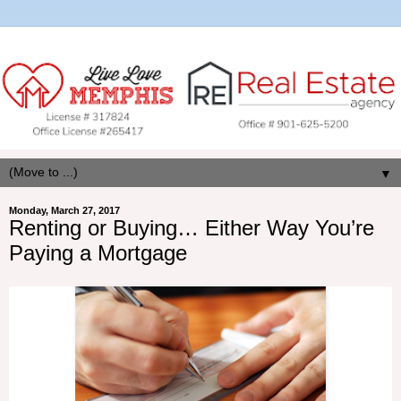
▼
Monday, March 27, 2017
Renting or Buying… Either Way You’re
Paying a Mortgage