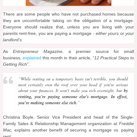
There are some people who have not purchased homes because
they are uncomfortable taking on the obligation of a mortgage.
Everyone should realize that, unless you are living with your
parents rent-free, you are paying a mortgage -
either yours or your
landlord’s.
As
Entrepreneur Magazine,
a premier source for small
business,
explained
this month in their article, “
12 Practical Steps to
Getting Rich
”:
“
While renting on a temporary basis isn't terrible, you should
most certainly own the roof over your head if you're serious
about your finances. It won't make you rich overnight, but
by
renting, you're paying someone else's mortgage. In effect,
you're making someone else rich
.”
Christina Boyle, Senior Vice President and head of the Single-
Family Sales & Relationship Management organization at
Freddie
Mac,
explains another benefit of securing a mortgage vs. paying
rent: