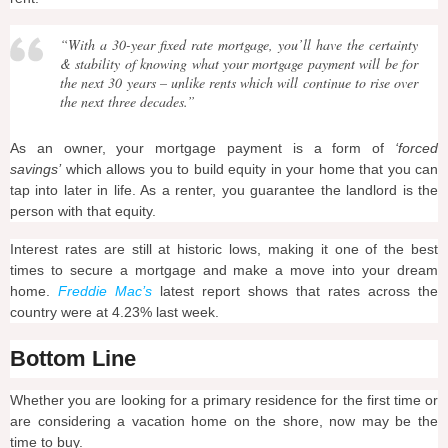
“With a 30-year fixed rate mortgage, you’ll have the certainty
& stability of knowing what your mortgage payment will be for
the next 30 years – unlike rents which will continue to rise over
the next three decades.”
As an owner, your mortgage payment is a form of
‘forced
savings’
which allows you to build equity in your home that you can
tap into later in life. As a renter, you guarantee the landlord is the
person with that equity.
Interest rates are still at historic lows, making it one of the best
times to secure a mortgage and make a move into your dream
home.
Freddie Mac’s
latest report shows that rates across the
country were at 4.23% last week.
Bottom Line
Whether you are looking for a primary residence for the first time or
are considering a vacation home on the shore, now may be the
time to buy.