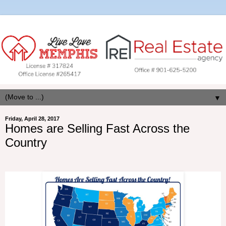
▼
Friday, April 28, 2017
Homes are Selling Fast Across the
Country