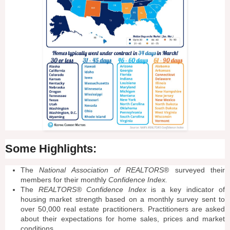
Some Highlights:
The
National Association of REALTORS
® surveyed their
members for their monthly
Confidence Index.
The
REALTORS® Confidence Index
is a key indicator of
housing market strength based on a monthly survey sent to
over 50,000 real estate practitioners. Practitioners are asked
about their expectations for home sales, prices and market
conditions.