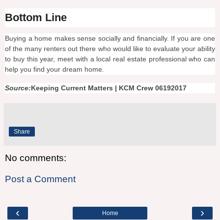
Bottom Line
Buying a home makes sense socially and financially. If you are one
of the many renters out there who would like to evaluate your ability
to buy this year, meet with a local real estate professional who can
help you find your dream home.
Source:
Keeping Current Matters | KCM Crew 06192017
Share
No comments:
Post a Comment
‹
›
Home