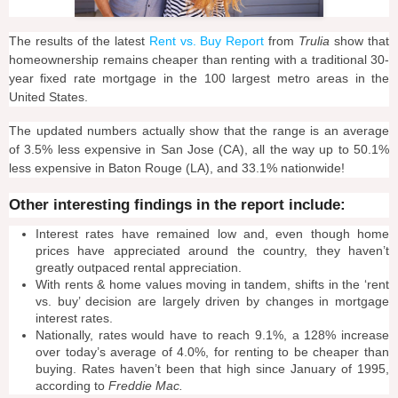
The results of the latest
Rent vs. Buy Report
from
Trulia
show that
homeownership remains cheaper than renting with a traditional 30-
year fixed rate mortgage in the 100 largest metro areas in the
United States.
The updated numbers actually show that the range is an average
of 3.5% less expensive in San Jose (CA), all the way up to 50.1%
less expensive in Baton Rouge (LA), and 33.1% nationwide!
Other interesting findings in the report include:
Interest rates have remained low and, even though home
prices have appreciated around the country, they haven’t
greatly outpaced rental appreciation.
With rents & home values moving in tandem, shifts in the ‘rent
vs. buy’ decision are largely driven by changes in mortgage
interest rates.
Nationally, rates would have to reach 9.1%, a 128% increase
over today’s average of 4.0%, for renting to be cheaper than
buying. Rates haven’t been that high since January of 1995,
according to
Freddie Mac.