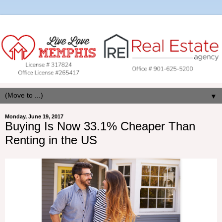
▼
Monday, June 19, 2017
Buying Is Now 33.1% Cheaper Than
Renting in the US