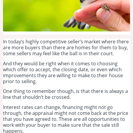
In today’s highly competitive seller’s market where there
are more buyers than there are homes for them to buy,
some sellers may feel like the ball is in their court.
And they would be right when it comes to choosing
which offer to accept, the closing date, or even which
improvements they are willing to make to their house
prior to selling.
One thing to remember though, is that there is always a
line that shouldn’t be crossed.
Interest rates can change, financing might not go
through, the appraisal might not come back at the price
that you have agreed to. These are all opportunities to
work with your buyer to make sure that the sale still
happens.