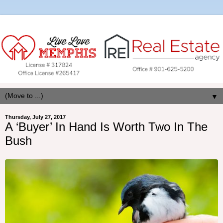
▼
Thursday, July 27, 2017
A ‘Buyer’ In Hand Is Worth Two In The
Bush