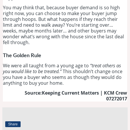
You may think that, because buyer demand is so high
right now, you can choose to make your buyer jump
through hoops. But what happens if they reach their
limit and need to walk away? You’re starting over…
weeks, maybe months later… and other buyers may
wonder what’s wrong with the house since the last deal
fell through.
The Golden Rule
We were all taught from a young age to
“treat others as
you would like to be treated.”
This shouldn’t change once
you have a buyer who seems as though they would do
anything to buy your home.
Source:Keeping Current Matters | KCM Crew
07272017
Share