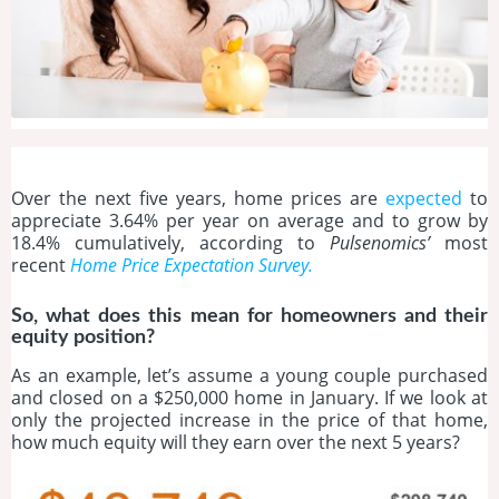
Over the next five years, home prices are
expected
to
appreciate 3.64% per year on average and to grow by
18.4% cumulatively, according to
Pulsenomics’
most
recent
Home Price Expectation Survey.
So, what does this mean for homeowners and their
equity position?
As an example, let’s assume a young couple purchased
and closed on a $250,000 home in January. If we look at
only the projected increase in the price of that home,
how much equity will they earn over the next 5 years?