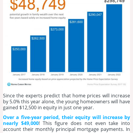
Since the experts predict that home prices will increase
by 5.0% this year alone, the young homeowners will have
gained $12,500 in equity in just one year.
Over a five-year period, their equity will increase by
nearly $49,000
! This figure does not even take into
account their monthly principal mortgage payments. In