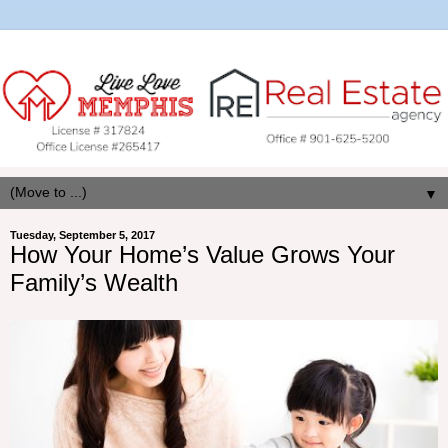
▼
Tuesday, September 5, 2017
How Your Home’s Value Grows Your
Family’s Wealth