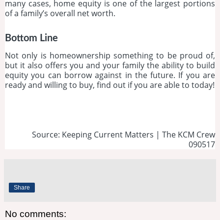
many cases, home equity is one of the largest portions
of a family’s overall net worth.
Bottom Line
Not only is homeownership something to be proud of,
but it also offers you and your family the ability to build
equity you can borrow against in the future. If you are
ready and willing to buy, find out if you are able to today!
Source: Keeping Current Matters | The KCM Crew
090517
Share
No comments: