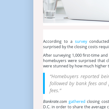
According to a
survey
conducte
surprised by the closing costs requ
After surveying 1,000 first-time an
homebuyers were surprised that cl
were stunned by how much higher t
“Homebuyers reported bein
followed by bank fees and p
fees.”
Bankrate.com
gathered
closing cos
D.C. in order to share the average 