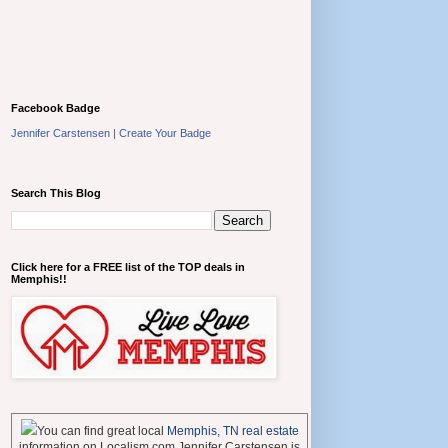
Facebook Badge
Jennifer Carstensen
|
Create Your Badge
Search This Blog
Click here for a FREE list of the TOP deals in
Memphis!!
You can find great local
Memphis, TN real estate
information on Localism.com Jennifer Carstensen is