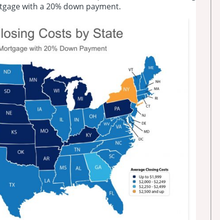
rtgage with a 20% down payment.