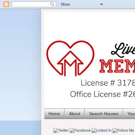
Home
About
Search Houses
You