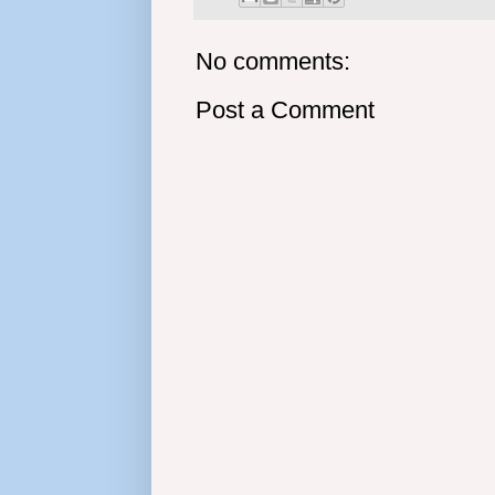
No comments:
Post a Comment