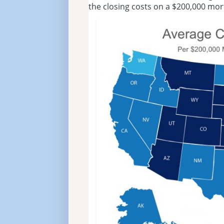
the closing costs on a $200,000 mo