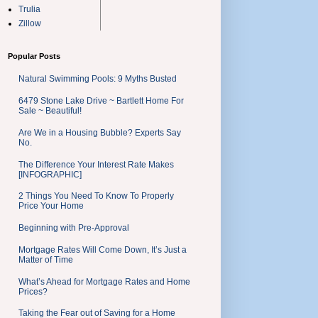
Trulia
Zillow
Popular Posts
Natural Swimming Pools: 9 Myths Busted
6479 Stone Lake Drive ~ Bartlett Home For
Sale ~ Beautiful!
Are We in a Housing Bubble? Experts Say
No.
The Difference Your Interest Rate Makes
[INFOGRAPHIC]
2 Things You Need To Know To Properly
Price Your Home
Beginning with Pre-Approval
Mortgage Rates Will Come Down, It’s Just a
Matter of Time
What’s Ahead for Mortgage Rates and Home
Prices?
Taking the Fear out of Saving for a Home