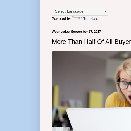
Powered by
Translate
Wednesday, September 27, 2017
More Than Half Of All Buye