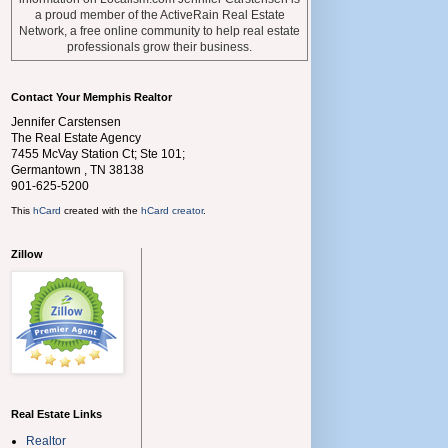
a proud member of the ActiveRain Real Estate
Network, a free online community to help real estate
professionals grow their business.
Contact Your Memphis Realtor
Jennifer Carstensen
The Real Estate Agency
7455 McVay Station Ct; Ste 101;
Germantown
,
TN
38138
901-625-5200
This
hCard
created with the
hCard creator
.
Zillow
Real Estate Links
Realtor