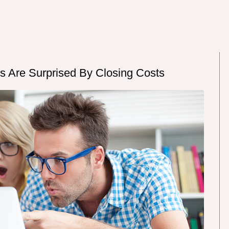
rs Are Surprised By Closing Costs