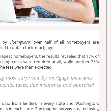
d by
ClosingCorp,
over half of all homebuyers are
ired to obtain their mortgage.
d repeat homebuyers, the results revealed that 17% of
osing costs were required at all, while another 35%
he fees were than expected.
g most surprised by mortgage insurance,
oints, taxes, title insurance and appraisal
t data from lenders in every state and Washington,
costs in each state. The map below was created using