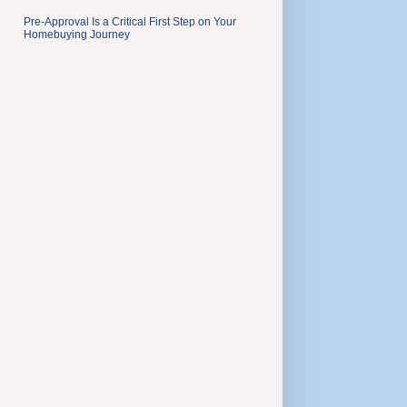
Pre-Approval Is a Critical First Step on Your
Homebuying Journey