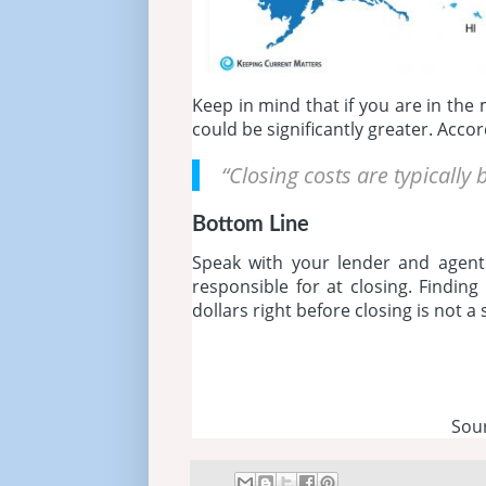
Keep in mind that if you are in the
could be significantly greater. Acco
“Closing costs are typicall
Bottom Line
Speak with your lender and agent
responsible for at closing. Findin
dollars right before closing is not a
Sou