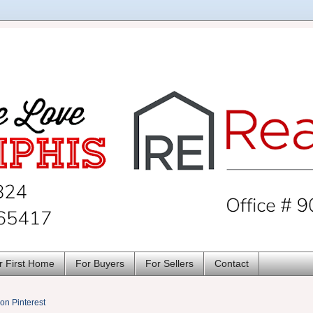
r First Home
For Buyers
For Sellers
Contact