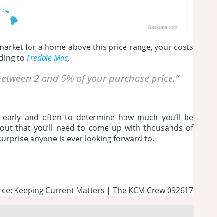
 market for a home above this price range, your costs
rding to
Freddie Mac
,
y between 2 and 5% of your purchase price.”
 early and often to determine how much you’ll be
g out that you’ll need to come up with thousands of
 surprise anyone is ever looking forward to.
rce: Keeping Current Matters | The KCM Crew 092617