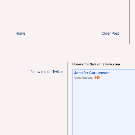
Home
Older Post
Homes for Sale on Zillow.com
follow me on Twitter
Jennifer Carstensen
840
Contributions: