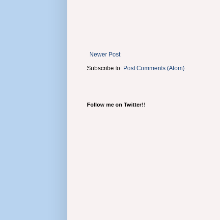
Newer Post
Subscribe to:
Post Comments (Atom)
Follow me on Twitter!!