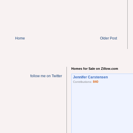
Home
Older Post
Homes for Sale on Zillow.com
follow me on Twitter
Jennifer Carstensen
840
Contributions: