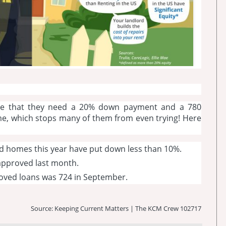
ve that they need a 20% down payment and a 780
me, which stops many of them from even trying! Here
d homes this year have put down less than 10%.
 approved last month.
roved loans was 724 in September.
Source: Keeping Current Matters | The KCM Crew 102717