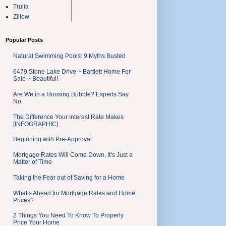
Trulia
Zillow
Popular Posts
Natural Swimming Pools: 9 Myths Busted
6479 Stone Lake Drive ~ Bartlett Home For
Sale ~ Beautiful!
Are We in a Housing Bubble? Experts Say
No.
The Difference Your Interest Rate Makes
[INFOGRAPHIC]
Beginning with Pre-Approval
Mortgage Rates Will Come Down, It’s Just a
Matter of Time
Taking the Fear out of Saving for a Home
What’s Ahead for Mortgage Rates and Home
Prices?
2 Things You Need To Know To Properly
Price Your Home