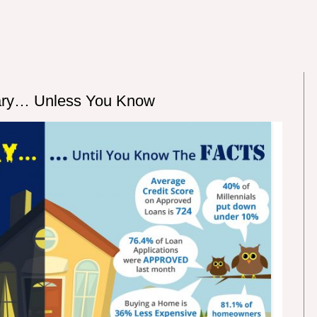
ary… Unless You Know