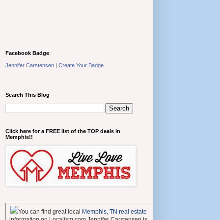
Facebook Badge
Jennifer Carstensen
|
Create Your Badge
Search This Blog
Click here for a FREE list of the TOP deals in
Memphis!!
You can find great local
Memphis, TN real estate
information on Localism.com Jennifer Carstensen is