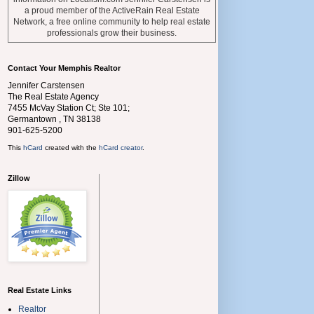
a proud member of the ActiveRain Real Estate
Network, a free online community to help real estate
professionals grow their business.
Contact Your Memphis Realtor
Jennifer Carstensen
The Real Estate Agency
7455 McVay Station Ct; Ste 101;
Germantown
,
TN
38138
901-625-5200
This
hCard
created with the
hCard creator
.
Zillow
Real Estate Links
Realtor