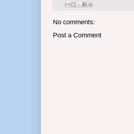
No comments:
Post a Comment