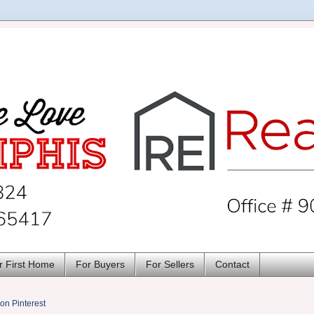
r First Home
For Buyers
For Sellers
Contact