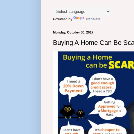
Powered by
Translate
Monday, October 30, 2017
Buying A Home Can Be Sc