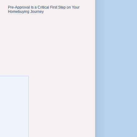
Pre-Approval Is a Critical First Step on Your
Homebuying Journey