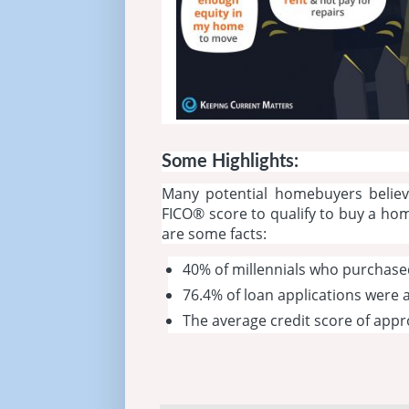
Some Highlights:
Many potential homebuyers belie
FICO® score to qualify to buy a ho
are some facts:
40% of millennials who purchase
76.4% of loan applications were
The average credit score of app