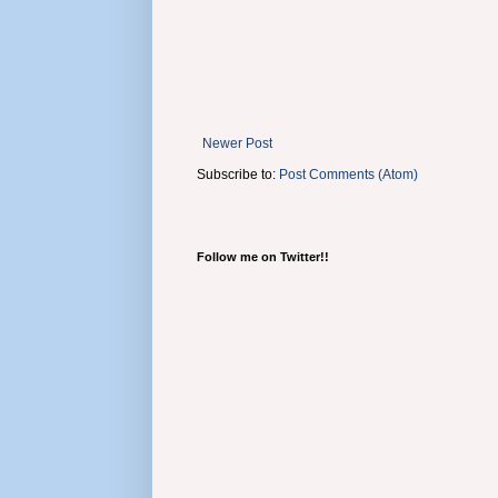
Newer Post
Subscribe to:
Post Comments (Atom)
Follow me on Twitter!!