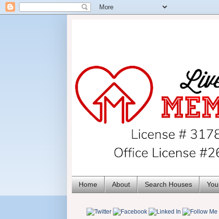
Home
About
Search Houses
You