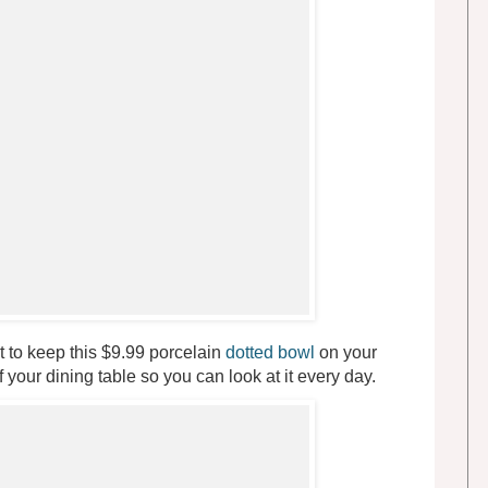
t to keep this $9.99 porcelain
dotted bowl
on your
 your dining table so you can look at it every day.