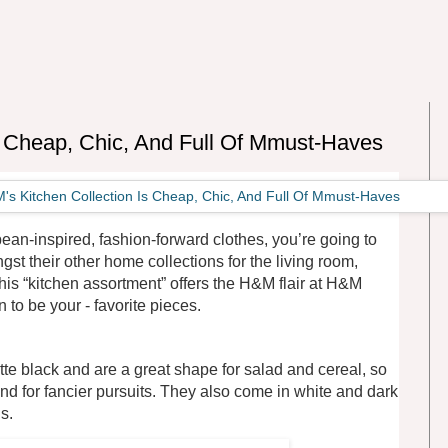
s Cheap, Chic, And Full Of Mmust-Haves
pean-inspired, fashion-forward clothes, you’re going to
gst their other home collections for the living room,
is “kitchen assortment” offers the H&M flair at H&M
 to be your - favorite pieces.
tte black and are a great shape for salad and cereal, so
nd for fancier pursuits. They also come in white and dark
s.