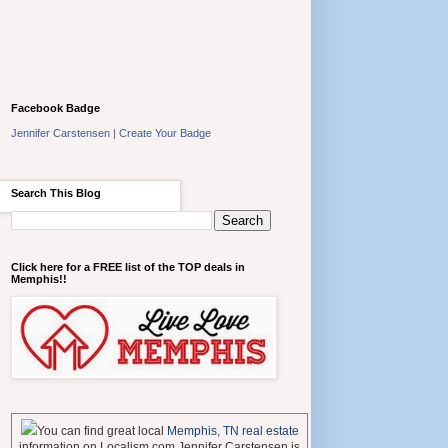
Facebook Badge
Jennifer Carstensen
|
Create Your Badge
Search This Blog
Click here for a FREE list of the TOP deals in
Memphis!!
You can find great local
Memphis, TN real estate
information on Localism.com Jennifer Carstensen is