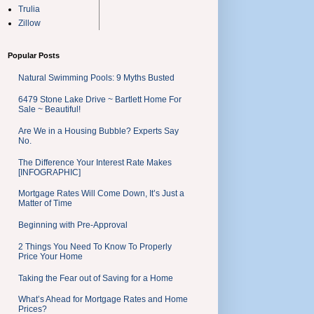
Trulia
Zillow
Popular Posts
Natural Swimming Pools: 9 Myths Busted
6479 Stone Lake Drive ~ Bartlett Home For
Sale ~ Beautiful!
Are We in a Housing Bubble? Experts Say
No.
The Difference Your Interest Rate Makes
[INFOGRAPHIC]
Mortgage Rates Will Come Down, It’s Just a
Matter of Time
Beginning with Pre-Approval
2 Things You Need To Know To Properly
Price Your Home
Taking the Fear out of Saving for a Home
What’s Ahead for Mortgage Rates and Home
Prices?