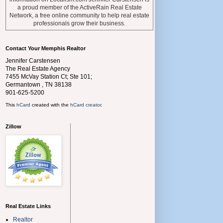
a proud member of the ActiveRain Real Estate
Network, a free online community to help real estate
professionals grow their business.
Contact Your Memphis Realtor
Jennifer Carstensen
The Real Estate Agency
7455 McVay Station Ct; Ste 101;
Germantown
,
TN
38138
901-625-5200
This
hCard
created with the
hCard creator
.
Zillow
Real Estate Links
Realtor