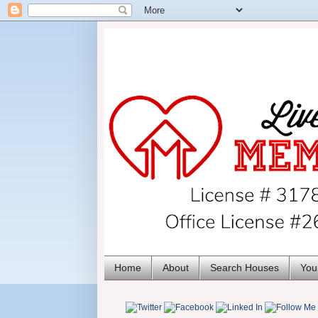
Home
About
Search Houses
You