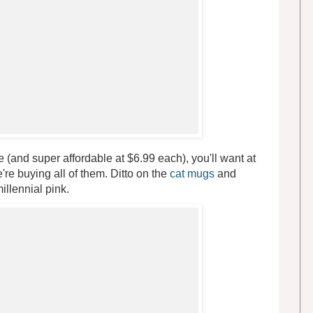
 (and super affordable at $6.99 each), you'll want at
're buying all of them. Ditto on the
cat mugs
and
illennial pink.