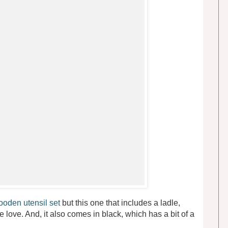
oden utensil set
but this one that includes a ladle,
e love. And, it also comes in black, which has a bit of a