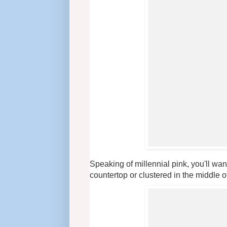
Speaking of millennial pink, you'll wan
countertop or clustered in the middle of