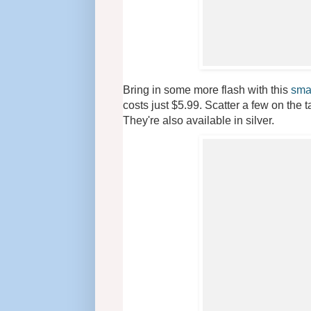
Bring in some more flash with this
sma
costs just $5.99. Scatter a few on the 
They're also available in silver.