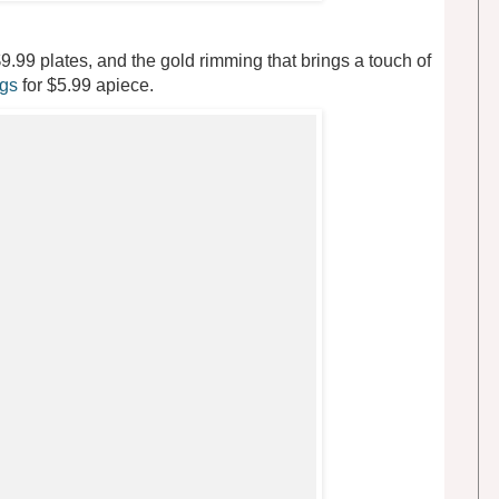
9.99 plates, and the gold rimming that brings a touch of
ugs
for $5.99 apiece.