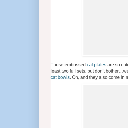
These embossed
cat plates
are so cute
least two full sets, but don't bother…we
cat bowls
. Oh, and they also come in m