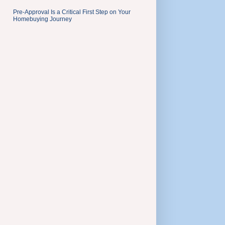
Pre-Approval Is a Critical First Step on Your
Homebuying Journey