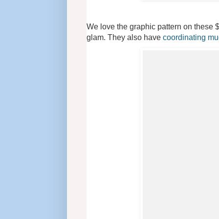
We love the graphic pattern on these $
glam. They also have
coordinating m