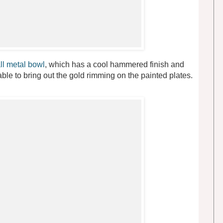
ll metal bowl
, which has a cool hammered finish and
table to bring out the gold rimming on the painted plates.