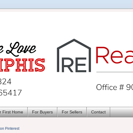
r First Home
For Buyers
For Sellers
Contact