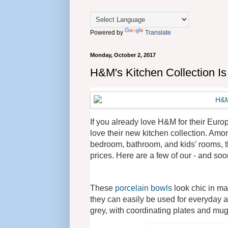
Powered by
Translate
Monday, October 2, 2017
H&M's Kitchen Collection I
If you already love H&M for their Euro
love their new kitchen collection. Amon
bedroom, bathroom, and kids’ rooms, th
prices. Here are a few of our - and soon
These
porcelain bowls
look chic in ma
they can easily be used for everyday a
grey, with coordinating plates and mug