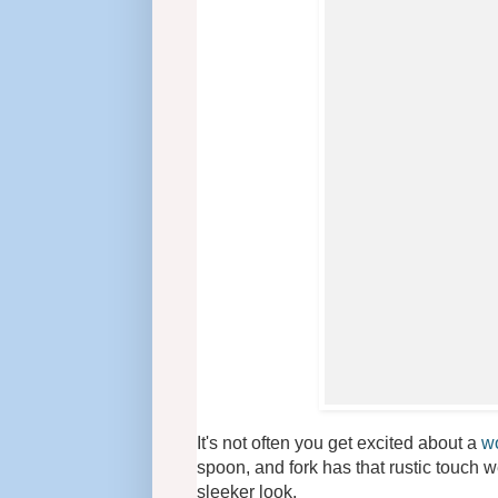
It's not often you get excited about a
wo
spoon, and fork has that rustic touch w
sleeker look.