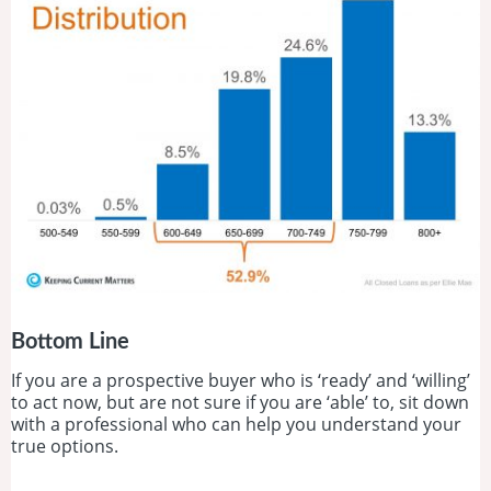
Bottom Line
If you are a prospective buyer who is ‘ready’ and ‘willing’
to act now, but are not sure if you are ‘able’ to, sit down
with a professional who can help you understand your
true options.