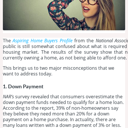
The
Aspiring Home Buyers Profile
from the
National Associ
public is still somewhat confused about what is required
housing market. The results of the survey show that 
currently owning a home, as not being able to afford one.
This brings us to two major misconceptions that we
want to address today.
1. Down Payment
NAR’s
survey revealed that consumers overestimate the
down payment funds needed to qualify for a home loan.
According to the report, 39% of non-homeowners say
they believe they need more than 20% for a down
payment on a home purchase. In actuality, there are
many loans written with a down payment of 3% or less.