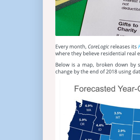
Every month,
CoreLogic
releases its
where they believe residential real e
Below is a map, broken down by st
change by the end of 2018 using da