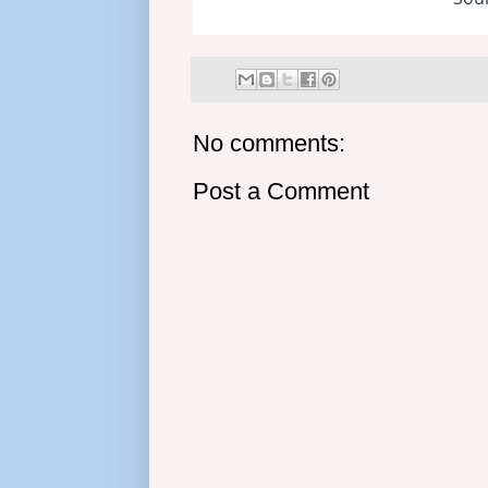
No comments:
Post a Comment