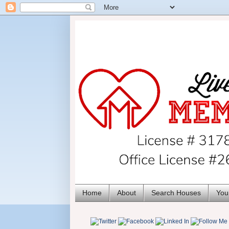
Home
About
Search Houses
You