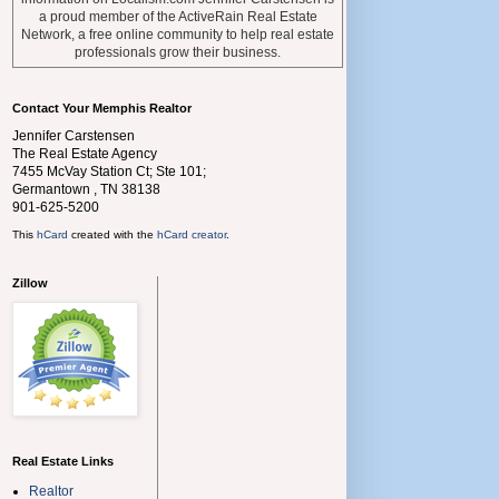
a proud member of the ActiveRain Real Estate
Network, a free online community to help real estate
professionals grow their business.
Contact Your Memphis Realtor
Jennifer Carstensen
The Real Estate Agency
7455 McVay Station Ct; Ste 101;
Germantown
,
TN
38138
901-625-5200
This
hCard
created with the
hCard creator
.
Zillow
Real Estate Links
Realtor