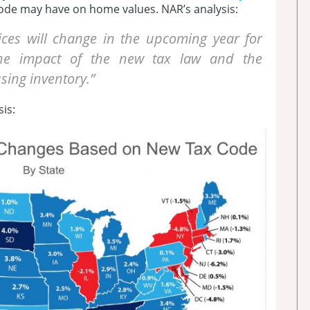
ode may have on home values. NAR’s analysis:
es will change in the upcoming year for
 the impact of the new tax law and the
ing inventory.”
is: