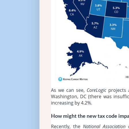
As we can see,
CoreLogic
projects 
Washington, DC (there was insuffic
increasing by 4.2%.
How might the new tax code imp
Recently, the
National Association 