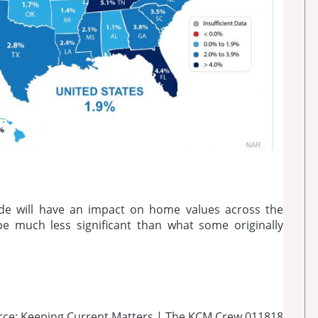
de will have an impact on home values across the
 be much less significant than what some originally
rce: Keeping Current Matters | The KCM Crew 011818