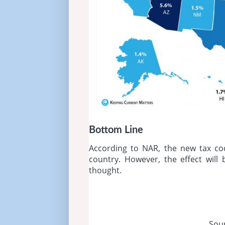
Bottom Line
According to NAR, the new tax co
country. However, the effect will
thought.
Sou