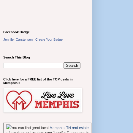
Facebook Badge
Jennifer Carstensen
|
Create Your Badge
Search This Blog
Click here for a FREE list of the TOP deals in
Memphis!!
You can find great local
Memphis, TN real estate
information on Localism.com Jennifer Carstensen is