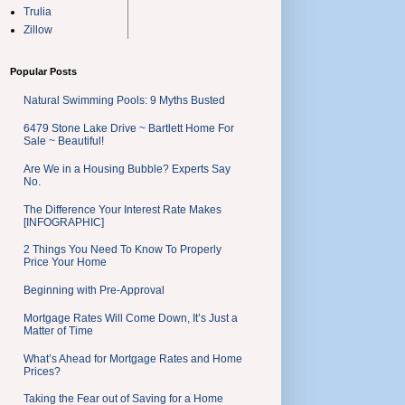
Trulia
Zillow
Popular Posts
Natural Swimming Pools: 9 Myths Busted
6479 Stone Lake Drive ~ Bartlett Home For
Sale ~ Beautiful!
Are We in a Housing Bubble? Experts Say
No.
The Difference Your Interest Rate Makes
[INFOGRAPHIC]
2 Things You Need To Know To Properly
Price Your Home
Beginning with Pre-Approval
Mortgage Rates Will Come Down, It’s Just a
Matter of Time
What’s Ahead for Mortgage Rates and Home
Prices?
Taking the Fear out of Saving for a Home