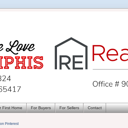
r First Home
For Buyers
For Sellers
Contact