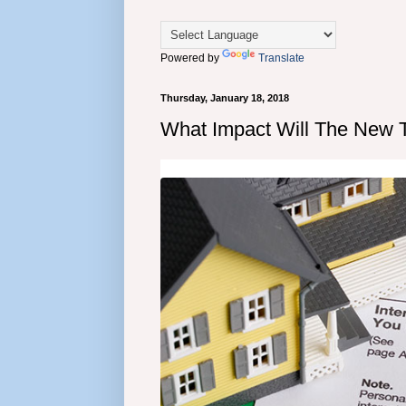
Powered by
Translate
Thursday, January 18, 2018
What Impact Will The New