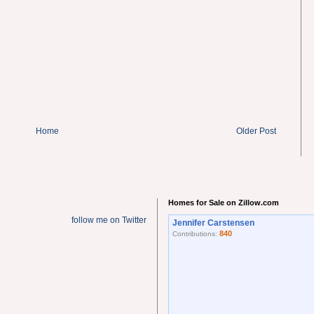
Home
Older Post
Homes for Sale on Zillow.com
follow me on Twitter
Jennifer Carstensen
840
Contributions: