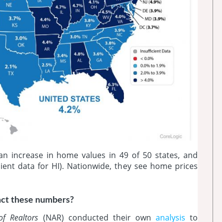
an increase in home values in 49 of 50 states, and
ient data for HI). Nationwide, they see home prices
act these numbers?
of Realtors
(NAR) conducted their own
analysis
to