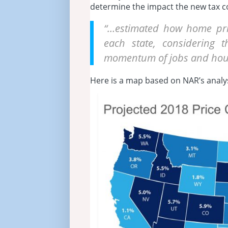
determine the impact the new tax c
“…estimated how home pric
each state, considering
momentum of jobs and hous
Here is a map based on NAR’s analys