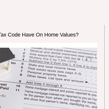
 Tax Code Have On Home Values?