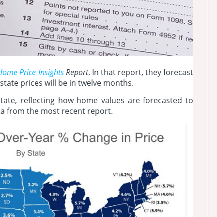
Home Price Insights
Report
. In that report, they forecast
state prices will be in twelve months.
ate, reflecting how home values are forecasted to
ta from the most recent report.