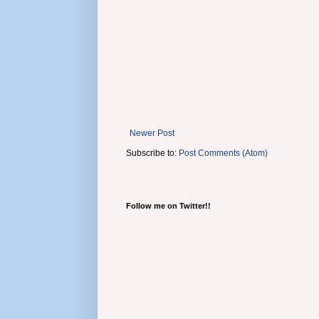
Newer Post
Subscribe to:
Post Comments (Atom)
Follow me on Twitter!!