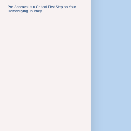
Pre-Approval Is a Critical First Step on Your
Homebuying Journey