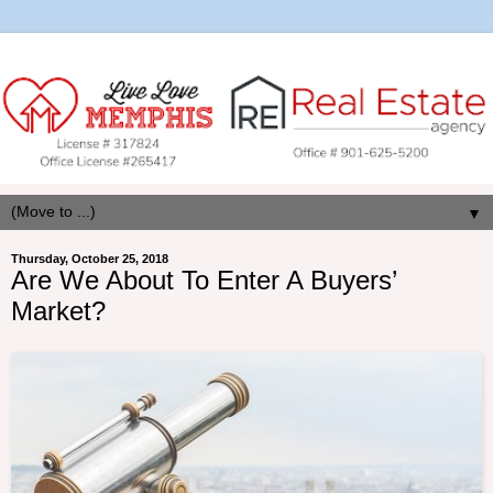
▼
Thursday, October 25, 2018
Are We About To Enter A Buyers’
Market?