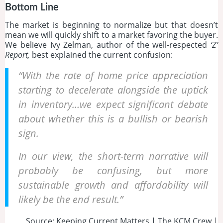
Bottom Line
The market is beginning to normalize but that doesn’t
mean we will quickly shift to a market favoring the buyer.
We believe Ivy Zelman, author of the well-respected
‘Z’
Report,
best explained the current confusion:
“With the rate of home price appreciation
starting to decelerate alongside the uptick
in inventory…we expect significant debate
about whether this is a bullish or bearish
sign.
In our view, the short-term narrative will
probably be confusing, but more
sustainable growth and affordability will
likely be the end result.”
Source: Keeping Current Matters | The KCM Crew |