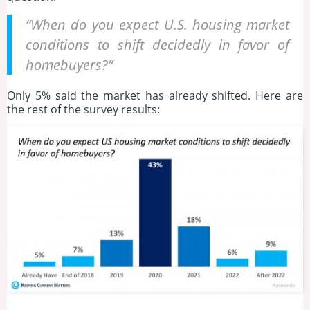
“When do you expect U.S. housing market
conditions to shift decidedly in favor of
homebuyers?”
Only 5% said the market has already shifted. Here are
the rest of the survey results: