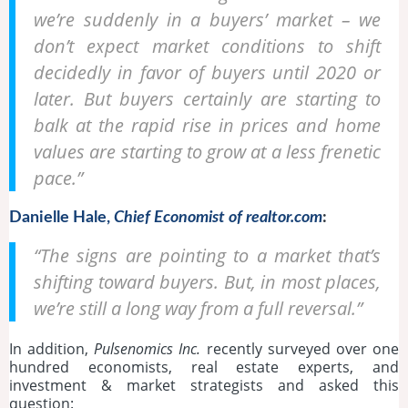
we’re suddenly in a buyers’ market – we
don’t expect market conditions to shift
decidedly in favor of buyers until 2020 or
later. But buyers certainly are starting to
balk at the rapid rise in prices and home
values are starting to grow at a less frenetic
pace.”
Danielle Hale,
Chief Economist of realtor.com
:
“The signs are pointing to a market that’s
shifting toward buyers. But, in most places,
we’re still a long way from a full reversal.”
In addition,
Pulsenomics Inc.
recently surveyed over one
hundred economists, real estate experts, and
investment & market strategists and asked this
question: