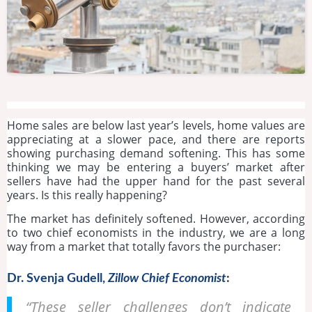
Home sales are below last year’s levels, home values are
appreciating at a slower pace, and there are reports
showing purchasing demand softening. This has some
thinking we may be entering a buyers’ market after
sellers have had the upper hand for the past several
years. Is this really happening?
The market has definitely softened. However, according
to two chief economists in the industry, we are a long
way from a market that totally favors the purchaser:
Dr. Svenja Gudell,
Zillow Chief Economist
:
“These seller challenges don’t indicate