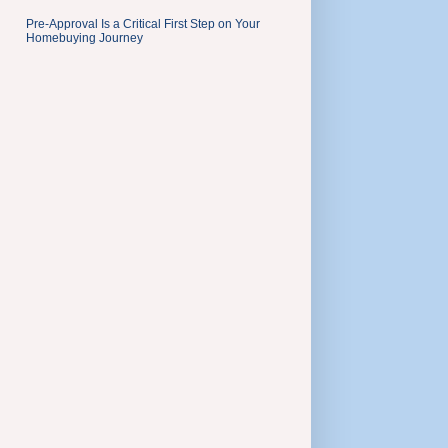
Pre-Approval Is a Critical First Step on Your
Homebuying Journey