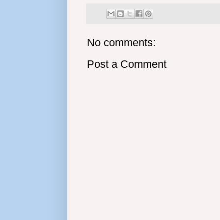
No comments:
Post a Comment