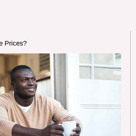
e Prices?