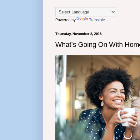
Powered by
Translate
Thursday, November 8, 2018
What’s Going On With Hom