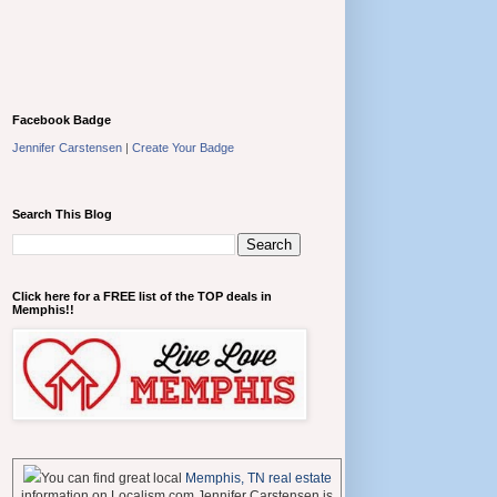
Facebook Badge
Jennifer Carstensen
|
Create Your Badge
Search This Blog
Click here for a FREE list of the TOP deals in
Memphis!!
You can find great local
Memphis, TN real estate
information on Localism.com Jennifer Carstensen is