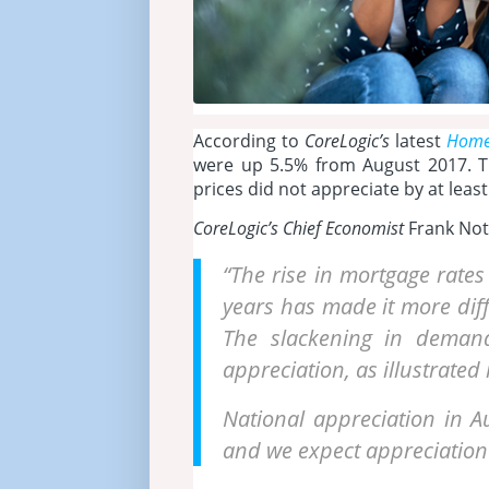
According to
CoreLogic’s
latest
Home 
were up 5.5% from August 2017. Th
prices did not appreciate by at leas
CoreLogic’s Chief Economist
Frank Noth
“The rise in mortgage rates
years has made it more diff
The slackening in demand 
appreciation, as illustrate
National appreciation in A
and we expect appreciation 