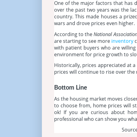
One of the major factors that has d
over the past two years was the lac
country. This made houses a prize
wars and drove prices even higher.
According to the
National Association
are starting to see more
inventory
c
with patient buyers who are willing 
environment for price growth to slo
Historically, prices appreciated at a
prices will continue to rise over the 
Bottom Line
As the housing market moves closer
to choose from, home prices will st
ok! If you are curious about home
professional who can show you what
Source