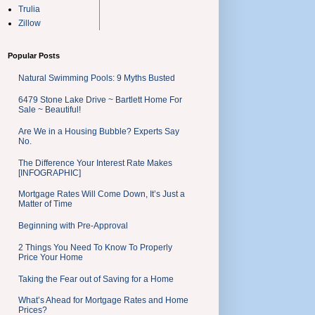
Trulia
Zillow
Popular Posts
Natural Swimming Pools: 9 Myths Busted
6479 Stone Lake Drive ~ Bartlett Home For
Sale ~ Beautiful!
Are We in a Housing Bubble? Experts Say
No.
The Difference Your Interest Rate Makes
[INFOGRAPHIC]
Mortgage Rates Will Come Down, It’s Just a
Matter of Time
Beginning with Pre-Approval
2 Things You Need To Know To Properly
Price Your Home
Taking the Fear out of Saving for a Home
What’s Ahead for Mortgage Rates and Home
Prices?