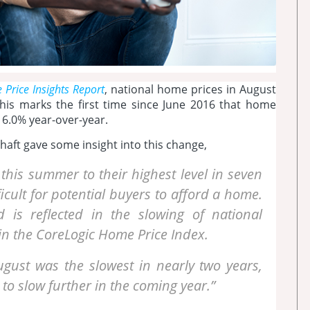
Price Insights Report
, national home prices in August
is marks the first time since June 2016 that home
t 6.0% year-over-year.
aft gave some insight into this change,
 this summer to their highest level in seven
icult for potential buyers to afford a home.
is reflected in the slowing of national
d in the CoreLogic Home Price Index.
ugust was the slowest in nearly two years,
to slow further in the coming year.”