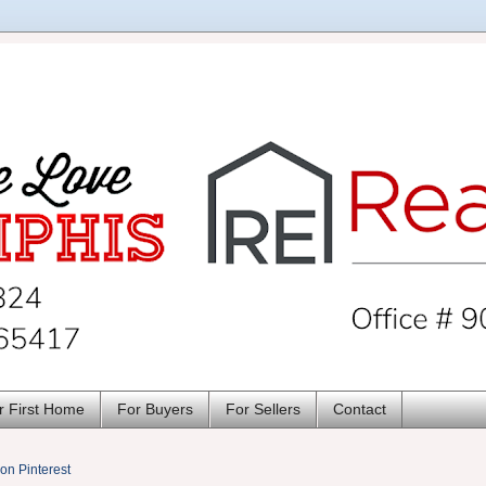
r First Home
For Buyers
For Sellers
Contact