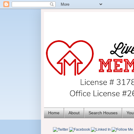
Home
About
Search Houses
You