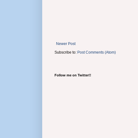
Newer Post
Subscribe to:
Post Comments (Atom)
Follow me on Twitter!!