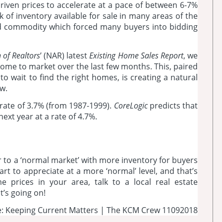
riven prices to accelerate at a pace of between 6-7%
k of inventory available for sale in many areas of the
d commodity which forced many buyers into bidding
 of Realtors
’ (NAR) latest
Existing Home Sales Report
, we
ome to market over the last few months. This, paired
to wait to find the right homes, is creating a natural
w.
 rate of 3.7% (from 1987-1999).
CoreLogic
predicts that
next year at a rate of 4.7%.
 to a ‘normal market’ with more inventory for buyers
art to appreciate at a more ‘normal’ level, and that’s
 prices in your area, talk to a local real estate
’s going on!
: Keeping Current Matters | The KCM Crew 11092018