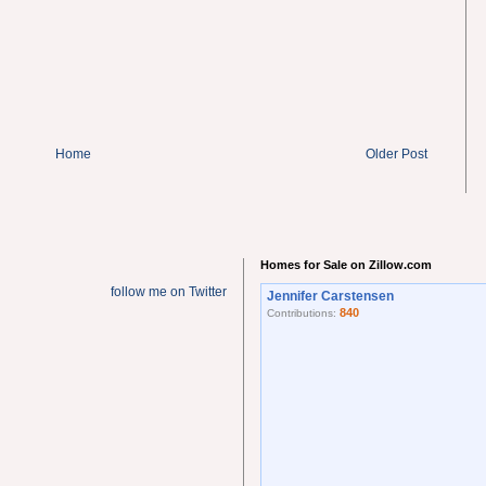
Home
Older Post
Homes for Sale on Zillow.com
follow me on Twitter
Jennifer Carstensen
840
Contributions: