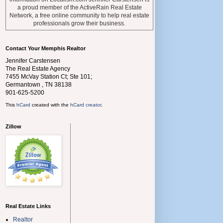
a proud member of the ActiveRain Real Estate
Network, a free online community to help real estate
professionals grow their business.
Contact Your Memphis Realtor
Jennifer Carstensen
The Real Estate Agency
7455 McVay Station Ct; Ste 101;
Germantown
,
TN
38138
901-625-5200
This
hCard
created with the
hCard creator
.
Zillow
Real Estate Links
Realtor