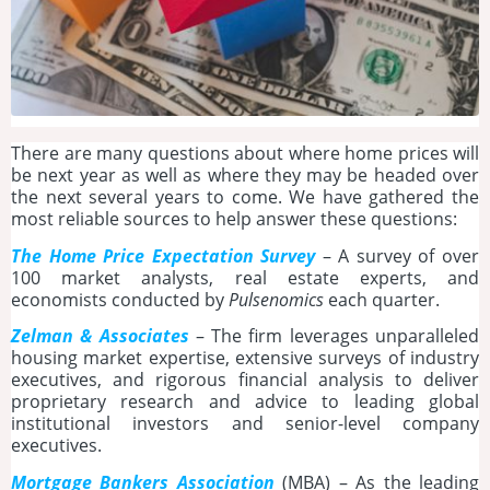
There are many questions about where home prices will
be next year as well as where they may be headed over
the next several years to come. We have gathered the
most reliable sources to help answer these questions:
The Home Price Expectation Survey
– A survey of over
100 market analysts, real estate experts, and
economists conducted by
Pulsenomics
each quarter.
Zelman & Associates
– The firm leverages unparalleled
housing market expertise, extensive surveys of industry
executives, and rigorous financial analysis to deliver
proprietary research and advice to leading global
institutional investors and senior-level company
executives.
Mortgage Bankers Association
(MBA) – As the leading