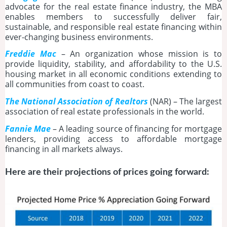
advocate for the real estate finance industry, the MBA
enables members to successfully deliver fair,
sustainable, and responsible real estate financing within
ever-changing business environments.
Freddie Mac
– An organization whose mission is to
provide liquidity, stability, and affordability to the U.S.
housing market in all economic conditions extending to
all communities from coast to coast.
The National Association of Realtors
(NAR) – The largest
association of real estate professionals in the world.
Fannie Mae
– A leading source of financing for mortgage
lenders, providing access to affordable mortgage
financing in all markets always.
Here are their projections of prices going forward: