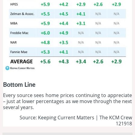
Bottom Line
Every source sees home prices continuing to appreciate
– just at lower percentages as we move through the next
several years.
Source: Keeping Current Matters | The KCM Crew
121918