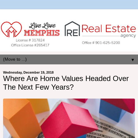
▼
Wednesday, December 19, 2018
Where Are Home Values Headed Over
The Next Few Years?