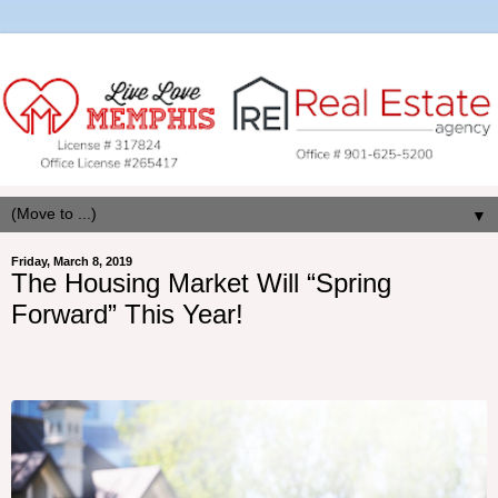
▼
Friday, March 8, 2019
The Housing Market Will “Spring
Forward” This Year!