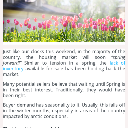
Just like our clocks this weekend, in the majority of the
country, the housing market will soon
“spring
forward!”
Similar to tension in a spring, the
lack of
inventory
available for sale has been holding back the
market.
Many potential sellers believe that waiting until Spring is
in their best interest. Traditionally, they would have
been right.
Buyer demand has seasonality to it. Usually, this falls off
in the winter months, especially in areas of the country
impacted by arctic conditions.