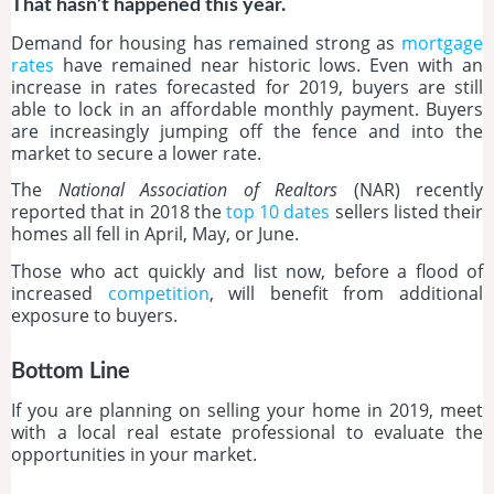
That hasn’t happened this year.
Demand for housing has remained strong as
mortgage
rates
have remained near historic lows. Even with an
increase in rates forecasted for 2019, buyers are still
able to lock in an affordable monthly payment. Buyers
are increasingly jumping off the fence and into the
market to secure a lower rate.
The
National Association of Realtors
(NAR) recently
reported that in 2018 the
top 10 dates
sellers listed their
homes all fell in April, May, or June.
Those who act quickly and list now, before a flood of
increased
competition
, will benefit from additional
exposure to buyers.
Bottom Line
If you are planning on selling your home in 2019, meet
with a local real estate professional to evaluate the
opportunities in your market.