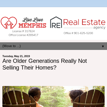
▼
Tuesday, May 21, 2019
Are Older Generations Really Not
Selling Their Homes?