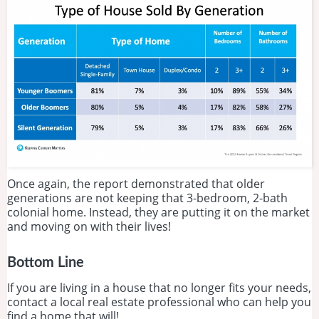
Once again, the report demonstrated that older
generations are not keeping that 3-bedroom, 2-bath
colonial home. Instead, they are putting it on the market
and moving on with their lives!
Bottom Line
If you are living in a house that no longer fits your needs,
contact a local real estate professional who can help you
find a home that will!