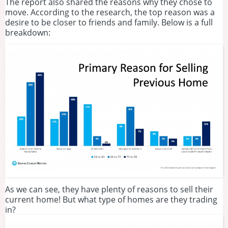
The report also shared the reasons why they chose to
move. According to the research, the top reason was a
desire to be closer to friends and family. Below is a full
breakdown:
As we can see, they have plenty of reasons to sell their
current home! But what type of homes are they trading
in?