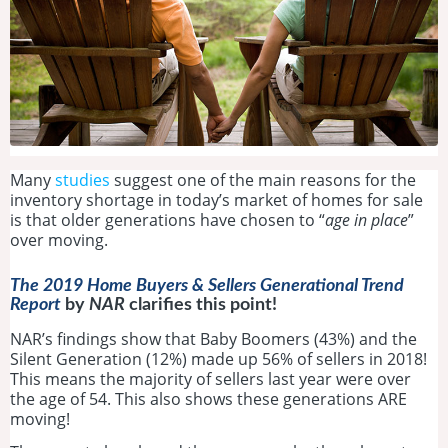
Many
studies
suggest one of the main reasons for the
inventory shortage in today’s market of homes for sale
is that older generations have chosen to “
age in place
”
over moving.
The 2019 Home Buyers & Sellers Generational Trend
Report
by
NAR
clarifies this point!
NAR’s findings show that Baby Boomers (43%) and the
Silent Generation (12%) made up 56% of sellers in 2018!
This means the majority of sellers last year were over
the age of 54. This also shows these generations ARE
moving!