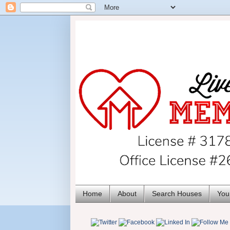
Home
About
Search Houses
You