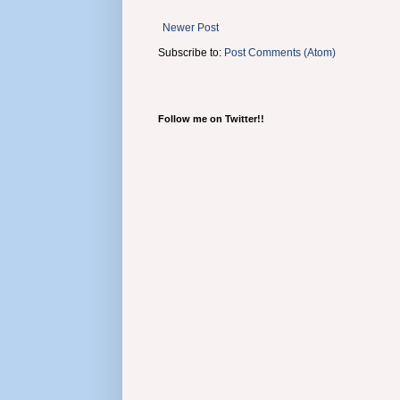
Newer Post
Subscribe to:
Post Comments (Atom)
Follow me on Twitter!!