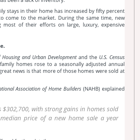
y stays in their home has increased by fifty percent
 to come to the market. During the same time, new
most of their efforts on large, luxury, expensive
e.
f Housing and Urban Development
and the
U.S. Census
le-family homes rose to a seasonally adjusted annual
 great news is that more of those homes were sold at
tional Association of Home Builders
(NAHB) explained
 $302,700, with strong gains in homes sold
e median price of a new home sale a year