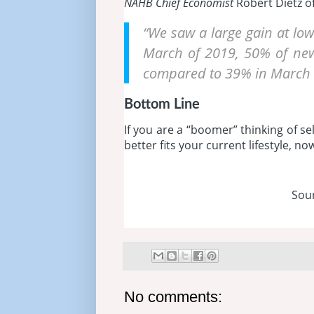
NAHB Chief Economist
Robert Dietz of
“We saw a large gain at low
March of 2019, 50% of new
compared to 39% in March 
Bottom Line
If you are a “boomer” thinking of s
better fits your current lifestyle, n
Sou
No comments: