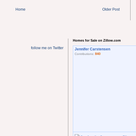
Home
Older Post
Homes for Sale on Zillow.com
follow me on Twitter
Jennifer Carstensen
840
Contributions: