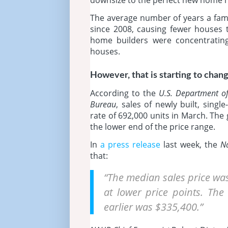
The average number of years a famil
since 2008, causing fewer houses
home builders were concentrating 
houses.
However, that is starting to chang
According to the
U.S. Department o
Bureau
, sales of newly built, sing
rate of 692,000 units in March. The
the lower end of the price range.
In
a press release
last week, the
Na
that:
“The median sales price was
at lower price points. Th
earlier was $335,400.”