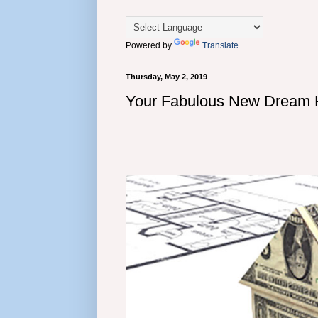
Powered by
Translate
Thursday, May 2, 2019
Your Fabulous New Dream 