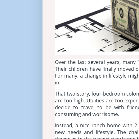
Over the last several years, man
Their children have finally moved
For many, a change in lifestyle mig
in.
That two-story, four-bedroom coloni
are too high. Utilities are too expe
decide to travel to be with frie
consuming and worrisome.
Instead, a nice ranch home with 2-
new needs and lifestyle. The ch
downsize to the perfect new home ha