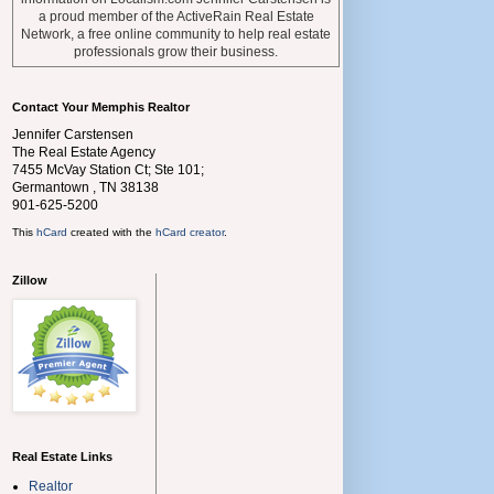
a proud member of the ActiveRain Real Estate
Network, a free online community to help real estate
professionals grow their business.
Contact Your Memphis Realtor
Jennifer Carstensen
The Real Estate Agency
7455 McVay Station Ct; Ste 101;
Germantown
,
TN
38138
901-625-5200
This
hCard
created with the
hCard creator
.
Zillow
Real Estate Links
Realtor