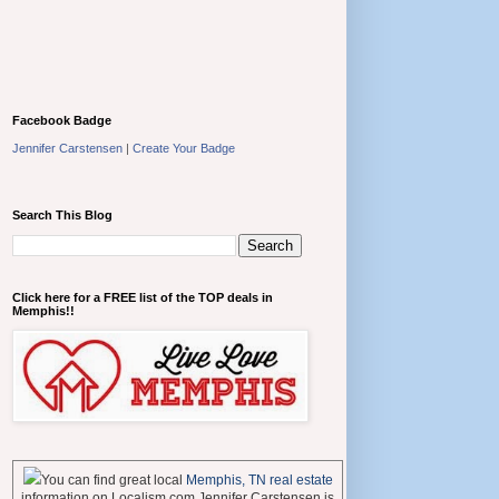
Facebook Badge
Jennifer Carstensen
|
Create Your Badge
Search This Blog
Click here for a FREE list of the TOP deals in
Memphis!!
You can find great local
Memphis, TN real estate
information on Localism.com Jennifer Carstensen is