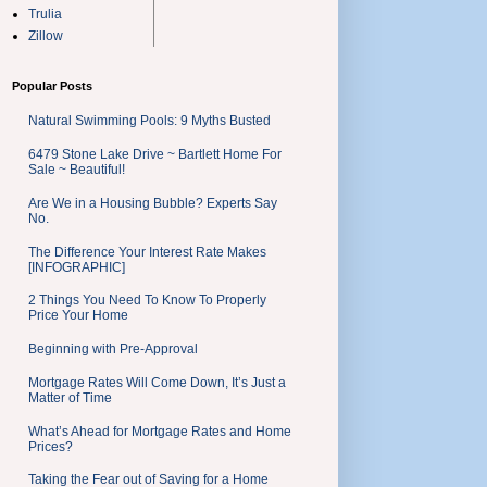
Trulia
Zillow
Popular Posts
Natural Swimming Pools: 9 Myths Busted
6479 Stone Lake Drive ~ Bartlett Home For
Sale ~ Beautiful!
Are We in a Housing Bubble? Experts Say
No.
The Difference Your Interest Rate Makes
[INFOGRAPHIC]
2 Things You Need To Know To Properly
Price Your Home
Beginning with Pre-Approval
Mortgage Rates Will Come Down, It’s Just a
Matter of Time
What’s Ahead for Mortgage Rates and Home
Prices?
Taking the Fear out of Saving for a Home