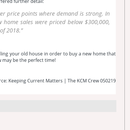
fered further detail:
er price points where demand is strong. In
 home sales were priced below $300,000,
of 2018.”
elling your old house in order to buy a new home that
ow may be the perfect time!
rce: Keeping Current Matters | The KCM Crew 050219