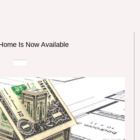
Home Is Now Available