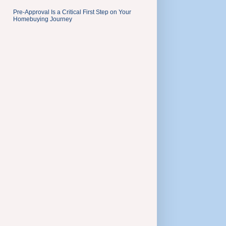
Pre-Approval Is a Critical First Step on Your
Homebuying Journey