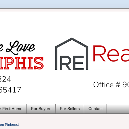
r First Home
For Buyers
For Sellers
Contact