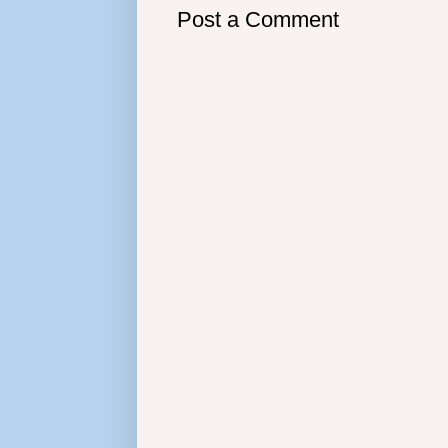
Post a Comment