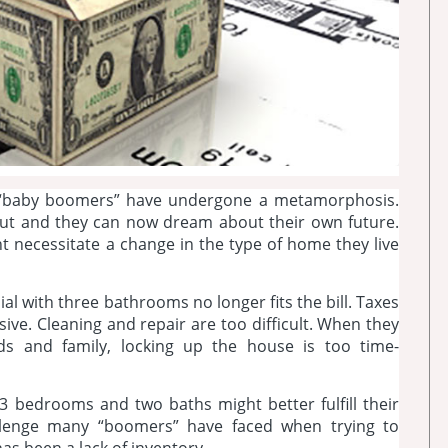
y “baby boomers” have undergone a metamorphosis.
 out and they can now dream about their own future.
ht necessitate a change in the type of home they live
al with three bathrooms no longer fits the bill. Taxes
nsive. Cleaning and repair are too difficult. When they
nds and family, locking up the house is too time-
3 bedrooms and two baths might better fulfill their
allenge many “boomers” have faced when trying to
s been a lack of inventory.