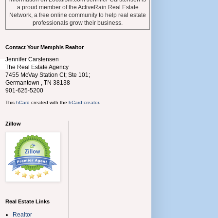
a proud member of the ActiveRain Real Estate
Network, a free online community to help real estate
professionals grow their business.
Contact Your Memphis Realtor
Jennifer Carstensen
The Real Estate Agency
7455 McVay Station Ct; Ste 101;
Germantown
,
TN
38138
901-625-5200
This
hCard
created with the
hCard creator
.
Zillow
Real Estate Links
Realtor