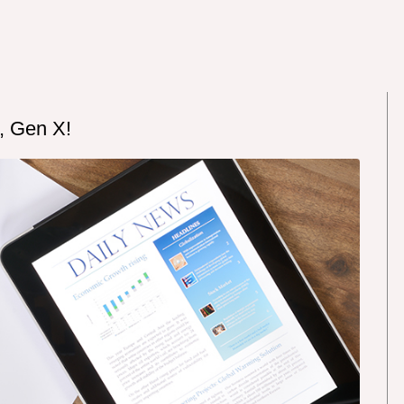
, Gen X!