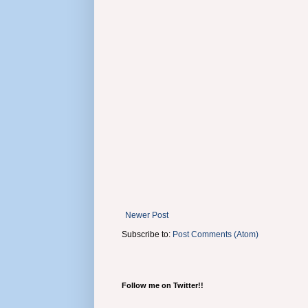
Newer Post
Subscribe to:
Post Comments (Atom)
Follow me on Twitter!!