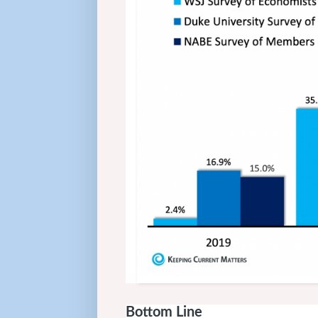
Bottom Line