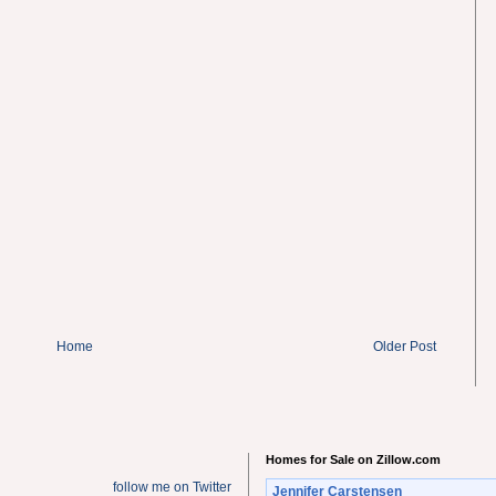
Home
Older Post
Homes for Sale on Zillow.com
follow me on Twitter
Jennifer Carstensen