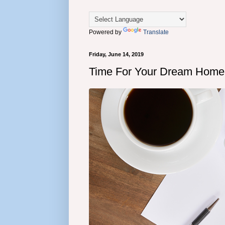
Powered by
Translate
Friday, June 14, 2019
Time For Your Dream Home