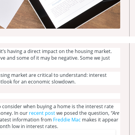
 it’s having a direct impact on the housing market.
sitive and some of it may be negative. Some we just
sing market are critical to understand: interest
outlook for an economic slowdown.
 consider when buying a home is the interest rate
money. In our
recent post
we posed the question,
“Are
atest information from
Freddie Mac
makes it appear
onth low in interest rates.