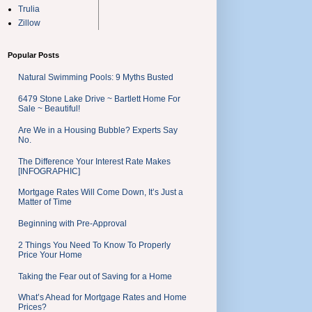
Trulia
Zillow
Popular Posts
Natural Swimming Pools: 9 Myths Busted
6479 Stone Lake Drive ~ Bartlett Home For
Sale ~ Beautiful!
Are We in a Housing Bubble? Experts Say
No.
The Difference Your Interest Rate Makes
[INFOGRAPHIC]
Mortgage Rates Will Come Down, It’s Just a
Matter of Time
Beginning with Pre-Approval
2 Things You Need To Know To Properly
Price Your Home
Taking the Fear out of Saving for a Home
What’s Ahead for Mortgage Rates and Home
Prices?