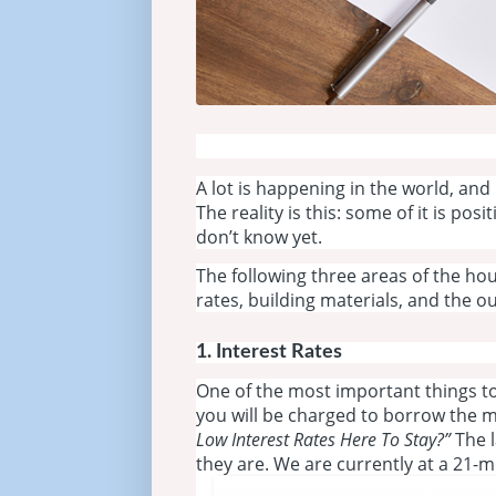
A lot is happening in the world, and
The reality is this: some of it is po
don’t know yet.
The following three areas of the hou
rates, building materials, and the 
1. Interest Rates
One of the most important things to
you will be charged to borrow the 
Low Interest Rates Here To Stay?”
The l
they are. We are currently at a 21-m