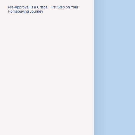
Pre-Approval Is a Critical First Step on Your
Homebuying Journey