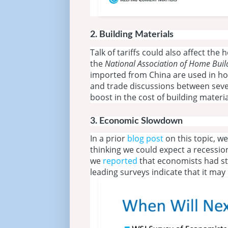
2.
Building Materials
Talk of tariffs could also affect th
the
National Association of Home Bui
imported from China are used in ho
and trade discussions between seve
boost in the cost of building materia
3.
Economic Slowdown
In a prior
blog post
on this topic, w
thinking we could expect a recession
we
reported
that economists had st
leading surveys indicate that it may