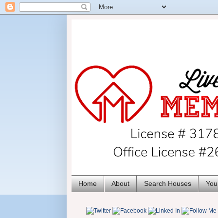
Home
About
Search Houses
You