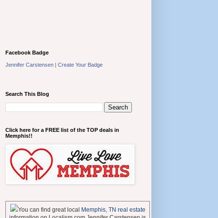
Facebook Badge
Jennifer Carstensen
|
Create Your Badge
Search This Blog
Click here for a FREE list of the TOP deals in
Memphis!!
You can find great local
Memphis, TN real estate
information on Localism.com Jennifer Carstensen is