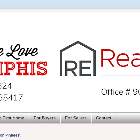
r First Home
For Buyers
For Sellers
Contact