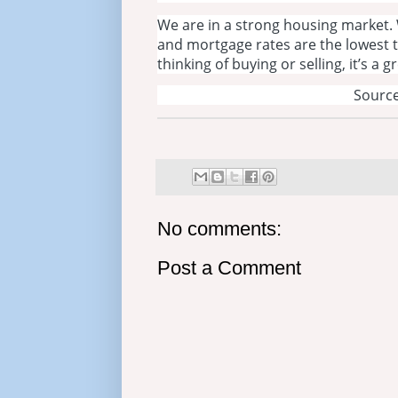
We are in a strong housing market. 
and mortgage rates are the lowest
thinking of buying or selling, it’s a 
Source
No comments:
Post a Comment