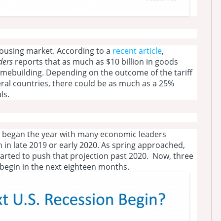
e housing market. According to a
recent article
,
lders
reports that as much as $10 billion in goods
mebuilding. Depending on the outcome of the tariff
ral countries, there could be as much as a 25%
ls.
e began the year with many economic leaders
 in late 2019 or early 2020. As spring approached,
arted to push that projection past 2020. Now, three
 begin in the next eighteen months.