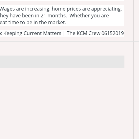
Wages are increasing, home prices are appreciating,
 they have been in 21 months. Whether you are
great time to be in the market.
: Keeping Current Matters | The KCM Crew 06152019