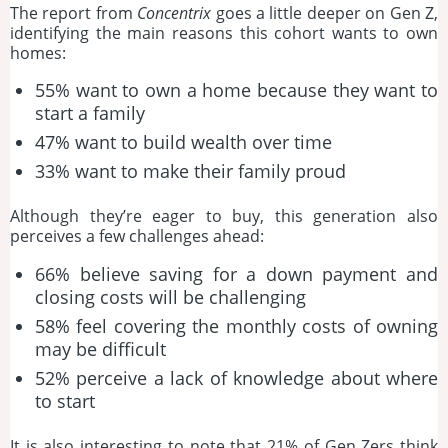
The report from
Concentrix
goes a little deeper on Gen Z,
identifying the main reasons this cohort wants to own
homes:
55% want to own a home because they want to
start a family
47% want to build wealth over time
33% want to make their family proud
Although they’re eager to buy, this generation also
perceives a few challenges ahead:
66% believe saving for a down payment and
closing costs will be challenging
58% feel covering the monthly costs of owning
may be difficult
52% perceive a lack of knowledge about where
to start
It is also interesting to note that 21% of Gen Zers think