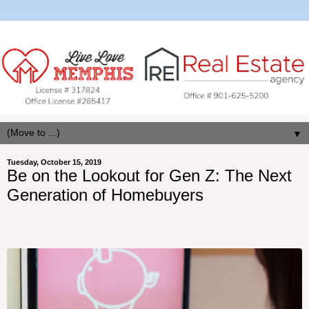
▼
Tuesday, October 15, 2019
Be on the Lookout for Gen Z: The Next
Generation of Homebuyers