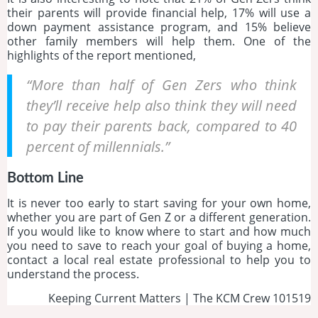
their parents will provide financial help, 17% will use a
down payment assistance program, and 15% believe
other family members will help them. One of the
highlights of the report mentioned,
“More than half of Gen Zers who think
they’ll receive help also think they will need
to pay their parents back, compared to 40
percent of millennials.”
Bottom Line
It is never too early to start saving for your own home,
whether you are part of Gen Z or a different generation.
If you would like to know where to start and how much
you need to save to reach your goal of buying a home,
contact a local real estate professional to help you to
understand the process.
Keeping Current Matters | The KCM Crew 101519