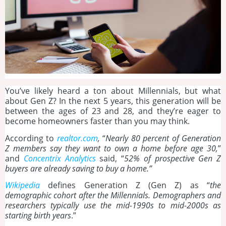
You’ve likely heard a ton about Millennials, but what
about Gen Z? In the next 5 years, this generation will be
between the ages of 23 and 28, and they’re eager to
become homeowners faster than you may think.
According to
realtor.com
,
“
Nearly 80 percent of Generation
Z members say they want to own a home before age 30,
”
and
Concentrix Analytics
said, “
52% of prospective Gen Z
buyers are already saving to buy a home.”
Wikipedia
defines Generation Z (Gen Z) as “
the
demographic cohort after the Millennials. Demographers and
researchers typically use the mid-1990s to mid-2000s as
starting birth years
.”