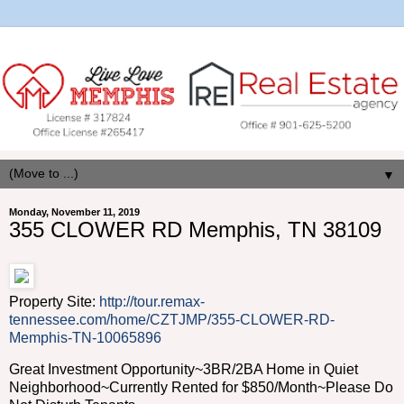
▼
Monday, November 11, 2019
355 CLOWER RD Memphis, TN 38109
Property Site:
http://tour.remax-
tennessee.com/home/CZTJMP/355-CLOWER-RD-
Memphis-TN-10065896
Great Investment Opportunity~3BR/2BA Home in Quiet
Neighborhood~Currently Rented for $850/Month~Please Do