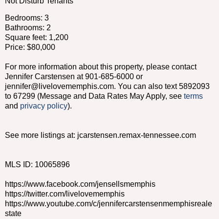
Not Disturb Tenants
Bedrooms: 3
Bathrooms: 2
Square feet: 1,200
Price: $80,000
For more information about this property, please contact
Jennifer Carstensen at 901-685-6000 or
jennifer@livelovememphis.com. You can also text 5892093
to 67299 (Message and Data Rates May Apply, see
terms
and
privacy policy
).
See more listings at: jcarstensen.remax-tennessee.com
MLS ID: 10065896
https://www.facebook.com/jensellsmemphis
https://twitter.com/livelovememphis
https://www.youtube.com/c/jennifercarstensenmemphisreale
state