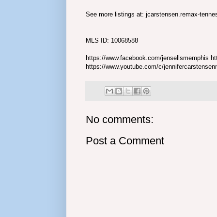
See more listings at: jcarstensen.remax-tenn
MLS ID: 10068588
https://www.facebook.com/jensellsmemphis htt
https://www.youtube.com/c/jennifercarstense
No comments:
Post a Comment