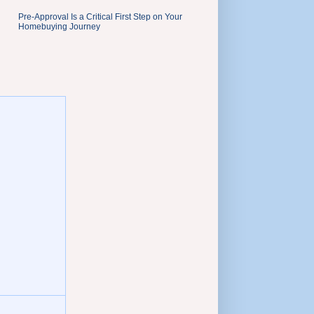
Pre-Approval Is a Critical First Step on Your
Homebuying Journey