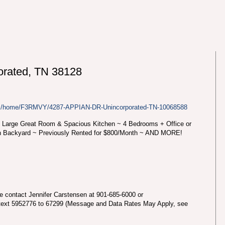
rated, TN 38128
com/home/F3RMVY/4287-APPIAN-DR-Unincorporated-TN-10068588
 Large Great Room & Spacious Kitchen ~ 4 Bedrooms + Office or
n Backyard ~ Previously Rented for $800/Month ~ AND MORE!
se contact Jennifer Carstensen at 901-685-6000 or
text 5952776 to 67299 (Message and Data Rates May Apply, see