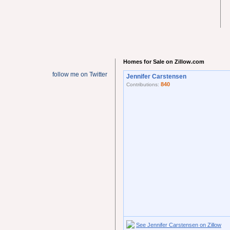
Homes for Sale on Zillow.com
follow me on Twitter
Jennifer Carstensen
840
Contributions:
See Jennifer Carstensen on Zillow