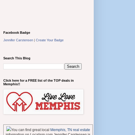
Facebook Badge
Jennifer Carstensen
|
Create Your Badge
Search This Blog
Click here for a FREE list of the TOP deals in
Memphis!!
You can find great local
Memphis, TN real estate
information on Localism.com Jennifer Carstensen is