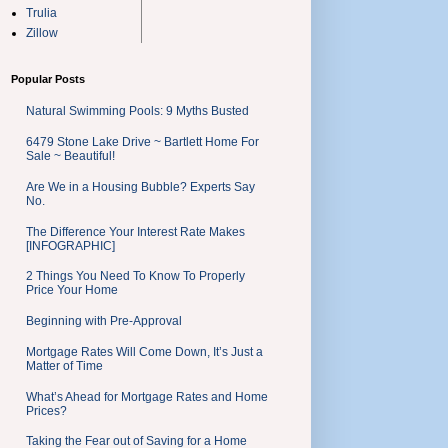
Trulia
Zillow
Popular Posts
Natural Swimming Pools: 9 Myths Busted
6479 Stone Lake Drive ~ Bartlett Home For
Sale ~ Beautiful!
Are We in a Housing Bubble? Experts Say
No.
The Difference Your Interest Rate Makes
[INFOGRAPHIC]
2 Things You Need To Know To Properly
Price Your Home
Beginning with Pre-Approval
Mortgage Rates Will Come Down, It’s Just a
Matter of Time
What’s Ahead for Mortgage Rates and Home
Prices?
Taking the Fear out of Saving for a Home