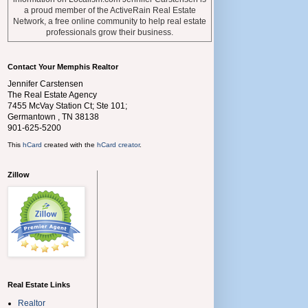
a proud member of the ActiveRain Real Estate
Network, a free online community to help real estate
professionals grow their business.
Contact Your Memphis Realtor
Jennifer Carstensen
The Real Estate Agency
7455 McVay Station Ct; Ste 101;
Germantown
,
TN
38138
901-625-5200
This
hCard
created with the
hCard creator
.
Zillow
Real Estate Links
Realtor