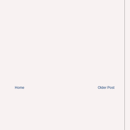
Home
Older Post