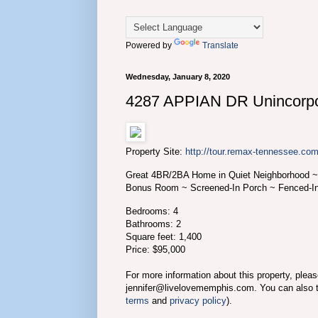
Powered by
Translate
Wednesday, January 8, 2020
4287 APPIAN DR Unincorpo
Property Site:
http://tour.remax-tennessee.
Great 4BR/2BA Home in Quiet Neighborhood ~
Bonus Room ~ Screened-In Porch ~ Fenced-I
Bedrooms: 4
Bathrooms: 2
Square feet: 1,400
Price: $95,000
For more information about this property, plea
jennifer@livelovememphis.com. You can also 
terms
and
privacy policy
).