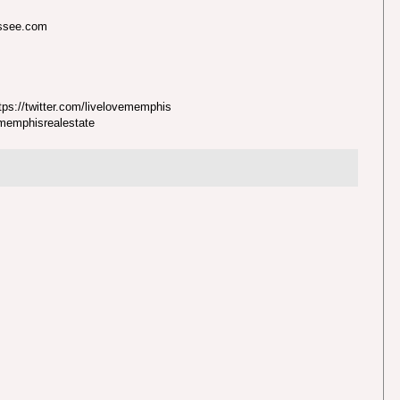
essee.com
ps://twitter.com/livelovememphis
nmemphisrealestate