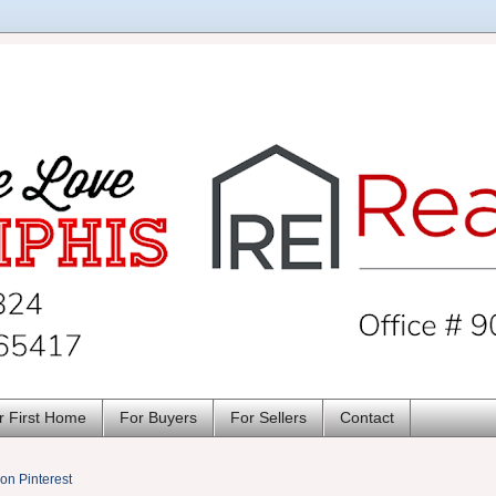
r First Home
For Buyers
For Sellers
Contact