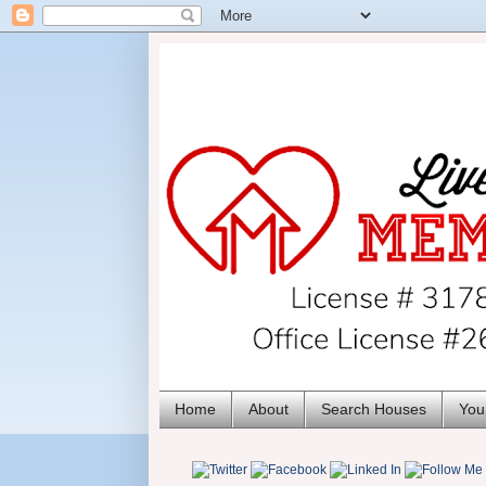
Home
About
Search Houses
You