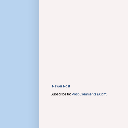
Newer Post
Subscribe to:
Post Comments (Atom)