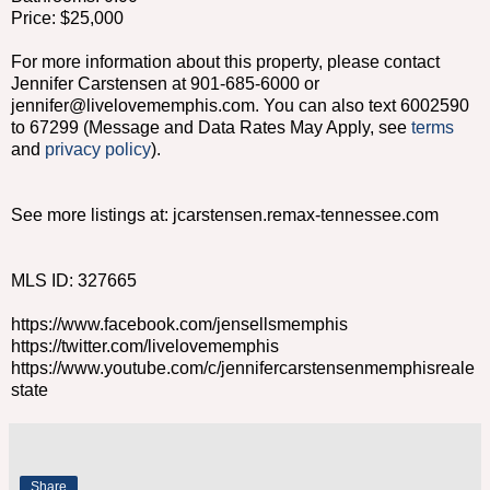
Price: $25,000
For more information about this property, please contact
Jennifer Carstensen at 901-685-6000 or
jennifer@livelovememphis.com. You can also text 6002590
to 67299 (Message and Data Rates May Apply, see
terms
and
privacy policy
).
See more listings at: jcarstensen.remax-tennessee.com
MLS ID: 327665
https://www.facebook.com/jensellsmemphis
https://twitter.com/livelovememphis
https://www.youtube.com/c/jennifercarstensenmemphisreale
state
Share