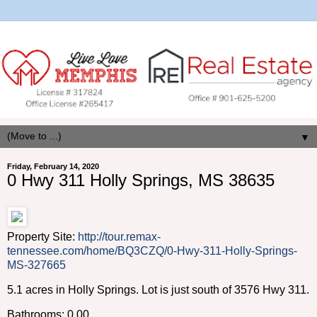
▼
Friday, February 14, 2020
0 Hwy 311 Holly Springs, MS 38635
Property Site:
http://tour.remax-
tennessee.com/home/BQ3CZQ/0-Hwy-311-Holly-Springs-
MS-327665
5.1 acres in Holly Springs. Lot is just south of 3576 Hwy 311.
Bathrooms: 0.00