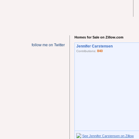
Homes for Sale on Zillow.com
follow me on Twitter
Jennifer Carstensen
840
Contributions:
See Jennifer Carstensen on Zillow