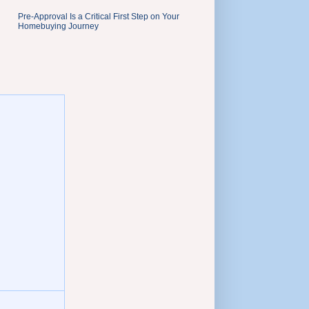
Pre-Approval Is a Critical First Step on Your
Homebuying Journey