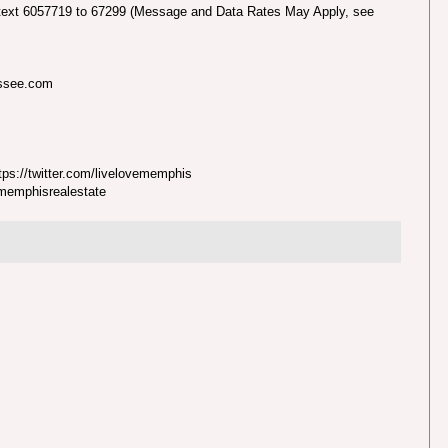
text 6057719 to 67299 (Message and Data Rates May Apply, see
essee.com
ps://twitter.com/livelovememphis
nmemphisrealestate