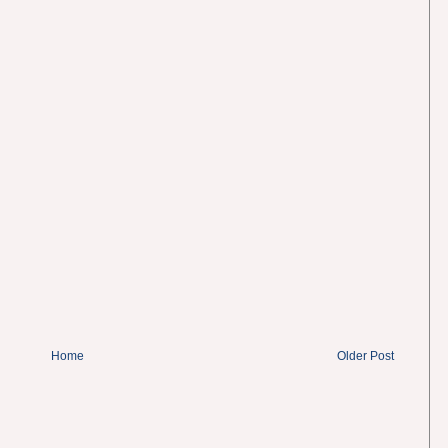
Home
Older Post