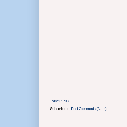
Newer Post
Subscribe to:
Post Comments (Atom)