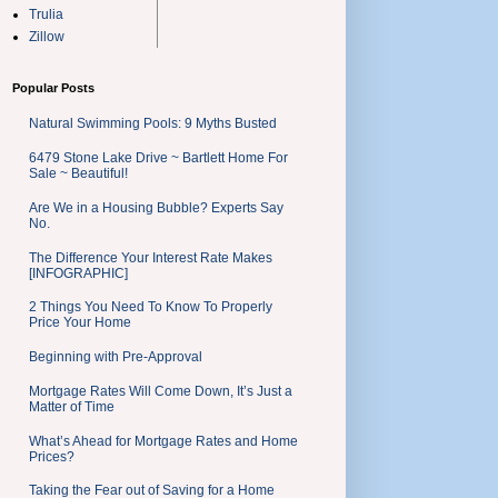
Trulia
Zillow
Popular Posts
Natural Swimming Pools: 9 Myths Busted
6479 Stone Lake Drive ~ Bartlett Home For
Sale ~ Beautiful!
Are We in a Housing Bubble? Experts Say
No.
The Difference Your Interest Rate Makes
[INFOGRAPHIC]
2 Things You Need To Know To Properly
Price Your Home
Beginning with Pre-Approval
Mortgage Rates Will Come Down, It’s Just a
Matter of Time
What’s Ahead for Mortgage Rates and Home
Prices?
Taking the Fear out of Saving for a Home