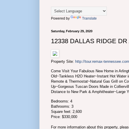
Powered by
Translate
Saturday, February 29, 2020
12338 DALLAS RIDGE DR A
Property Site:
http://tour.remax-tennessee.
Come Visit Your Fabulous New Home in Arlingt
Old~Tankless H2O Heater~Instant Hot Water 
Remote & Thermostat~Natural Gas Grill on Co
Up~Gorgeous Tuscan Doors Made in Colliervil
Distance to New Park & Amphitheater~Large
Bedrooms: 4
Bathrooms: 3
Square feet: 2,600
Price: $330,000
For more information about this property, plea