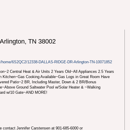
rlington, TN 38002
com/home/6S2QC2/12338-DALLAS-RIDGE-DR-Arlington-TN-10071852
on~2 Central Heat & Air Units 2 Years Old~All Appliances 2.5 Years
in Kitchen~Gas Cooking Available~Gas Logs in Great Room Have
vered Patio~2 BR, Including Master, Down & 2 BR/Bonus
le~Above Ground Saltwater Pool w/Solar Heater & ~Walking
 Yard w/10 Gate~AND MORE!
se contact Jennifer Carstensen at 901-685-6000 or