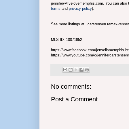
jennifer@livelovememphis.com. You can also 
terms
and
privacy policy
).
See more listings at: jcarstensen.remax-tenn
MLS ID: 10071852
https://www.facebook.com/jensellsmemphis htt
https://www.youtube.com/c/jennifercarstense
No comments:
Post a Comment