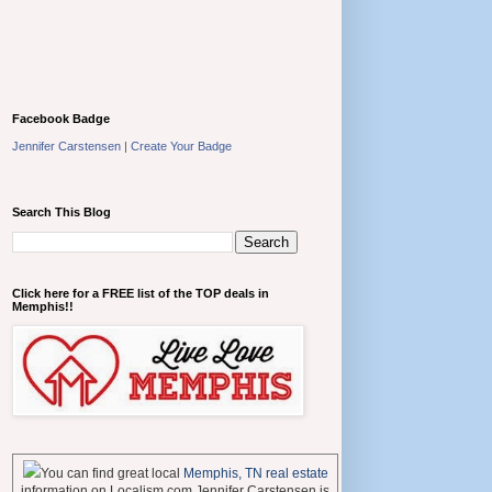
Facebook Badge
Jennifer Carstensen
|
Create Your Badge
Search This Blog
Click here for a FREE list of the TOP deals in
Memphis!!
You can find great local
Memphis, TN real estate
information on Localism.com Jennifer Carstensen is