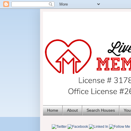
Home
About
Search Houses
You