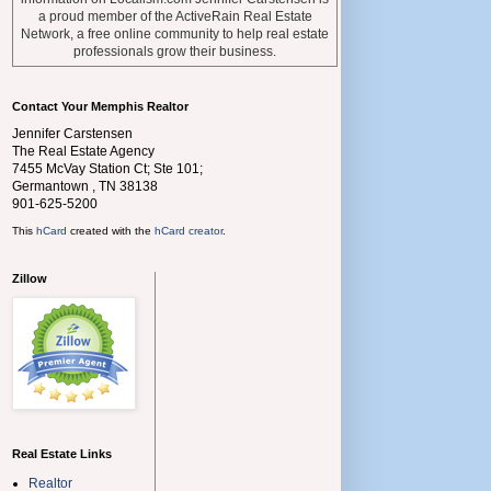
a proud member of the ActiveRain Real Estate
Network, a free online community to help real estate
professionals grow their business.
Contact Your Memphis Realtor
Jennifer Carstensen
The Real Estate Agency
7455 McVay Station Ct; Ste 101;
Germantown
,
TN
38138
901-625-5200
This
hCard
created with the
hCard creator
.
Zillow
Real Estate Links
Realtor