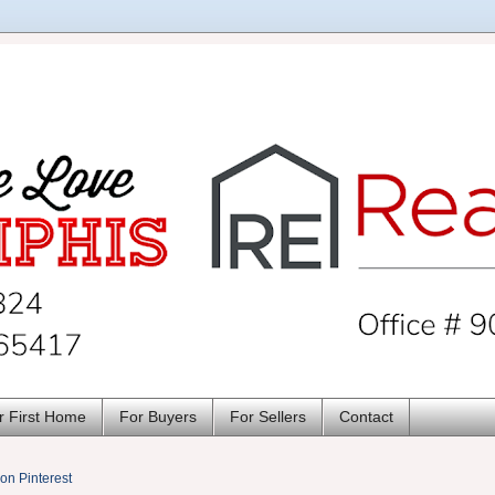
r First Home
For Buyers
For Sellers
Contact