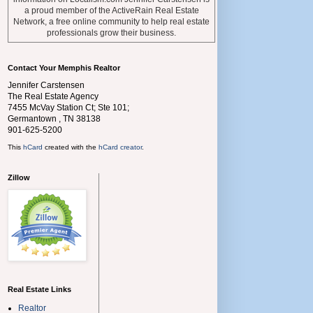
a proud member of the ActiveRain Real Estate
Network, a free online community to help real estate
professionals grow their business.
Contact Your Memphis Realtor
Jennifer Carstensen
The Real Estate Agency
7455 McVay Station Ct; Ste 101;
Germantown
,
TN
38138
901-625-5200
This
hCard
created with the
hCard creator
.
Zillow
Real Estate Links
Realtor