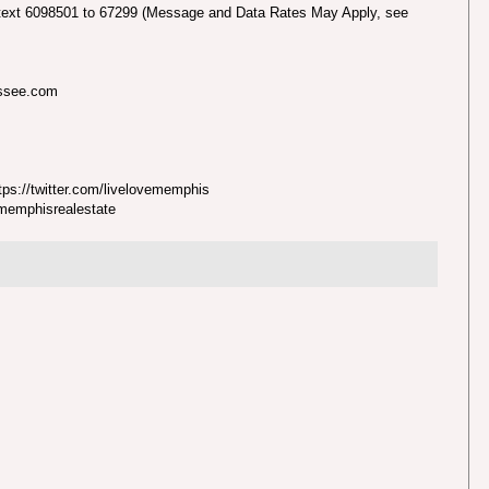
text 6098501 to 67299 (Message and Data Rates May Apply, see
essee.com
ps://twitter.com/livelovememphis
nmemphisrealestate