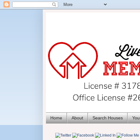
Home
About
Search Houses
You