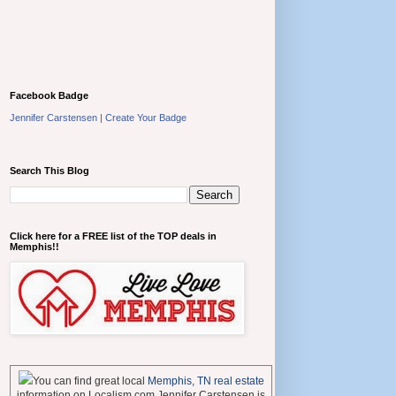
Facebook Badge
Jennifer Carstensen
|
Create Your Badge
Search This Blog
Click here for a FREE list of the TOP deals in
Memphis!!
You can find great local
Memphis, TN real estate
information on Localism.com Jennifer Carstensen is