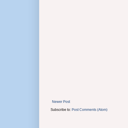
Newer Post
Subscribe to:
Post Comments (Atom)