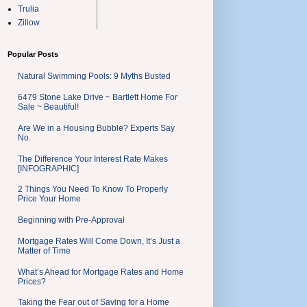
Trulia
Zillow
Popular Posts
Natural Swimming Pools: 9 Myths Busted
6479 Stone Lake Drive ~ Bartlett Home For
Sale ~ Beautiful!
Are We in a Housing Bubble? Experts Say
No.
The Difference Your Interest Rate Makes
[INFOGRAPHIC]
2 Things You Need To Know To Properly
Price Your Home
Beginning with Pre-Approval
Mortgage Rates Will Come Down, It’s Just a
Matter of Time
What’s Ahead for Mortgage Rates and Home
Prices?
Taking the Fear out of Saving for a Home