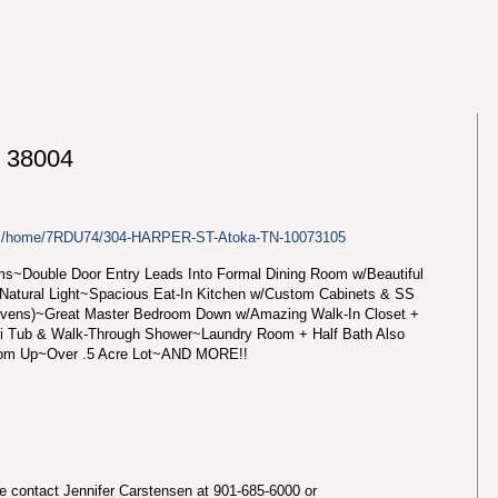
 38004
com/home/7RDU74/304-HARPER-ST-Atoka-TN-10073105
s~Double Door Entry Leads Into Formal Dining Room w/Beautiful
 Natural Light~Spacious Eat-In Kitchen w/Custom Cabinets & SS
Ovens)~Great Master Bedroom Down w/Amazing Walk-In Closet +
zi Tub & Walk-Through Shower~Laundry Room + Half Bath Also
om Up~Over .5 Acre Lot~AND MORE!!
se contact Jennifer Carstensen at 901-685-6000 or