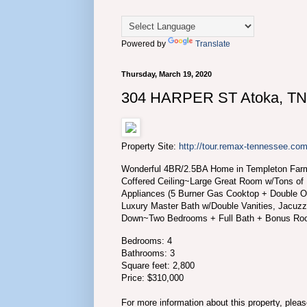
Powered by
Translate
Thursday, March 19, 2020
304 HARPER ST Atoka, TN
Property Site:
http://tour.remax-tennessee.
Wonderful 4BR/2.5BA Home in Templeton Farm
Coffered Ceiling~Large Great Room w/Tons of
Appliances (5 Burner Gas Cooktop + Double 
Luxury Master Bath w/Double Vanities, Jacuz
Down~Two Bedrooms + Full Bath + Bonus Ro
Bedrooms: 4
Bathrooms: 3
Square feet: 2,800
Price: $310,000
For more information about this property, plea