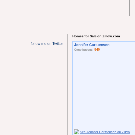
Homes for Sale on Zillow.com
follow me on Twitter
Jennifer Carstensen
840
Contributions:
See Jennifer Carstensen on Zillow