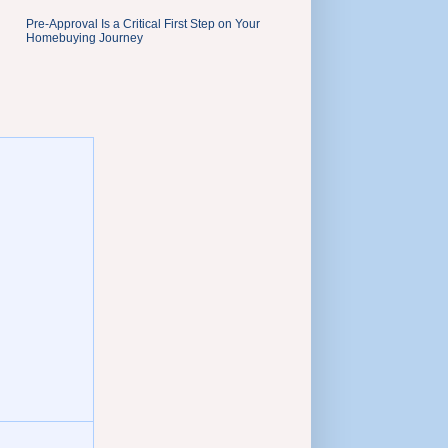
Pre-Approval Is a Critical First Step on Your
Homebuying Journey