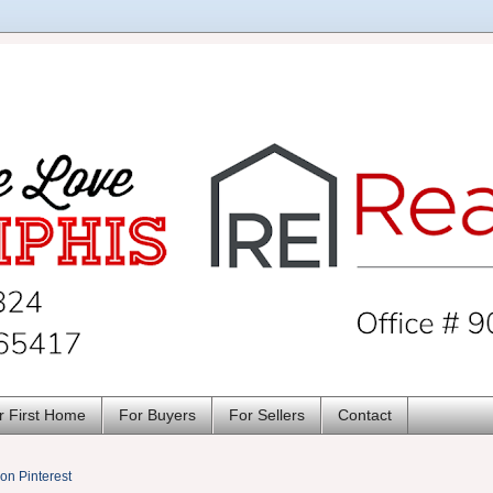
r First Home
For Buyers
For Sellers
Contact