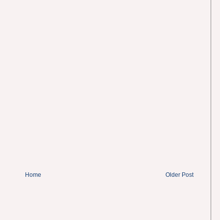
Home
Older Post