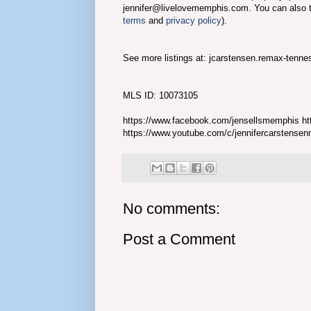
jennifer@livelovememphis.com. You can also 
terms
and
privacy policy
).
See more listings at: jcarstensen.remax-tenn
MLS ID: 10073105
https://www.facebook.com/jensellsmemphis htt
https://www.youtube.com/c/jennifercarstense
No comments:
Post a Comment