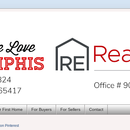
r First Home
For Buyers
For Sellers
Contact