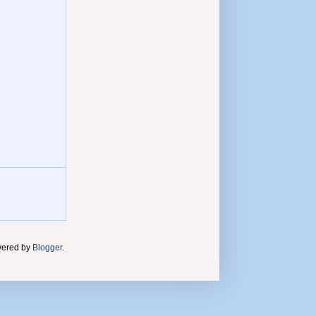
wered by
Blogger
.