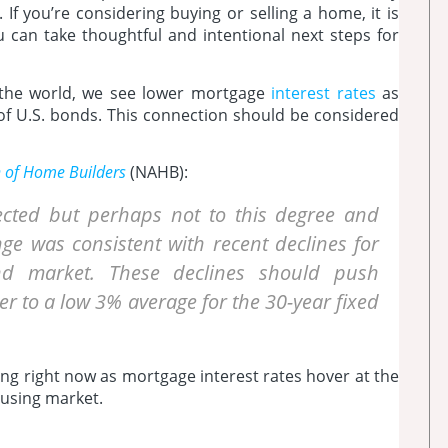
 If you’re considering buying or selling a home, it is
u can take thoughtful and intentional next steps for
n the world, we see lower mortgage
interest rates
as
y of U.S. bonds. This connection should be considered
n of Home Builders
(NAHB):
ected but perhaps not to this degree and
ge was consistent with recent declines for
ond market. These declines should push
er to a low 3% average for the 30-year fixed
cing right now as mortgage interest rates hover at the
housing market.