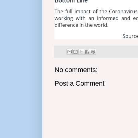
Bottom Line
The full impact of the Coronavirus 
working with an informed and ed
difference in the world.
Source
No comments:
Post a Comment