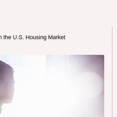
n the U.S. Housing Market