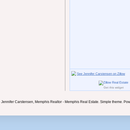
See Jennifer Carstensen on Zillow
Get this widget
- Jennifer Carstensen, Memphis Realtor - Memphis Real Estate. Simple theme. Po