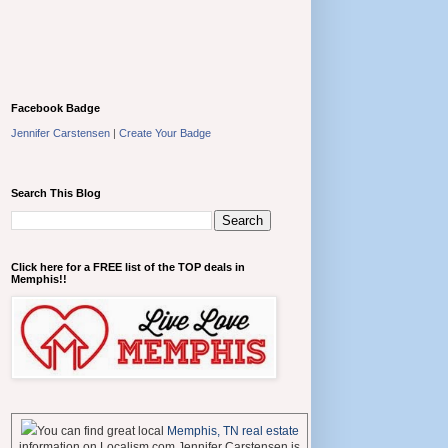
Facebook Badge
Jennifer Carstensen
|
Create Your Badge
Search This Blog
Click here for a FREE list of the TOP deals in
Memphis!!
You can find great local
Memphis, TN real estate
information on Localism.com Jennifer Carstensen is