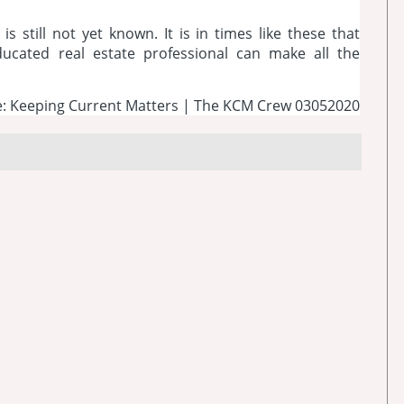
is still not yet known. It is in times like these that
ucated real estate professional can make all the
: Keeping Current Matters | The KCM Crew 03052020