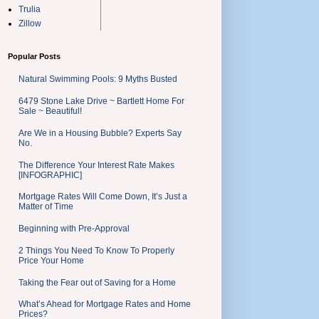
Trulia
Zillow
Popular Posts
Natural Swimming Pools: 9 Myths Busted
6479 Stone Lake Drive ~ Bartlett Home For
Sale ~ Beautiful!
Are We in a Housing Bubble? Experts Say
No.
The Difference Your Interest Rate Makes
[INFOGRAPHIC]
Mortgage Rates Will Come Down, It’s Just a
Matter of Time
Beginning with Pre-Approval
2 Things You Need To Know To Properly
Price Your Home
Taking the Fear out of Saving for a Home
What’s Ahead for Mortgage Rates and Home
Prices?