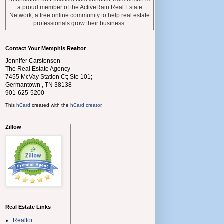
a proud member of the ActiveRain Real Estate
Network, a free online community to help real estate
professionals grow their business.
Contact Your Memphis Realtor
Jennifer Carstensen
The Real Estate Agency
7455 McVay Station Ct; Ste 101;
Germantown
,
TN
38138
901-625-5200
This
hCard
created with the
hCard creator
.
Zillow
Real Estate Links
Realtor