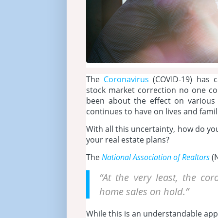
The
Coronavirus
(COVID-19) has ca
stock market correction no one c
been about the effect on various 
continues to have on lives and fami
With all this uncertainty, how do y
your real estate plans?
The
National Association of Realtors
(N
“At the very least, the c
home sales on hold.”
While this is an understandable app