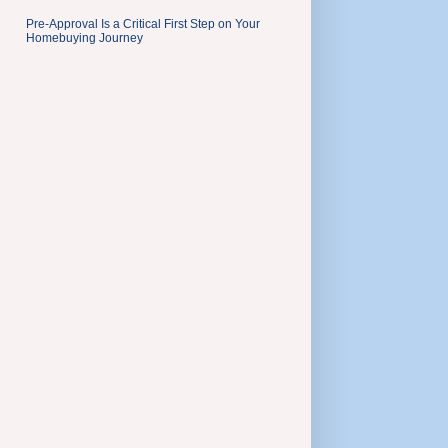
Pre-Approval Is a Critical First Step on Your
Homebuying Journey