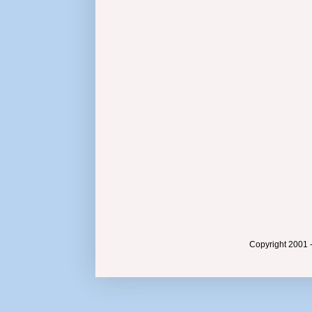
Copyright 2001 