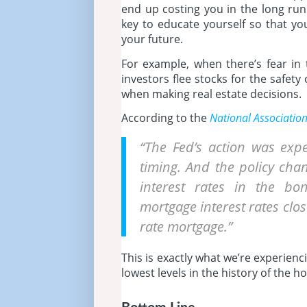
end up costing you in the long run.
key to educate yourself so that yo
your future.
For example, when there’s fear i
investors flee stocks for the safet
when making real estate decisions.
According to the
National Associatio
“The Fed’s action was exp
timing. And the policy chan
interest rates in the b
mortgage interest rates clos
rate mortgage.”
This is exactly what we’re experien
lowest levels in the history of the 