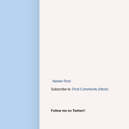
Newer Post
Subscribe to:
Post Comments (Atom)
Follow me on Twitter!!