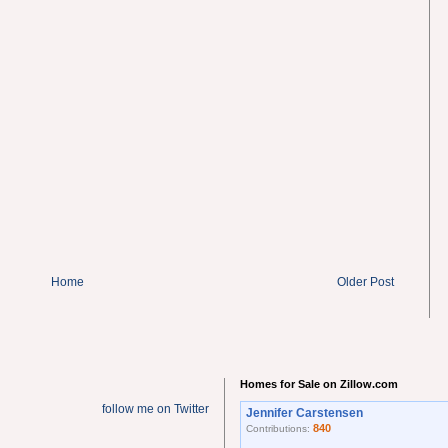
Home
Older Post
Homes for Sale on Zillow.com
follow me on Twitter
Jennifer Carstensen
840
Contributions: