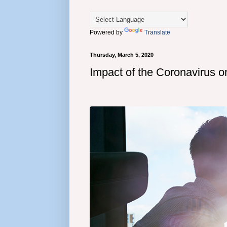
Powered by
Translate
Thursday, March 5, 2020
Impact of the Coronavirus o