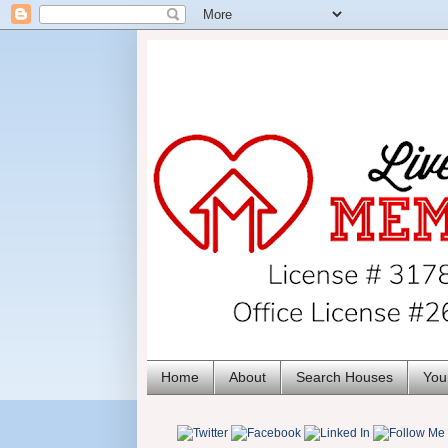
Home
About
Search Houses
You