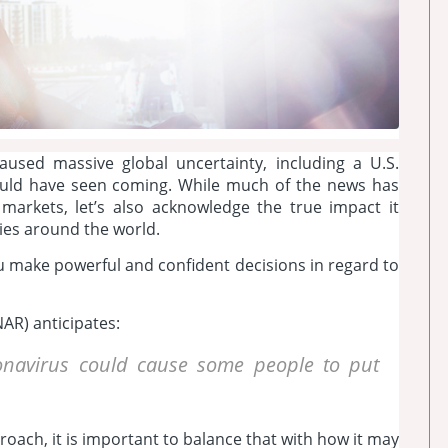
used massive global uncertainty, including a U.S.
ould have seen coming. While much of the news has
markets, let’s also acknowledge the true impact it
lies around the world.
ou make powerful and confident decisions in regard to
AR) anticipates:
oronavirus could cause some people to put
roach, it is important to balance that with how it may