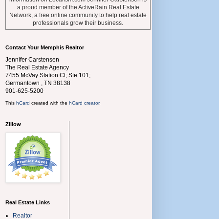
a proud member of the ActiveRain Real Estate
Network, a free online community to help real estate
professionals grow their business.
Contact Your Memphis Realtor
Jennifer Carstensen
The Real Estate Agency
7455 McVay Station Ct; Ste 101;
Germantown
,
TN
38138
901-625-5200
This
hCard
created with the
hCard creator
.
Zillow
Real Estate Links
Realtor