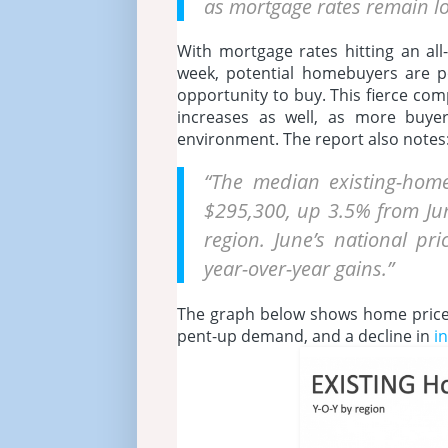
as mortgage rates remain l
With mortgage rates hitting an al
week, potential homebuyers are po
opportunity to buy. This fierce co
increases as well, as more buye
environment. The report also notes
“The median existing-home
$295,300, up 3.5% from Jun
region. June’s national pr
year-over-year gains.”
The graph below shows home price
pent-up demand, and a decline in
i