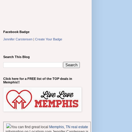
Facebook Badge
Jennifer Carstensen
|
Create Your Badge
Search This Blog
Click here for a FREE list of the TOP deals in
Memphis!!
You can find great local
Memphis, TN real estate
information on Localism.com Jennifer Carstensen is