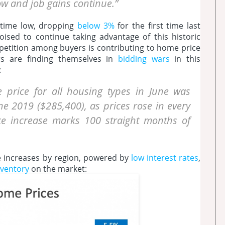
ow and job gains continue.”
l-time low, dropping
below 3%
for the first time last
ised to continue taking advantage of this historic
mpetition among buyers is contributing to home price
rs are finding themselves in
bidding wars
in this
:
 price for all housing types in June was
e 2019 ($285,400), as prices rose in every
ice increase marks 100 straight months of
 increases by region, powered by
low interest rates
,
nventory
on the market: