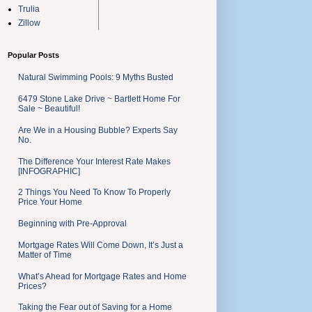
Trulia
Zillow
Popular Posts
Natural Swimming Pools: 9 Myths Busted
6479 Stone Lake Drive ~ Bartlett Home For
Sale ~ Beautiful!
Are We in a Housing Bubble? Experts Say
No.
The Difference Your Interest Rate Makes
[INFOGRAPHIC]
2 Things You Need To Know To Properly
Price Your Home
Beginning with Pre-Approval
Mortgage Rates Will Come Down, It’s Just a
Matter of Time
What’s Ahead for Mortgage Rates and Home
Prices?
Taking the Fear out of Saving for a Home