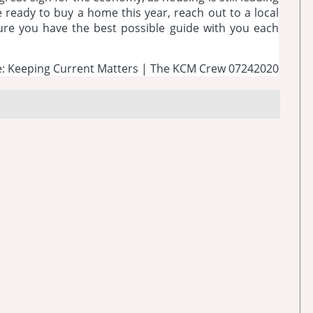
e ready to buy a home this year, reach out to a local
sure you have the best possible guide with you each
: Keeping Current Matters | The KCM Crew 07242020