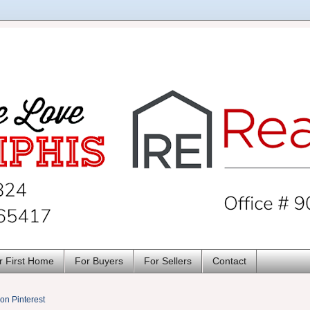
r First Home
For Buyers
For Sellers
Contact