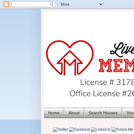
Home
About
Search Houses
You