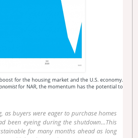
r boost for the housing market and the U.S. economy.
conomist
for NAR, the momentum has the potential to
ng, as buyers were eager to purchase homes
had been eyeing during the shutdown…This
 sustainable for many months ahead as long