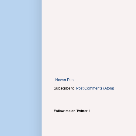
Newer Post
Subscribe to:
Post Comments (Atom)
Follow me on Twitter!!