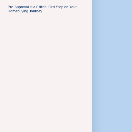
Pre-Approval Is a Critical First Step on Your
Homebuying Journey