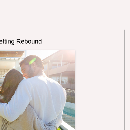
etting Rebound