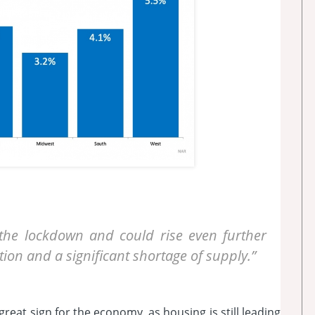
the lockdown and could rise even further
ion and a significant shortage of supply.”
great sign for the economy, as housing is still leading