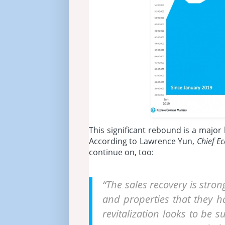
This significant rebound is a majo
According to Lawrence Yun,
Chief E
continue on, too:
“The sales recovery is stro
and properties that they 
revitalization looks to be