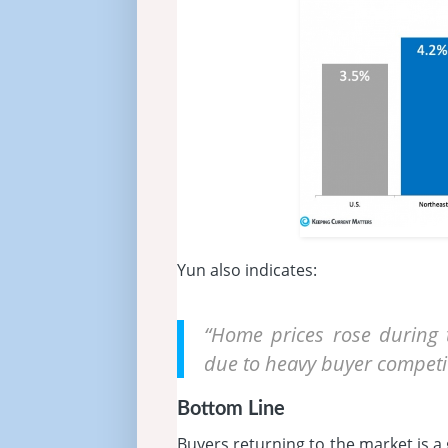
Yun also indicates:
“Home prices rose during 
due to heavy buyer competit
Bottom Line
Buyers returning to the market is a 