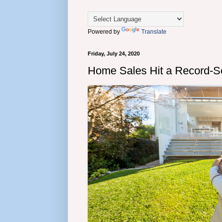
Powered by
Translate
Friday, July 24, 2020
Home Sales Hit a Record-S