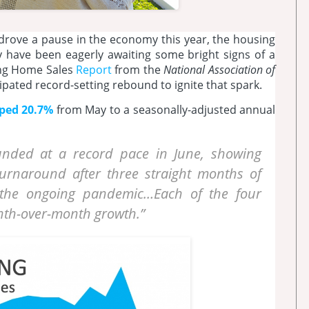
 drove a pause in the economy this year, the housing
 have been eagerly awaiting some bright signs of a
ting Home Sales
Report
from the
National Association of
ipated record-setting rebound to ignite that spark.
ped 20.7%
from May to a seasonally-adjusted annual
unded at a record pace in June, showing
turnaround after three straight months of
 the ongoing pandemic…Each of the four
nth-over-month growth.”