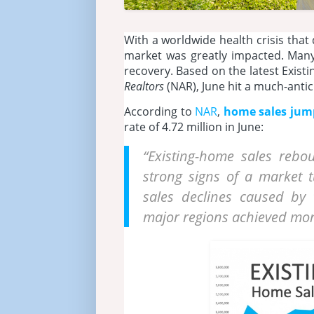
With a worldwide health crisis that
market was greatly impacted. Many
recovery. Based on the latest Exis
Realtors
(NAR), June hit a much-antic
According to
NAR
,
home sales jum
rate of 4.72 million in June:
“Existing-home sales rebo
strong signs of a market 
sales declines caused by
major regions achieved mo