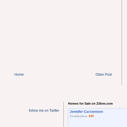
Home
Older Post
Homes for Sale on Zillow.com
follow me on Twitter
Jennifer Carstensen
840
Contributions: