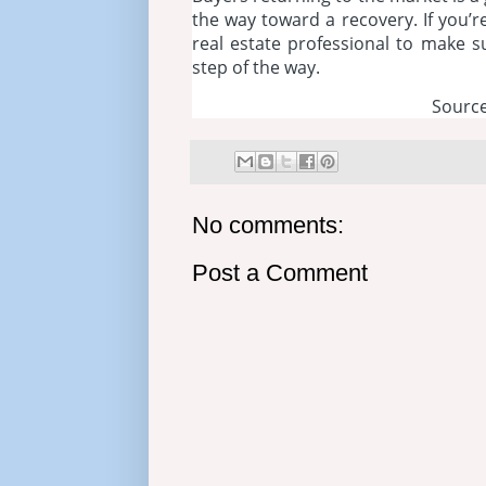
the way toward a recovery. If you’r
real estate professional to make 
step of the way.
Source
No comments:
Post a Comment