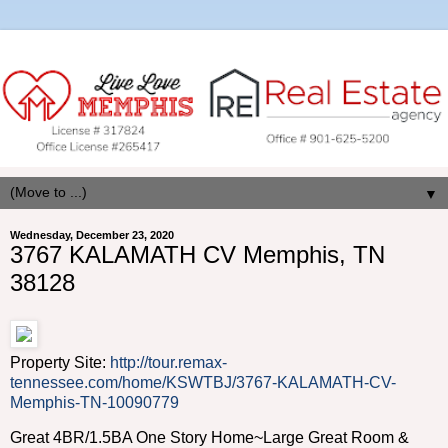
▼
Wednesday, December 23, 2020
3767 KALAMATH CV Memphis, TN
38128
Property Site:
http://tour.remax-
tennessee.com/home/KSWTBJ/3767-KALAMATH-CV-
Memphis-TN-10090779
Great 4BR/1.5BA One Story Home~Large Great Room &