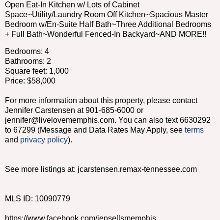
Open Eat-In Kitchen w/ Lots of Cabinet
Space~Utility/Laundry Room Off Kitchen~Spacious Master
Bedroom w/En-Suite Half Bath~Three Additional Bedrooms
+ Full Bath~Wonderful Fenced-In Backyard~AND MORE!!
Bedrooms: 4
Bathrooms: 2
Square feet: 1,000
Price: $58,000
For more information about this property, please contact
Jennifer Carstensen at 901-685-6000 or
jennifer@livelovememphis.com. You can also text 6630292
to 67299 (Message and Data Rates May Apply, see
terms
and
privacy policy
).
See more listings at: jcarstensen.remax-tennessee.com
MLS ID: 10090779
https://www.facebook.com/jensellsmemphis