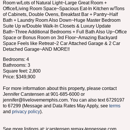
Room w/Lots of Natural Light~Large Great Room +
Office/Living Room Space~Spacious Eat-In Kitchen w/Tons
of Cabinets, Double Ovens, Breakfast Bar + Pantry~Half
Bath + Laundry Room Also Down~Huge Master Bedroom
Suite Up w/Double Walk-In Closets & Luxury Update
Bath~Three Additional Bedrooms + Full Bath Also Up~Office
Space or Bonus Room on 3rd Floor~Amazing Backyard
Space Feels like Retreat~2 Car Attached Garage & 2 Car
Detached Garage~AND MORE!!
Bedrooms: 4
Bathrooms: 3
Square feet: 2,800
Price: $349,900
For more information about this property, please contact
Jennifer Carstensen at 901-685-6000 or
jennifer@livelovememphis.com. You can also text 6729197
to 67299 (Message and Data Rates May Apply, see
terms
and
privacy policy
).
See more listings at: jcarstensen.remax-tennessee.com