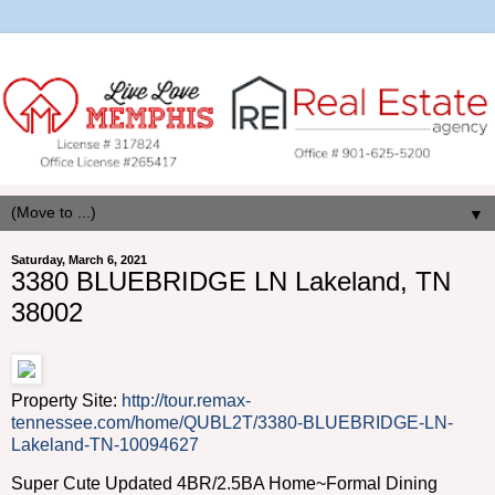
▼
Saturday, March 6, 2021
3380 BLUEBRIDGE LN Lakeland, TN
38002
Property Site:
http://tour.remax-
tennessee.com/home/QUBL2T/3380-BLUEBRIDGE-LN-
Lakeland-TN-10094627
Super Cute Updated 4BR/2.5BA Home~Formal Dining