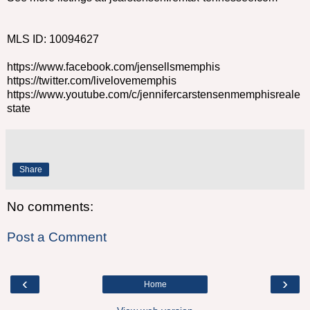
MLS ID: 10094627
https://www.facebook.com/jensellsmemphis
https://twitter.com/livelovememphis
https://www.youtube.com/c/jennifercarstensenmemphisreale
state
Share
No comments:
Post a Comment
‹
›
Home