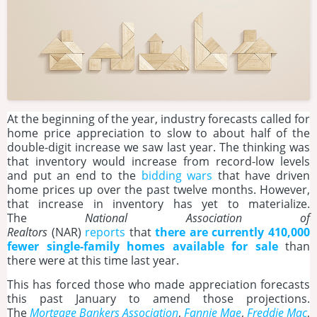
At the beginning of the year, industry forecasts called for
home price appreciation to slow to about half of the
double-digit increase we saw last year. The thinking was
that inventory would increase from record-low levels
and put an end to the
bidding wars
that have driven
home prices up over the past twelve months. However,
that increase in inventory has yet to materialize.
The
National Association of
Realtors
(NAR)
reports
that
there are currently 410,000
fewer single-family homes available for sale
than
there were at this time last year.
This has forced those who made appreciation forecasts
this past January to amend those projections.
The
Mortgage Bankers Association
,
Fannie Mae
,
Freddie Mac
,