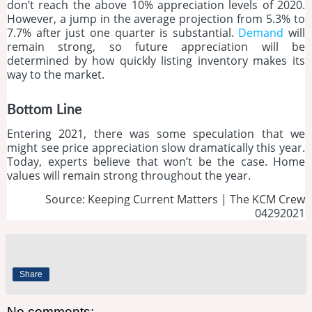
don’t reach the above 10% appreciation levels of 2020.
However, a jump in the average projection from 5.3% to
7.7% after just one quarter is substantial.
Demand
will
remain strong, so future appreciation will be
determined by how quickly listing inventory makes its
way to the market.
Bottom Line
Entering 2021, there was some speculation that we
might see price appreciation slow dramatically this year.
Today, experts believe that won’t be the case. Home
values will remain strong throughout the year.
Source: Keeping Current Matters | The KCM Crew
04292021
Share
No comments: