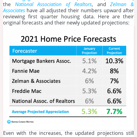
the
National Association of Realtors
, and
Zelman &
Associates
have all adjusted their numbers upward after
reviewing first quarter housing data. Here are their
original forecasts and their newly updated projections:
Even with the increases, the updated projections still