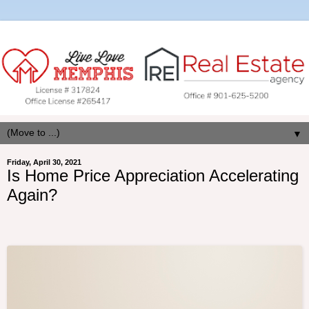
▼
Friday, April 30, 2021
Is Home Price Appreciation Accelerating
Again?