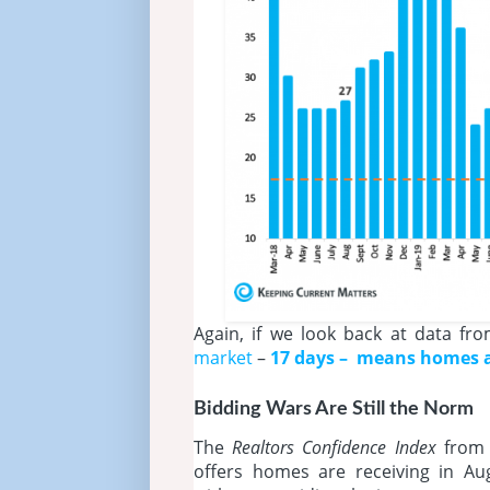
Again, if we look back at data fr
market
–
17 days – means homes ar
Bidding Wars Are Still the Norm
The
Realtors Confidence Index
from
offers homes are receiving in A