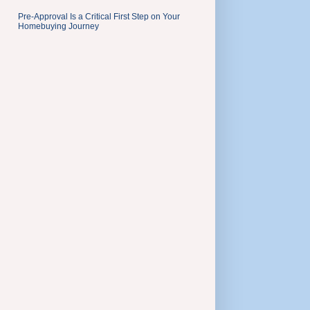
Pre-Approval Is a Critical First Step on Your
Homebuying Journey