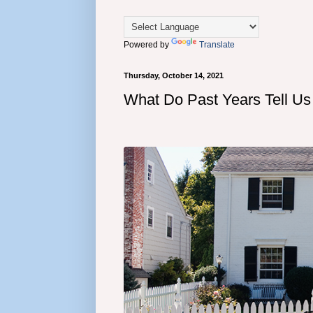
Powered by
Translate
Thursday, October 14, 2021
What Do Past Years Tell Us