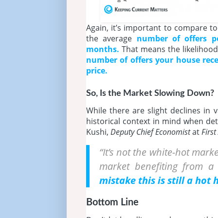
Again, it’s important to compare to
the average
number of
offers p
months.
That means the likelihood
number of offers your house rece
price.
So, Is the Market Slowing Down?
While there are slight declines in
historical context in mind when de
Kushi,
Deputy Chief Economist
at
Firs
“It’s not the white-hot marke
market benefiting from 
mistake this is still a hot
Bottom Line