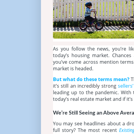
As you follow the news, you’re li
today’s housing market. Chances 
you’ve come across mention terms
market is headed.
But what do these terms mean?
T
it’s still an incredibly strong
sellers
leading up to the pandemic. With 
today’s real estate market and if it’s
We’re Still Seeing an Above Aver
You may see headlines about a drop
full story? The most recent
Existi