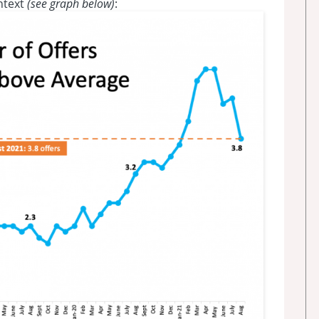
ntext
(see graph below)
: