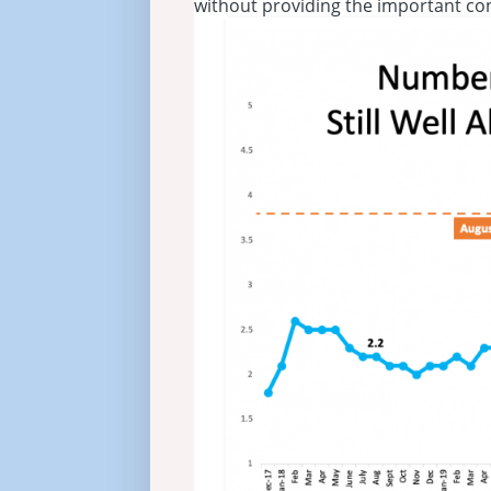
without providing the important co