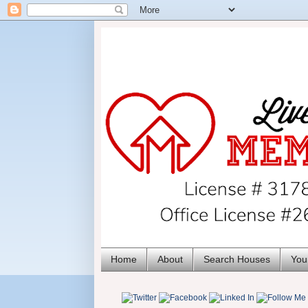
Home
About
Search Houses
You