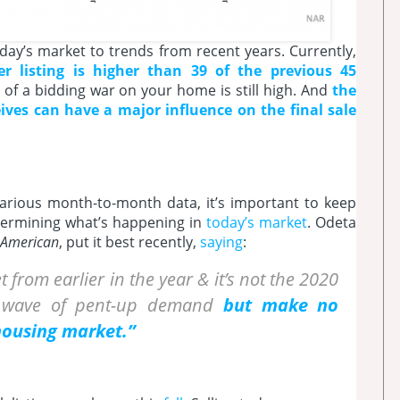
day’s market to trends from recent years. Currently,
er listing is higher than 39 of the previous 45
 of a bidding war on your home is still high. And
the
ives can have a major influence on the final sale
 various month-to-month data, it’s important to keep
termining what’s happening in
today’s market
. Odeta
t American
, put it best recently,
saying
:
t from earlier in the year & it’s not the 2020
a wave of pent-up demand
but make no
 housing market.”