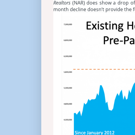
Realtors
(NAR) does show a drop of
month decline doesn’t provide the fu