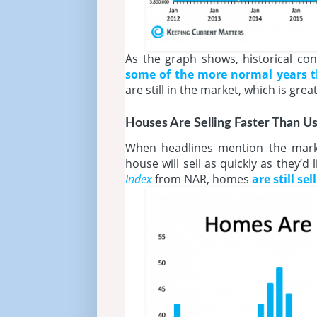
As the graph shows, historical cont
some of the more normal years tha
are still in the market, which is gre
Houses Are Selling Faster Than Us
When headlines mention the market
house will sell as quickly as they’d
Index
from NAR, homes
are still se