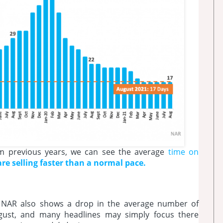
om previous years, we can see the average
time on
e selling faster than a normal pace.
 NAR also shows a drop in the average number of
ugust, and many headlines may simply focus there