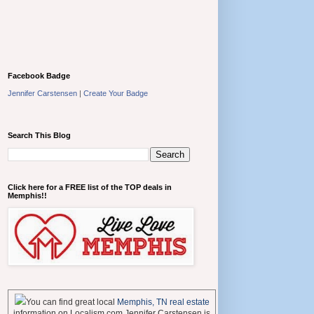
Facebook Badge
Jennifer Carstensen
|
Create Your Badge
Search This Blog
Click here for a FREE list of the TOP deals in
Memphis!!
You can find great local
Memphis, TN real estate
information on Localism.com Jennifer Carstensen is