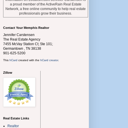
a proud member of the ActiveRain Real Estate
Network, a free online community to help real estate
professionals grow their business.
Contact Your Memphis Realtor
Jennifer Carstensen
The Real Estate Agency
7455 McVay Station Ct; Ste 101;
Germantown
,
TN
38138
901-625-5200
This
hCard
created with the
hCard creator
.
Zillow
Real Estate Links
Realtor