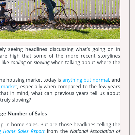
kely seeing headlines discussing what’s going on in
are high that some of the more recent storylines
 like
cooling
or
slowing
when talking about where the
he housing market today is
anything but normal
, and
’ market
, especially when compared to the few years
that in mind, what can previous years tell us about
 truly slowing?
age Number of Sales
 in home sales. But are those headlines telling the
ng Home Sales Report
from the
National Association of