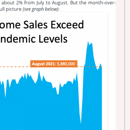
 about 2% from July to August. But the month-over-
ll picture
(see graph below)
: