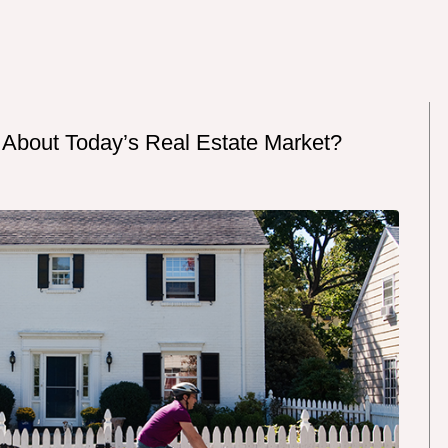
 About Today’s Real Estate Market?