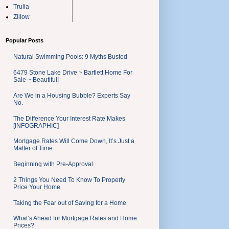
Trulia
Zillow
Popular Posts
Natural Swimming Pools: 9 Myths Busted
6479 Stone Lake Drive ~ Bartlett Home For
Sale ~ Beautiful!
Are We in a Housing Bubble? Experts Say
No.
The Difference Your Interest Rate Makes
[INFOGRAPHIC]
Mortgage Rates Will Come Down, It’s Just a
Matter of Time
Beginning with Pre-Approval
2 Things You Need To Know To Properly
Price Your Home
Taking the Fear out of Saving for a Home
What’s Ahead for Mortgage Rates and Home
Prices?