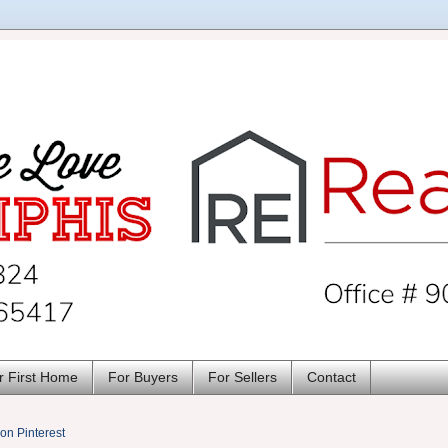
r First Home
For Buyers
For Sellers
Contact