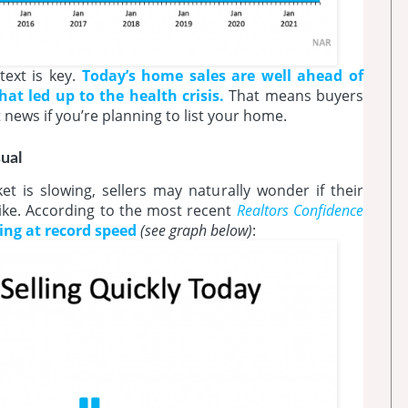
ext is key.
Today’s home sales are well ahead of
t led up to the health crisis.
That means buyers
at news if you’re planning to list your home.
ual
 is slowing, sellers may naturally wonder if their
 like. According to the most recent
Realtors Confidence
lling at record
speed
(see graph below)
: