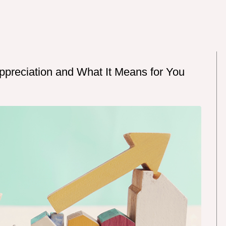
ppreciation and What It Means for You