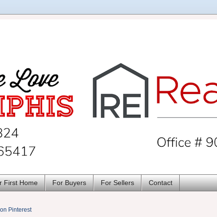
r First Home
For Buyers
For Sellers
Contact