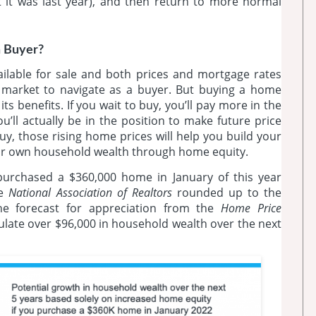
t it was last year), and then return to more normal
a Buyer?
ailable for sale and both prices and mortgage rates
ng market to navigate as a buyer. But buying a home
ts benefits. If you wait to buy, you’ll pay more in the
u’ll actually be in the position to make future price
y, those rising home prices will help you build your
our own household wealth through home equity.
purchased a $360,000 home in January of this year
he
National Association of Realtors
rounded up to the
the forecast for appreciation from the
Home Price
ulate over $96,000 in household wealth over the next