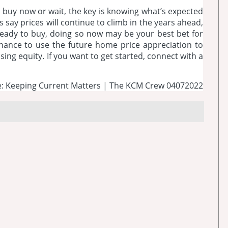
to buy now or wait, the key is knowing what’s expected
 say prices will continue to climb in the years ahead,
e ready to buy, doing so now may be your best bet for
e chance to use the future home price appreciation to
ing equity. If you want to get started, connect with a
: Keeping Current Matters | The KCM Crew 04072022