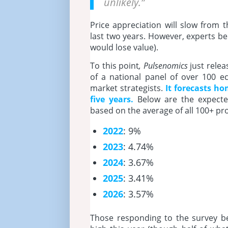
unlikely.”
Price appreciation will slow from 
last two years. However, experts be
would lose value).
To this point
, Pulsenomics
just relea
of a national panel of over 100 e
market strategists.
It
forecasts hom
five years.
Below are the expecte
based on the average of all 100+ pro
2022
: 9%
2023
: 4.74%
2024
: 3.67%
2025
: 3.41%
2026
: 3.57%
Those responding to the survey beli