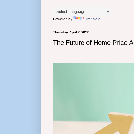
Powered by
Translate
Thursday, April 7, 2022
The Future of Home Price A