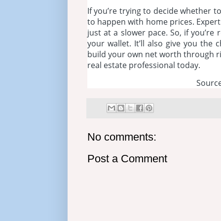
If you’re trying to decide whether 
to happen with home prices. Experts
just at a slower pace. So, if you’r
your wallet. It’ll also give you th
build your own net worth through ris
real estate professional today.
Source
No comments:
Post a Comment