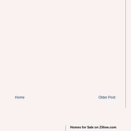
Home
Older Post
Homes for Sale on Zillow.com