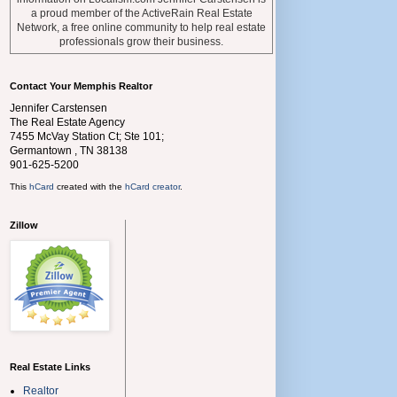
a proud member of the ActiveRain Real Estate
Network, a free online community to help real estate
professionals grow their business.
Contact Your Memphis Realtor
Jennifer Carstensen
The Real Estate Agency
7455 McVay Station Ct; Ste 101;
Germantown
,
TN
38138
901-625-5200
This
hCard
created with the
hCard creator
.
Zillow
Real Estate Links
Realtor