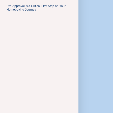
Pre-Approval Is a Critical First Step on Your
Homebuying Journey