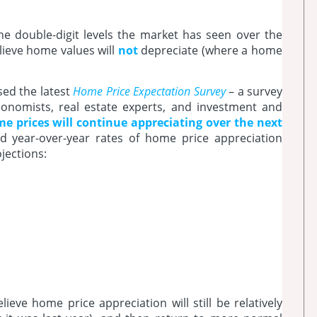
the double-digit levels the market has seen over the
lieve home values will
not
depreciate (where a home
sed the latest
Home Price Expectation Survey
– a survey
conomists, real estate experts, and investment and
e prices will continue appreciating over the next
d year-over-year rates of home price appreciation
jections:
eve home price appreciation will still be relatively