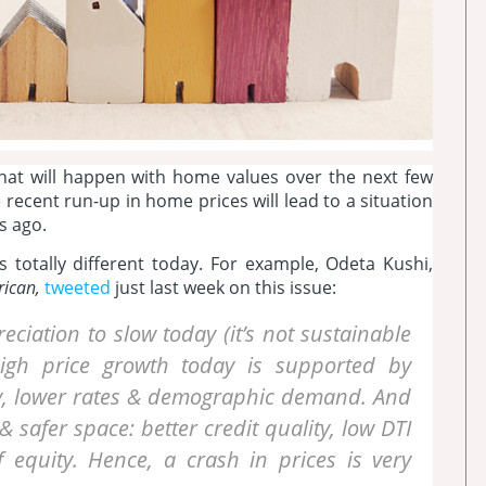
t will happen with home values over the next few
ecent run-up in home prices will lead to a situation
s ago.
 totally different today. For example, Odeta Kushi,
rican,
tweeted
just last week on this issue:
eciation to slow today (it’s not sustainable
igh price growth today is supported by
y, lower rates & demographic demand. And
 safer space: better credit quality, low DTI
 equity. Hence, a crash in prices is very