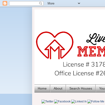
Home
About
Search Houses
You