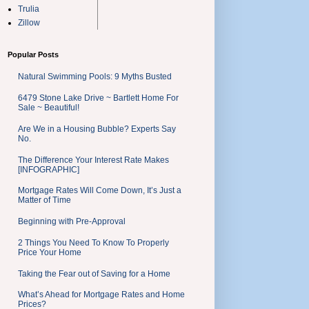
Trulia
Zillow
Popular Posts
Natural Swimming Pools: 9 Myths Busted
6479 Stone Lake Drive ~ Bartlett Home For
Sale ~ Beautiful!
Are We in a Housing Bubble? Experts Say
No.
The Difference Your Interest Rate Makes
[INFOGRAPHIC]
Mortgage Rates Will Come Down, It’s Just a
Matter of Time
Beginning with Pre-Approval
2 Things You Need To Know To Properly
Price Your Home
Taking the Fear out of Saving for a Home
What’s Ahead for Mortgage Rates and Home
Prices?