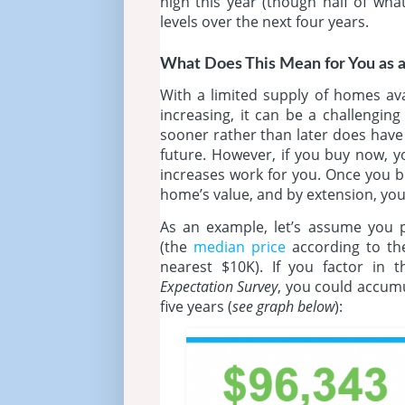
high this year (though half of wha
levels over the next four years.
What Does This Mean for You as 
With a limited supply of homes av
increasing, it can be a challengi
sooner rather than later does have i
future. However, if you buy now, yo
increases work for you. Once you bu
home’s value, and by extension, y
As an example, let’s assume you 
(the
median price
according to t
nearest $10K). If you factor in 
Expectation Survey
, you could accum
five years (
see graph below
):