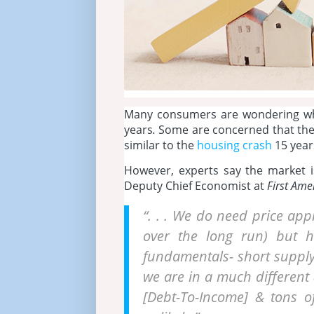
Many consumers are wondering wha
years
.
Some are concerned that the r
similar to the
housing crash
15 year
However, experts say the market is
Deputy Chief Economist at
First Ame
“. . . We do need price appr
over the long run) but h
fundamentals- short suppl
we are in a much different &
[Debt-To-Income] & tons of