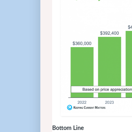
Bottom Line