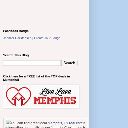
Facebook Badge
Jennifer Carstensen
|
Create Your Badge
Search This Blog
Click here for a FREE list of the TOP deals in
Memphis!!
You can find great local
Memphis, TN real estate
information on Localism.com Jennifer Carstensen is