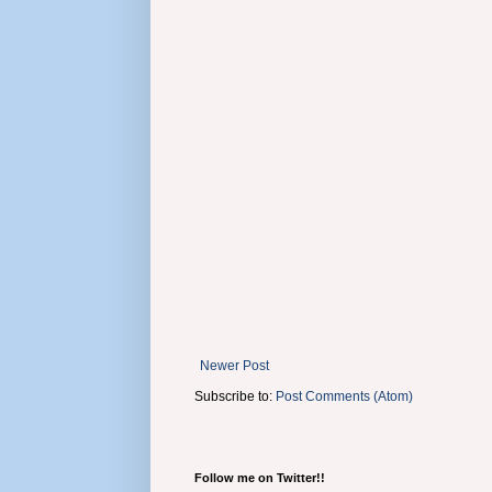
Newer Post
Subscribe to:
Post Comments (Atom)
Follow me on Twitter!!