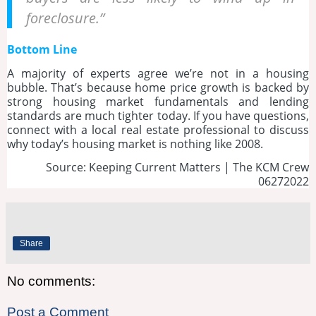
foreclosure.”
Bottom Line
A majority of experts agree we’re not in a housing
bubble. That’s because home price growth is backed by
strong housing market fundamentals and lending
standards are much tighter today. If you have questions,
connect with a local real estate professional to discuss
why today’s housing market is nothing like 2008.
Source: Keeping Current Matters | The KCM Crew
06272022
Share
No comments:
Post a Comment