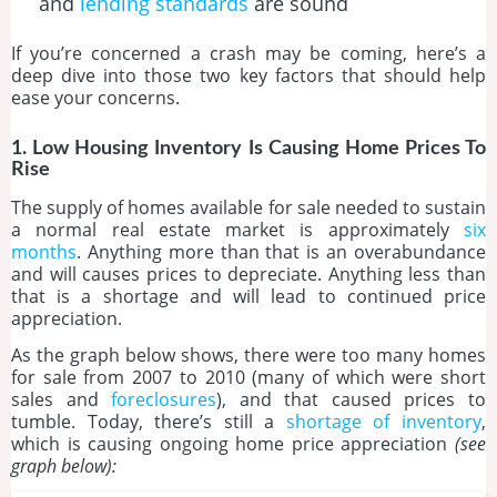
and
lending standards
are sound
If you’re concerned a crash may be coming, here’s a
deep dive into those two key factors that should help
ease your concerns.
1. Low Housing Inventory Is Causing Home Prices To
Rise
The supply of homes available for sale needed to sustain
a normal real estate market is approximately
six
months
. Anything more than that is an overabundance
and will causes prices to depreciate. Anything less than
that is a shortage and will lead to continued price
appreciation.
As the graph below shows, there were too many homes
for sale from 2007 to 2010 (many of which were short
sales and
foreclosures
), and that caused prices to
tumble. Today, there’s still a
shortage of inventory
,
which is causing ongoing home price appreciation
(see
graph below):