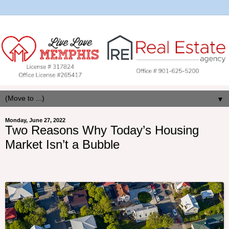
▼
Monday, June 27, 2022
Two Reasons Why Today’s Housing
Market Isn’t a Bubble