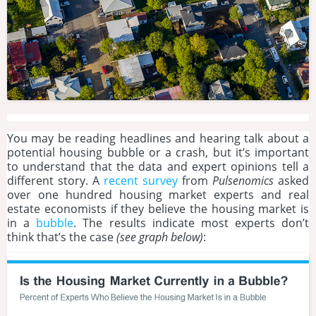
You may be reading headlines and hearing talk about a
potential housing bubble or a crash, but it’s important
to understand that the data and expert opinions tell a
different story. A
recent survey
from
Pulsenomics
asked
over one hundred housing market experts and real
estate economists if they believe the housing market is
in a
bubble
. The results indicate most experts don’t
think that’s the case
(see graph below)
: