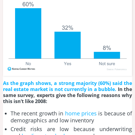
As the graph shows, a strong majority (60%) said the
real estate market is not currently in a bubble.
In the
same survey, experts give the following reasons why
this isn’t like 2008:
The recent growth in
home prices
is because of
demographics and low inventory
Credit risks are low because underwriting