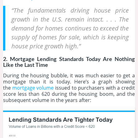
“The fundamentals driving house price
growth in the U.S. remain intact. . . . The
demand for homes continues to exceed the
supply of homes for sale, which is keeping
house price growth high.”
2. Mortgage Lending Standards Today Are Nothing
Like the Last Time
During the housing bubble, it was much easier to get a
mortgage than it is today. Here’s a graph showing
the
mortgage volume
issued to purchasers with a credit
score less than 620 during the housing boom, and the
subsequent volume in the years after: