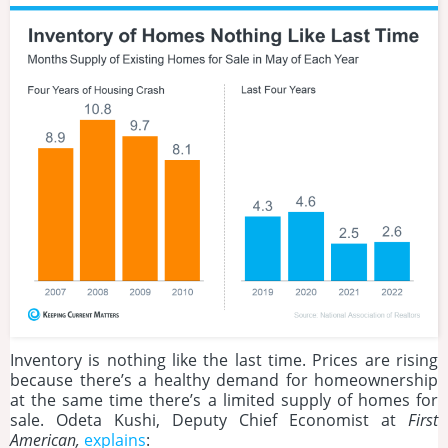
Inventory is nothing like the last time. Prices are rising
because there’s a healthy demand for homeownership
at the same time there’s a limited supply of homes for
sale. Odeta Kushi, Deputy Chief Economist at
First
American,
explains
: