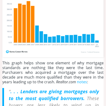
This graph helps show one element of why mortgage
standards are nothing like they were the last time.
Purchasers who acquired a mortgage over the last
decade are much more qualified than they were in the
years leading up to the crash.
Realtor.com
notes
:
“
. . . Lenders are giving mortgages only
to the most qualified borrowers.
These
buyers are less likely to wind up in