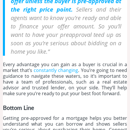
offer unless the buyer is pre-approved at
the right price point.
Sellers and their
agents want to know you’re ready and able
to finance your offer amount. So you’ll
want to have your preapproval teed up as
soon as you’re serious about bidding on a
home you like.”
Every advantage you can gain as a buyer is crucial in a
market that’s
constantly changing
. You’re going to need
guidance to navigate these waters, so it’s important to
have a team of professionals, such as a real estate
advisor and trusted lender, on your side. They’ll help
make sure you’re ready to put your best foot forward.
Bottom Line
Getting pre-approved for a mortgage helps you better
understand what you can borrow and shows sellers
you’re serious about purchasing their home. Connect