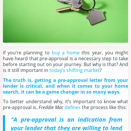
If you’re planning to
buy a home
this year, you might
have heard that pre-approval is a necessary step to take
before starting out on your journey. But why is that? And
is it still important in
today’s shifting market
?
The truth is, getting a pre-approval letter from your
lender is critical, and when it comes to your home
search, it can be a game changer in so many ways.
To better understand why, it’s important to know what
pre-approval is.
Freddie Mac
defines
the process like this:
“A pre-approval is an indication from
your lender that they are willing to lend