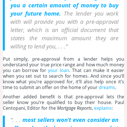
you a certain amount of money to buy
your future home.
The lender you work
with will provide you with a pre-approval
letter, which is an official document that
states the maximum amount they are
willing to lend you, . . .”
Put simply, pre-approval from a lender helps you
understand your true price range and how much money
you can borrow for
your loan
. That can make it easier
when you set out to search for homes. And since you’ll
know what you’re approved for, it’ll also help once it’s
time to submit an offer on the home of your
dreams
.
Another added benefit is that pre-approval lets the
seller know you’re qualified to buy their house. Paul
Centopani, Editor for the
Mortgage Reports
,
explains
:
“. . .
most sellers won’t even consider an