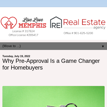
▼
Tuesday, July 19, 2022
Why Pre-Approval Is a Game Changer
for Homebuyers