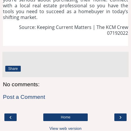
with a local real estate professional so you have the
tools you need to succeed as a homebuyer in today’s
shifting market.
Source: Keeping Current Matters | The KCM Crew
07192022
Share
No comments:
Post a Comment
‹
›
Home
View web version