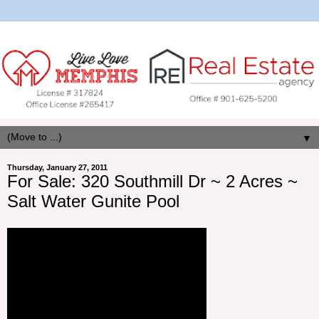
▼
Thursday, January 27, 2011
For Sale: 320 Southmill Dr ~ 2 Acres ~
Salt Water Gunite Pool