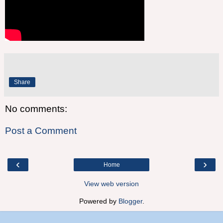
Share
No comments:
Post a Comment
‹
›
Home
View web version
Powered by
Blogger
.