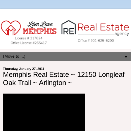
▼
Thursday, January 27, 2011
Memphis Real Estate ~ 12150 Longleaf
Oak Trail ~ Arlington ~