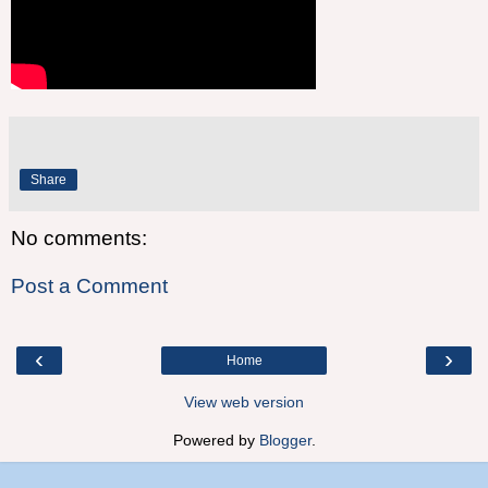
Share
No comments:
Post a Comment
‹
›
Home
View web version
Powered by
Blogger
.