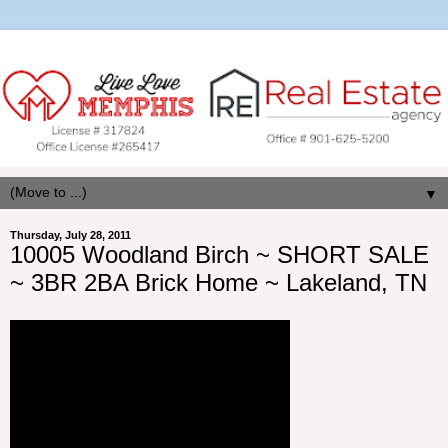
▼
Thursday, July 28, 2011
10005 Woodland Birch ~ SHORT SALE
~ 3BR 2BA Brick Home ~ Lakeland, TN