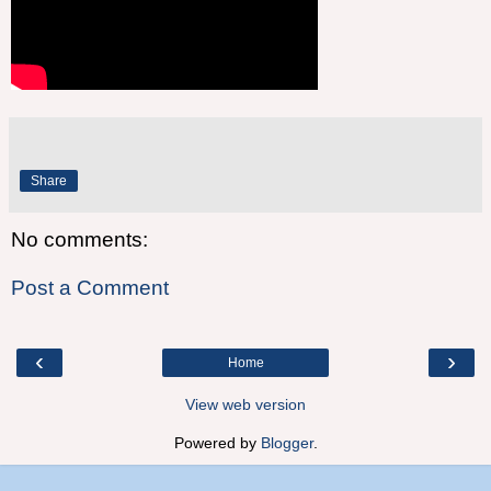
Share
No comments:
Post a Comment
‹
›
Home
View web version
Powered by
Blogger
.