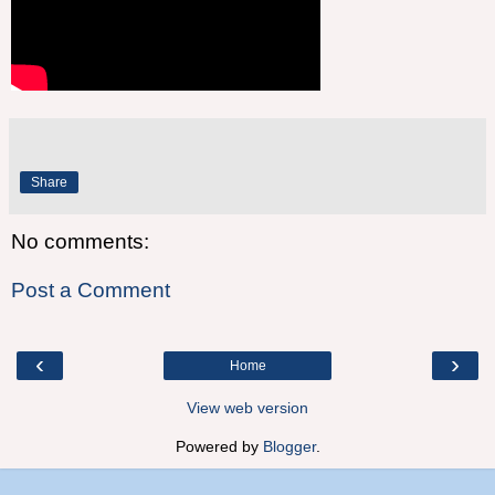
Share
No comments:
Post a Comment
‹
›
Home
View web version
Powered by
Blogger
.