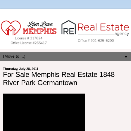
▼
Thursday, July 28, 2011
For Sale Memphis Real Estate 1848
River Park Germantown